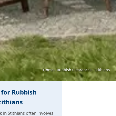
Home
Rubbish Clearances
Stithians
for Rubbish
tithians
in Stithians often involves