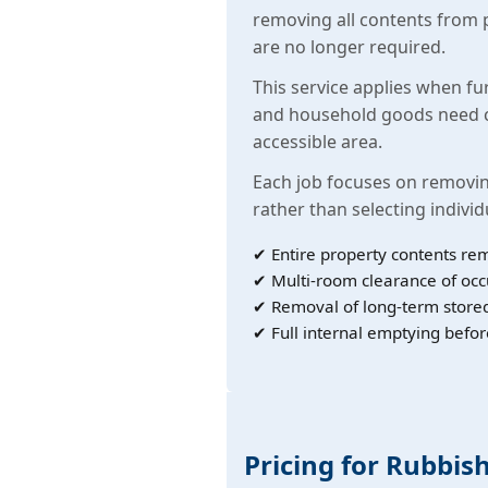
removing all contents from 
are no longer required.
This service applies when fu
and household goods need c
accessible area.
Each job focuses on removin
rather than selecting individ
✔ Entire property contents re
✔ Multi-room clearance of oc
✔ Removal of long-term store
✔ Full internal emptying befor
Pricing for Rubbish