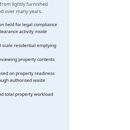
 from lightly furnished
led over many years.
on held for legal compliance
learance activity inside
l-scale residential emptying
eviewing property contents
sed on property readiness
rough authorised waste
nd total property workload