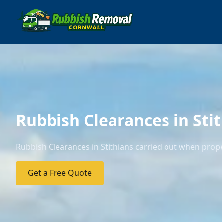
Rubbish Clearances in Sti
Rubbish Clearances in Stithians carried out when prope
Get a Free Quote