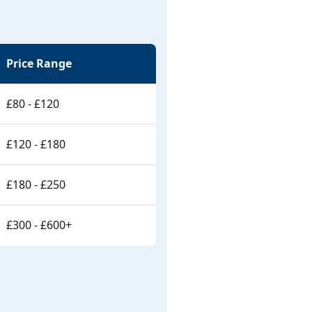
Price Range
£80 - £120
£120 - £180
£180 - £250
£300 - £600+