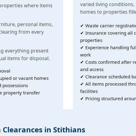
varied living conditions,
properties where items
homes to properties fil
rniture, personal items,
✔ Waste carrier registrati
learing from every
✔ Insurance covering all c
properties
✔ Experience handling ful
g everything present
work
ual items for disposal.
✔ Costs confirmed after r
and access
moval
✔ Clearance scheduled ba
cupied or vacant homes
✔ All items processed th
d possessions
facilities
e property transfer
✔ Pricing structured arou
 Clearances in Stithians