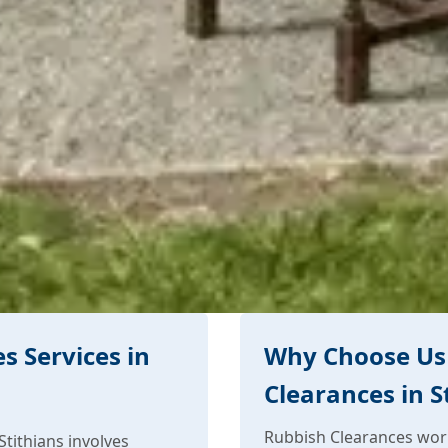
s Services in
Why Choose Us 
Clearances in S
Rubbish Clearances work 
tithians involves