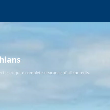
thians
rties require complete clearance of all contents.