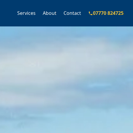
Services
About
Contact
07770 824725