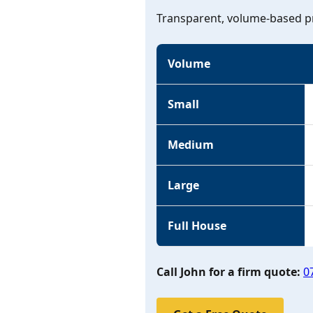
Transparent, volume-based pr
Volume
Small
Medium
Large
Full House
Call John for a firm quote:
0