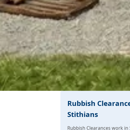
Rubbish Clearance
Stithians
Rubbish Clearances work in S