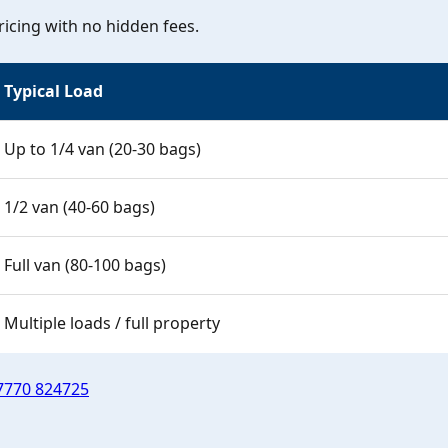
icing with no hidden fees.
Typical Load
Up to 1/4 van (20-30 bags)
1/2 van (40-60 bags)
Full van (80-100 bags)
Multiple loads / full property
7770 824725