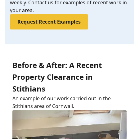
weekly. Contact us for examples of recent work in
your area.
Request Recent Examples
Before & After: A Recent
Property Clearance in
Stithians
An example of our work carried out in the
Stithians area of Cornwall.