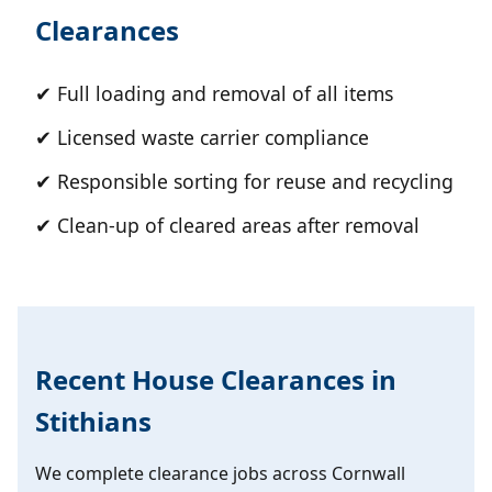
Clearances
✔ Full loading and removal of all items
✔ Licensed waste carrier compliance
✔ Responsible sorting for reuse and recycling
✔ Clean-up of cleared areas after removal
Recent House Clearances in
Stithians
We complete clearance jobs across Cornwall