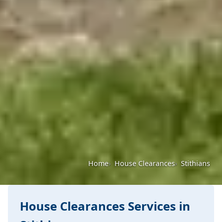
Home
House Clearances
Stithians
House Clearances Services in