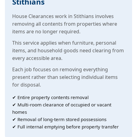
Stithians
House Clearances work in Stithians involves
removing all contents from properties where
items are no longer required.
This service applies when furniture, personal
items, and household goods need clearing from
every accessible area.
Each job focuses on removing everything
present rather than selecting individual items
for disposal.
✔ Entire property contents removal
✔ Multi-room clearance of occupied or vacant
homes
✔ Removal of long-term stored possessions
✔ Full internal emptying before property transfer