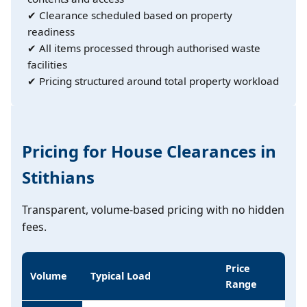
✔ Clearance scheduled based on property
readiness
✔ All items processed through authorised waste
facilities
✔ Pricing structured around total property workload
Pricing for House Clearances in
Stithians
Transparent, volume-based pricing with no hidden
fees.
Price
Volume
Typical Load
Range