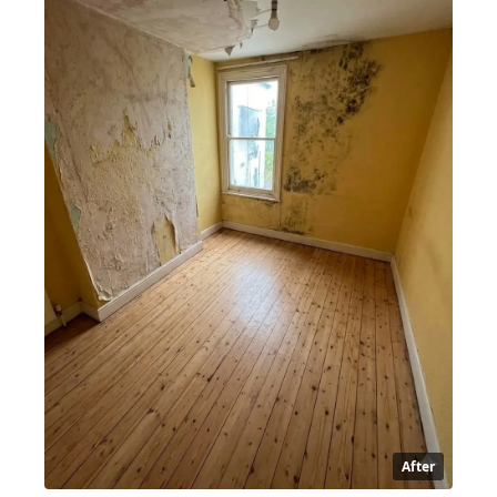
After