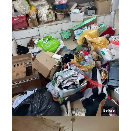
Before