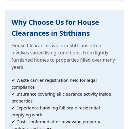
Why Choose Us for House
Clearances in Stithians
House Clearances work in Stithians often
involves varied living conditions, from lightly
furnished homes to properties filled over many
years.
✔ Waste carrier registration held for legal
compliance
✔ Insurance covering all clearance activity inside
properties
✔ Experience handling full-scale residential
emptying work
✔ Costs confirmed after reviewing property
contents and access