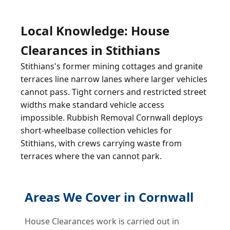
Local Knowledge: House
Clearances in Stithians
Stithians's former mining cottages and granite
terraces line narrow lanes where larger vehicles
cannot pass. Tight corners and restricted street
widths make standard vehicle access
impossible. Rubbish Removal Cornwall deploys
short-wheelbase collection vehicles for
Stithians, with crews carrying waste from
terraces where the van cannot park.
Areas We Cover in Cornwall
House Clearances work is carried out in