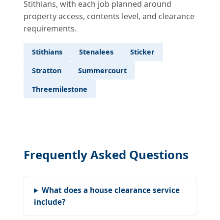
Stithians, with each job planned around
property access, contents level, and clearance
requirements.
Stithians
Stenalees
Sticker
Stratton
Summercourt
Threemilestone
Frequently Asked Questions
What does a house clearance service
include?