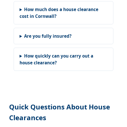
How much does a house clearance
cost in Cornwall?
Are you fully insured?
How quickly can you carry out a
house clearance?
Quick Questions About House
Clearances