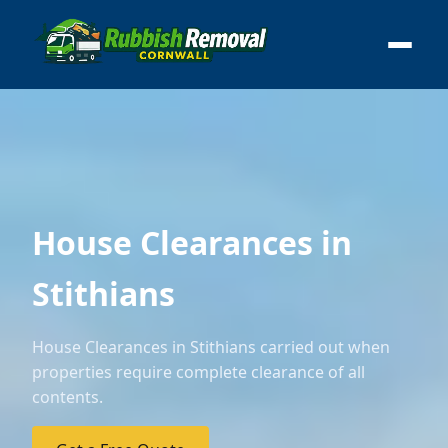
House Clearances in
Stithians
House Clearances in Stithians carried out when
properties require complete clearance of all
contents.