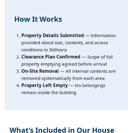
How It Works
Property Details Submitted
— Information
provided about size, contents, and access
conditions in Stithians
Clearance Plan Confirmed
— Scope of full
property emptying agreed before arrival
On-Site Removal
— All internal contents are
removed systematically from each area
Property Left Empty
— No belongings
remain inside the building
What's Included in Our House