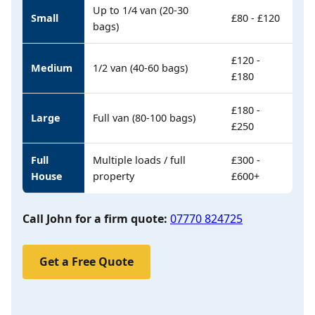
Up to 1/4 van (20-30
Small
£80 - £120
bags)
£120 -
Medium
1/2 van (40-60 bags)
£180
£180 -
Large
Full van (80-100 bags)
£250
Full
Multiple loads / full
£300 -
House
property
£600+
Call John for a firm quote:
07770 824725
Get a Free Quote