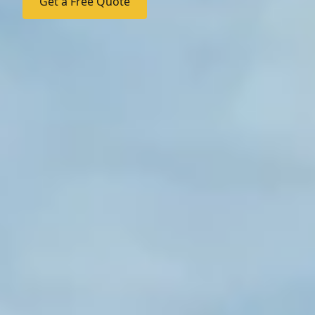
Get a Free Quote