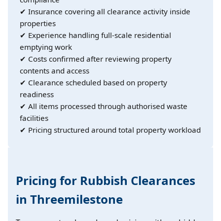
✔ Insurance covering all clearance activity inside
properties
✔ Experience handling full-scale residential
emptying work
✔ Costs confirmed after reviewing property
contents and access
✔ Clearance scheduled based on property
readiness
✔ All items processed through authorised waste
facilities
✔ Pricing structured around total property workload
Pricing for Rubbish Clearances
in Threemilestone