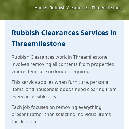
Home
Rubbish Clearances
Threemilestone
Rubbish Clearances Services in
Threemilestone
Rubbish Clearances work in Threemilestone
involves removing all contents from properties
where items are no longer required.
This service applies when furniture, personal
items, and household goods need clearing from
every accessible area.
Each job focuses on removing everything
present rather than selecting individual items
for disposal.