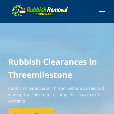
Rubbish Clearances in
Threemilestone
Rubbish Clearances in Threemilestone carried out
when properties require complete clearance of all
contents.