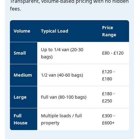
Transparent, volume-based pricing with no hidden
fees.
Price
Volume
Typical Load
Range
Up to 1/4 van (20-30
Small
£80 - £120
bags)
£120 -
Medium
1/2 van (40-60 bags)
£180
£180 -
Large
Full van (80-100 bags)
£250
Full
Multiple loads / full
£300 -
House
property
£600+