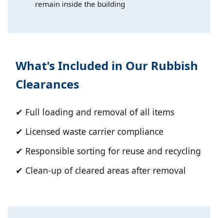
remain inside the building
What's Included in Our Rubbish
Clearances
✔ Full loading and removal of all items
✔ Licensed waste carrier compliance
✔ Responsible sorting for reuse and recycling
✔ Clean-up of cleared areas after removal