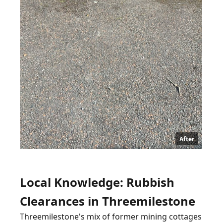
After
Local Knowledge: Rubbish
Clearances in Threemilestone
Threemilestone's mix of former mining cottages