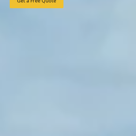
Get a Free Quote