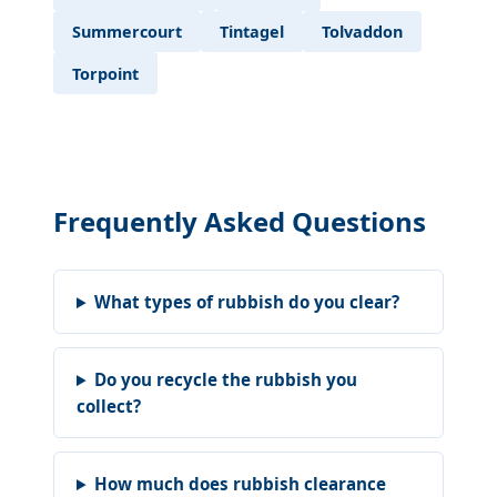
Summercourt
Tintagel
Tolvaddon
Torpoint
Frequently Asked Questions
What types of rubbish do you clear?
Do you recycle the rubbish you
collect?
How much does rubbish clearance