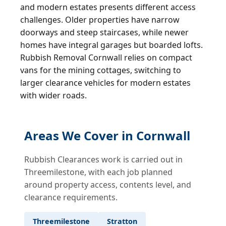
and modern estates presents different access
challenges. Older properties have narrow
doorways and steep staircases, while newer
homes have integral garages but boarded lofts.
Rubbish Removal Cornwall relies on compact
vans for the mining cottages, switching to
larger clearance vehicles for modern estates
with wider roads.
Areas We Cover in Cornwall
Rubbish Clearances work is carried out in
Threemilestone, with each job planned
around property access, contents level, and
clearance requirements.
Threemilestone
Stratton