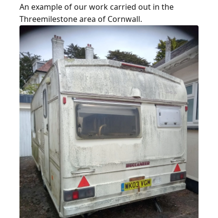
An example of our work carried out in the
Threemilestone area of Cornwall.