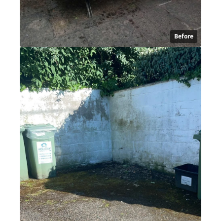
Before