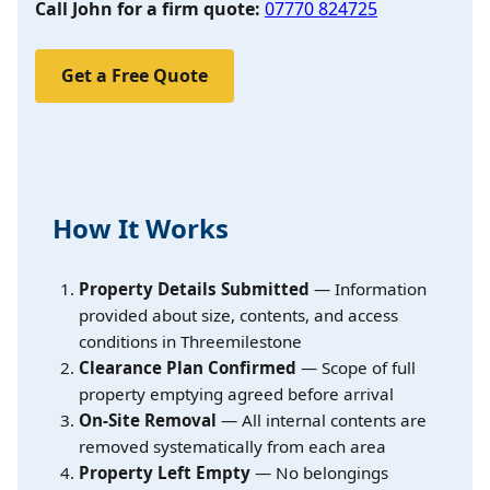
Call John for a firm quote:
07770 824725
Get a Free Quote
How It Works
Property Details Submitted
— Information
provided about size, contents, and access
conditions in Threemilestone
Clearance Plan Confirmed
— Scope of full
property emptying agreed before arrival
On-Site Removal
— All internal contents are
removed systematically from each area
Property Left Empty
— No belongings