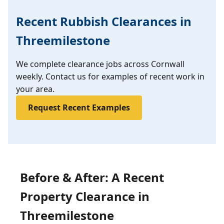
Recent Rubbish Clearances in
Threemilestone
We complete clearance jobs across Cornwall
weekly. Contact us for examples of recent work in
your area.
Request Recent Examples
Before & After: A Recent
Property Clearance in
Threemilestone