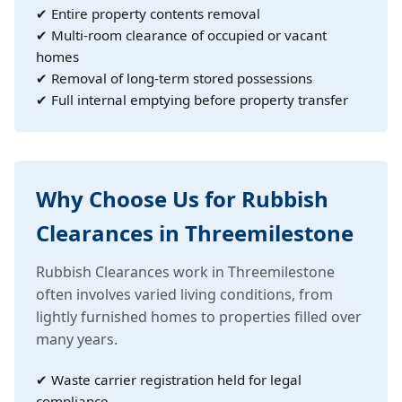
✔ Entire property contents removal
✔ Multi-room clearance of occupied or vacant
homes
✔ Removal of long-term stored possessions
✔ Full internal emptying before property transfer
Why Choose Us for Rubbish
Clearances in Threemilestone
Rubbish Clearances work in Threemilestone
often involves varied living conditions, from
lightly furnished homes to properties filled over
many years.
✔ Waste carrier registration held for legal
compliance