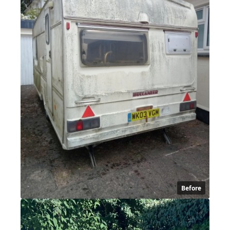
Before