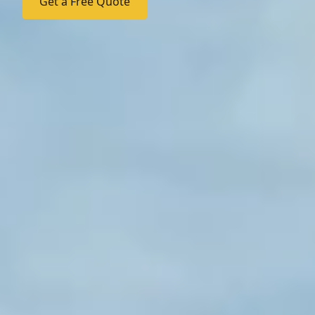
Get a Free Quote