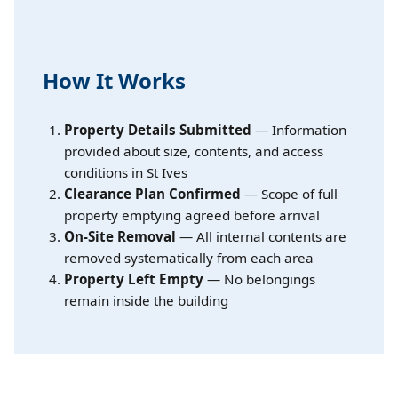
How It Works
Property Details Submitted
— Information
provided about size, contents, and access
conditions in St Ives
Clearance Plan Confirmed
— Scope of full
property emptying agreed before arrival
On-Site Removal
— All internal contents are
removed systematically from each area
Property Left Empty
— No belongings
remain inside the building