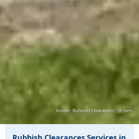
Home
Rubbish Clearances
St Ives
Rubbish Clearances Services in