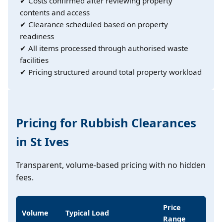
✔ Costs confirmed after reviewing property
contents and access
✔ Clearance scheduled based on property
readiness
✔ All items processed through authorised waste
facilities
✔ Pricing structured around total property workload
Pricing for Rubbish Clearances
in St Ives
Transparent, volume-based pricing with no hidden
fees.
Price
Volume
Typical Load
Range