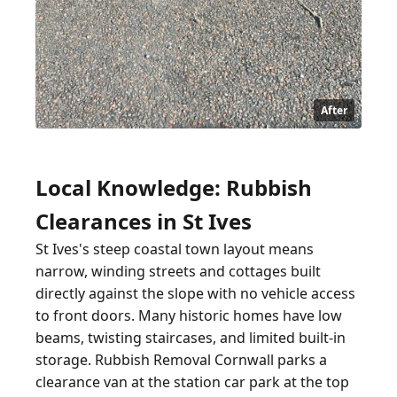
After
Local Knowledge: Rubbish
Clearances in St Ives
St Ives's steep coastal town layout means
narrow, winding streets and cottages built
directly against the slope with no vehicle access
to front doors. Many historic homes have low
beams, twisting staircases, and limited built-in
storage. Rubbish Removal Cornwall parks a
clearance van at the station car park at the top