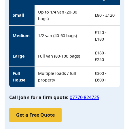
Up to 1/4 van (20-30
Small
£80 - £120
bags)
£120 -
Medium
1/2 van (40-60 bags)
£180
£180 -
Large
Full van (80-100 bags)
£250
Full
Multiple loads / full
£300 -
House
property
£600+
Call John for a firm quote:
07770 824725
Get a Free Quote