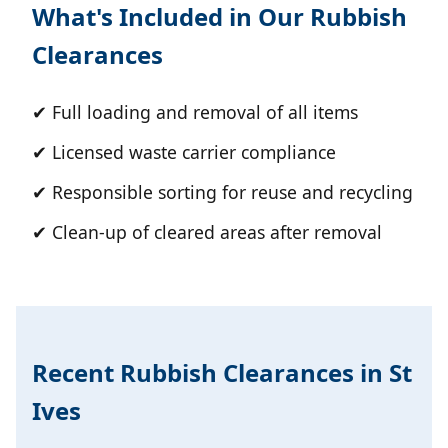
What's Included in Our Rubbish
Clearances
✔ Full loading and removal of all items
✔ Licensed waste carrier compliance
✔ Responsible sorting for reuse and recycling
✔ Clean-up of cleared areas after removal
Recent Rubbish Clearances in St
Ives