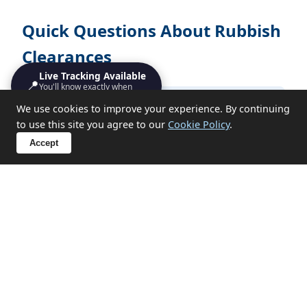
Quick Questions About Rubbish
Clearances
Live Tracking Available
📍
You'll know exactly when
we'll turn up
How long does rubbish clearances take?
We use cookies to improve your experience. By continuing
to use this site you agree to our
Cookie Policy
.
Accept
Do I need to be present?
What items can you not take?
Sensitive Clearances in St Ives