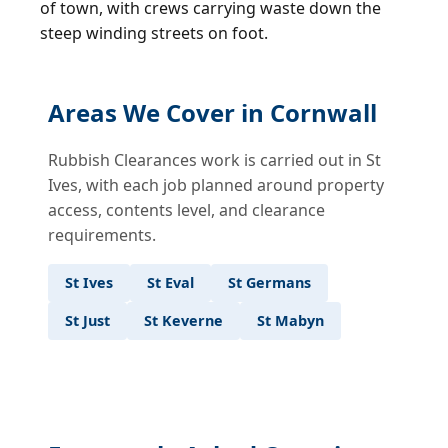
of town, with crews carrying waste down the
steep winding streets on foot.
Areas We Cover in Cornwall
Rubbish Clearances work is carried out in St
Ives, with each job planned around property
access, contents level, and clearance
requirements.
St Ives
St Eval
St Germans
St Just
St Keverne
St Mabyn