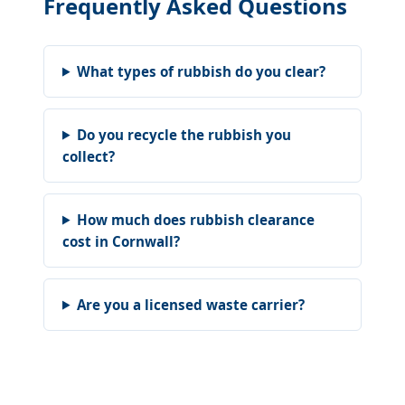
Frequently Asked Questions
What types of rubbish do you clear?
Do you recycle the rubbish you
collect?
How much does rubbish clearance
cost in Cornwall?
Are you a licensed waste carrier?