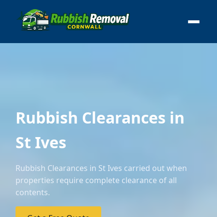
Rubbish Clearances in
St Ives
Rubbish Clearances in St Ives carried out when
properties require complete clearance of all
contents.