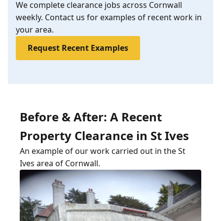
We complete clearance jobs across Cornwall
weekly. Contact us for examples of recent work in
your area.
Request Recent Examples
Before & After: A Recent
Property Clearance in St Ives
An example of our work carried out in the St
Ives area of Cornwall.