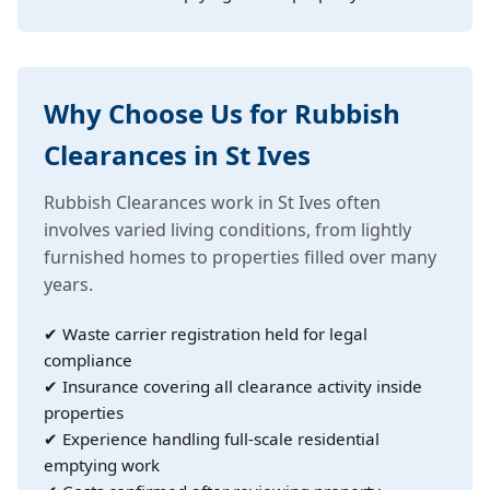
Why Choose Us for Rubbish
Clearances in St Ives
Rubbish Clearances work in St Ives often
involves varied living conditions, from lightly
furnished homes to properties filled over many
years.
✔ Waste carrier registration held for legal
compliance
✔ Insurance covering all clearance activity inside
properties
✔ Experience handling full-scale residential
emptying work