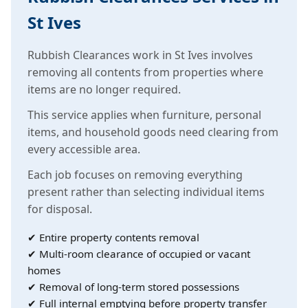
St Ives
Rubbish Clearances work in St Ives involves
removing all contents from properties where
items are no longer required.
This service applies when furniture, personal
items, and household goods need clearing from
every accessible area.
Each job focuses on removing everything
present rather than selecting individual items
for disposal.
✔ Entire property contents removal
✔ Multi-room clearance of occupied or vacant
homes
✔ Removal of long-term stored possessions
✔ Full internal emptying before property transfer