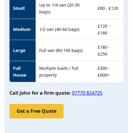
Up to 1/4 van (20-30
Small
£80 - £120
bags)
£120 -
Medium
1/2 van (40-60 bags)
£180
£180 -
Large
Full van (80-100 bags)
£250
Full
Multiple loads / full
£300 -
House
property
£600+
Call John for a firm quote:
07770 824725
Get a Free Quote