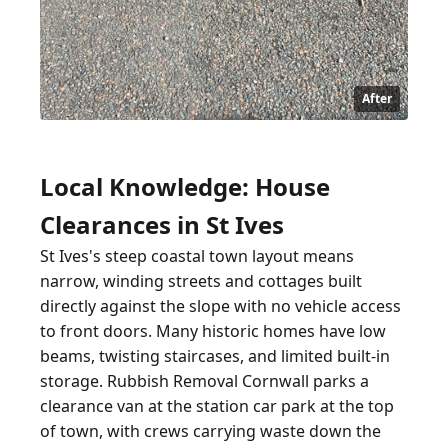
After
Local Knowledge: House
Clearances in St Ives
St Ives's steep coastal town layout means
narrow, winding streets and cottages built
directly against the slope with no vehicle access
to front doors. Many historic homes have low
beams, twisting staircases, and limited built-in
storage. Rubbish Removal Cornwall parks a
clearance van at the station car park at the top
of town, with crews carrying waste down the