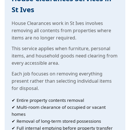
St Ives
House Clearances work in St Ives involves
removing all contents from properties where
items are no longer required.
This service applies when furniture, personal
items, and household goods need clearing from
every accessible area.
Each job focuses on removing everything
present rather than selecting individual items
for disposal.
✔ Entire property contents removal
✔ Multi-room clearance of occupied or vacant
homes
✔ Removal of long-term stored possessions
✔ Full internal emptying before property transfer