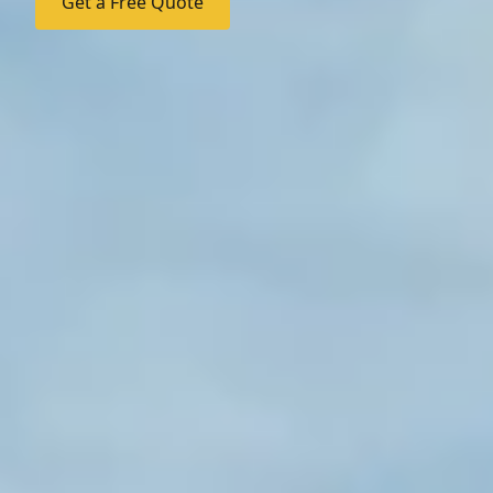
Get a Free Quote