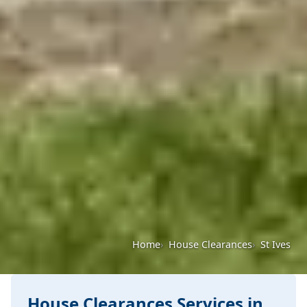
Home
House Clearances
St Ives
House Clearances Services in