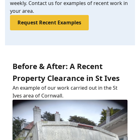
weekly. Contact us for examples of recent work in
your area.
Request Recent Examples
Before & After: A Recent
Property Clearance in St Ives
An example of our work carried out in the St
Ives area of Cornwall.