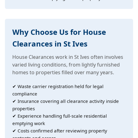
Why Choose Us for House
Clearances in St Ives
House Clearances work in St Ives often involves
varied living conditions, from lightly furnished
homes to properties filled over many years.
✔ Waste carrier registration held for legal
compliance
✔ Insurance covering all clearance activity inside
properties
✔ Experience handling full-scale residential
emptying work
✔ Costs confirmed after reviewing property
contents and access