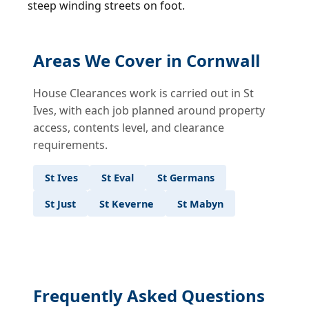
steep winding streets on foot.
Areas We Cover in Cornwall
House Clearances work is carried out in St
Ives, with each job planned around property
access, contents level, and clearance
requirements.
St Ives
St Eval
St Germans
St Just
St Keverne
St Mabyn
Frequently Asked Questions