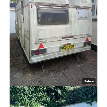
Before