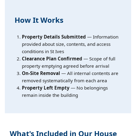
How It Works
Property Details Submitted
— Information
provided about size, contents, and access
conditions in St Ives
Clearance Plan Confirmed
— Scope of full
property emptying agreed before arrival
On-Site Removal
— All internal contents are
removed systematically from each area
Property Left Empty
— No belongings
remain inside the building
What's Included in Our House