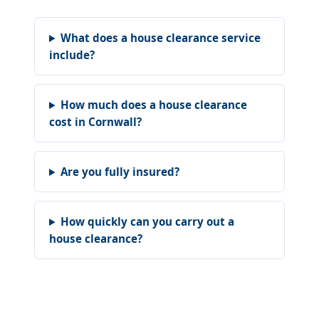
What does a house clearance service
include?
How much does a house clearance
cost in Cornwall?
Are you fully insured?
How quickly can you carry out a
house clearance?