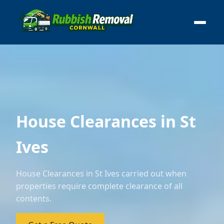
House Clearances in St
Ives
House Clearances in St Ives carried out when
properties require complete clearance of all
contents.