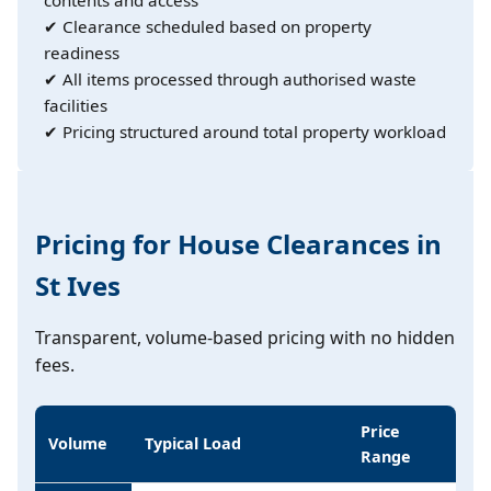
✔ Clearance scheduled based on property
readiness
✔ All items processed through authorised waste
facilities
✔ Pricing structured around total property workload
Pricing for House Clearances in
St Ives
Transparent, volume-based pricing with no hidden
fees.
Price
Volume
Typical Load
Range