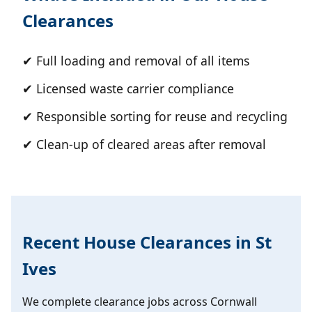
Clearances
✔ Full loading and removal of all items
✔ Licensed waste carrier compliance
✔ Responsible sorting for reuse and recycling
✔ Clean-up of cleared areas after removal
Recent House Clearances in St
Ives
We complete clearance jobs across Cornwall