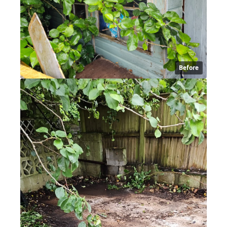
Before