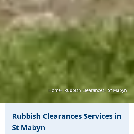
Home
Rubbish Clearances
St Mabyn
Rubbish Clearances Services in
St Mabyn