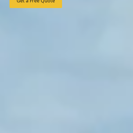
Get a Free Quote