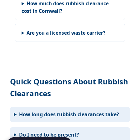
How much does rubbish clearance
cost in Cornwall?
Are you a licensed waste carrier?
Quick Questions About Rubbish
Clearances
How long does rubbish clearances take?
Do I need to be present?