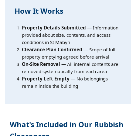
How It Works
Property Details Submitted
— Information
provided about size, contents, and access
conditions in St Mabyn
Clearance Plan Confirmed
— Scope of full
property emptying agreed before arrival
On-Site Removal
— All internal contents are
removed systematically from each area
Property Left Empty
— No belongings
remain inside the building
What's Included in Our Rubbish
Clearances