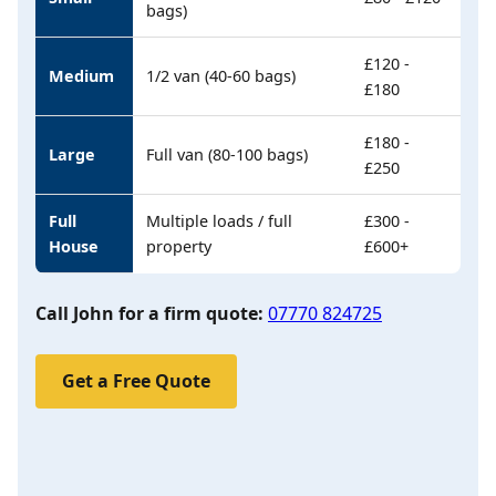
bags)
£120 -
Medium
1/2 van (40-60 bags)
£180
£180 -
Large
Full van (80-100 bags)
£250
Full
Multiple loads / full
£300 -
House
property
£600+
Call John for a firm quote:
07770 824725
Get a Free Quote