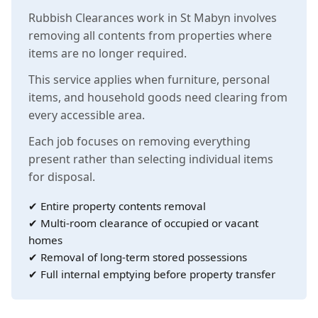
Rubbish Clearances work in St Mabyn involves
removing all contents from properties where
items are no longer required.
This service applies when furniture, personal
items, and household goods need clearing from
every accessible area.
Each job focuses on removing everything
present rather than selecting individual items
for disposal.
✔ Entire property contents removal
✔ Multi-room clearance of occupied or vacant
homes
✔ Removal of long-term stored possessions
✔ Full internal emptying before property transfer