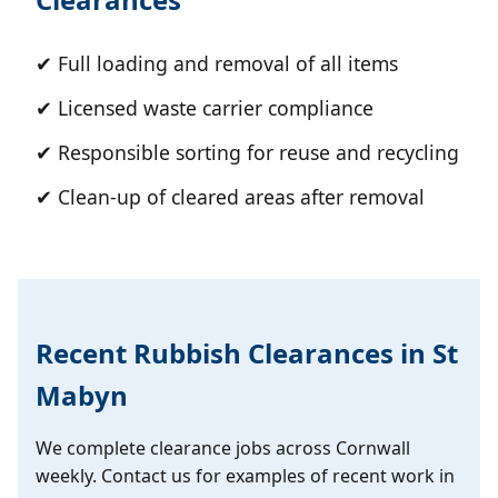
✔ Full loading and removal of all items
✔ Licensed waste carrier compliance
✔ Responsible sorting for reuse and recycling
✔ Clean-up of cleared areas after removal
Recent Rubbish Clearances in St
Mabyn
We complete clearance jobs across Cornwall
weekly. Contact us for examples of recent work in