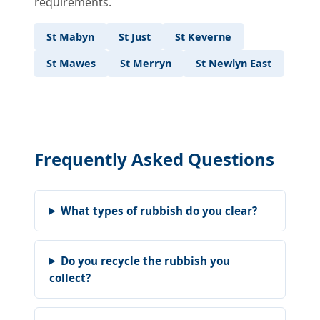
requirements.
St Mabyn
St Just
St Keverne
St Mawes
St Merryn
St Newlyn East
Frequently Asked Questions
What types of rubbish do you clear?
Do you recycle the rubbish you
collect?