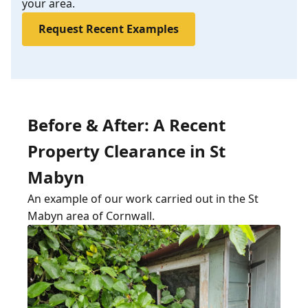
your area.
Request Recent Examples
Before & After: A Recent
Property Clearance in St
Mabyn
An example of our work carried out in the St
Mabyn area of Cornwall.