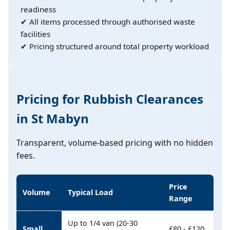
readiness
✔ All items processed through authorised waste
facilities
✔ Pricing structured around total property workload
Pricing for Rubbish Clearances
in St Mabyn
Transparent, volume-based pricing with no hidden
fees.
Price
Volume
Typical Load
Range
Up to 1/4 van (20-30
Small
£80 - £120