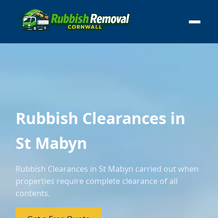
Rubbish Clearances in
St Mabyn
Rubbish Clearances in St Mabyn carried out when
properties require complete clearance of all
contents.