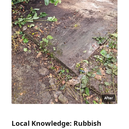
After
Local Knowledge: Rubbish