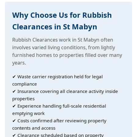
Why Choose Us for Rubbish
Clearances in St Mabyn
Rubbish Clearances work in St Mabyn often
involves varied living conditions, from lightly
furnished homes to properties filled over many
years.
✔ Waste carrier registration held for legal
compliance
✔ Insurance covering all clearance activity inside
properties
✔ Experience handling full-scale residential
emptying work
✔ Costs confirmed after reviewing property
contents and access
✔ Clearance scheduled based on property