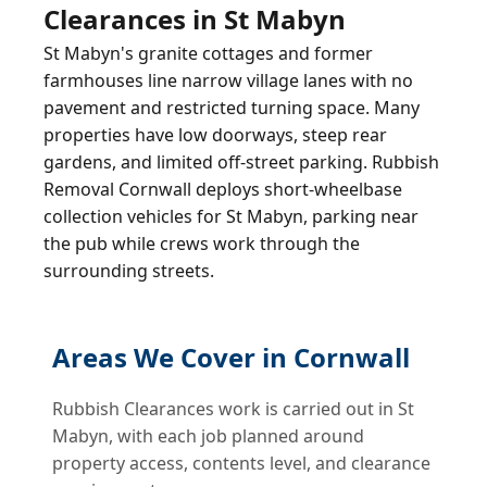
Clearances in St Mabyn
St Mabyn's granite cottages and former
farmhouses line narrow village lanes with no
pavement and restricted turning space. Many
properties have low doorways, steep rear
gardens, and limited off-street parking. Rubbish
Removal Cornwall deploys short-wheelbase
collection vehicles for St Mabyn, parking near
the pub while crews work through the
surrounding streets.
Areas We Cover in Cornwall
Rubbish Clearances work is carried out in St
Mabyn, with each job planned around
property access, contents level, and clearance