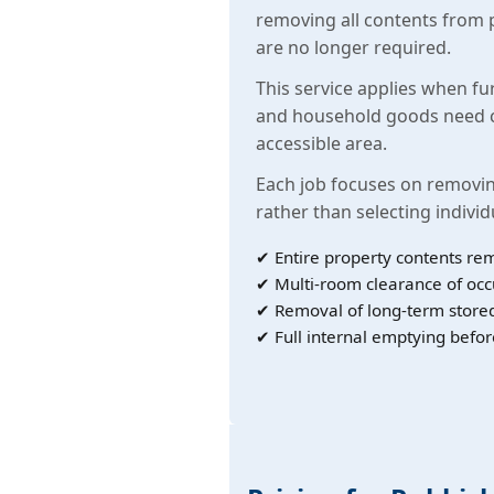
removing all contents from 
are no longer required.
This service applies when fu
and household goods need c
accessible area.
Each job focuses on removin
rather than selecting individ
✔ Entire property contents re
✔ Multi-room clearance of oc
✔ Removal of long-term store
✔ Full internal emptying befor