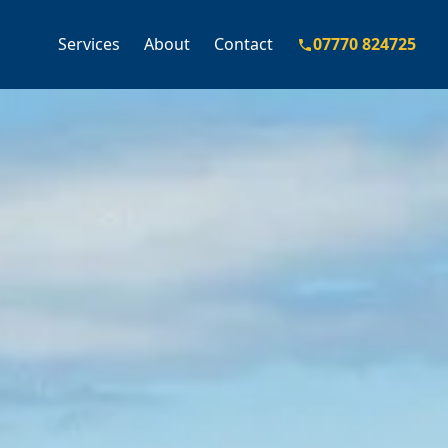
Services
About
Contact
07770 824725