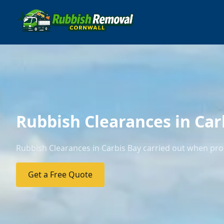
Rubbish Clearances in Car
Rubbish Clearances in Carbis Bay carried out when prop
Get a Free Quote