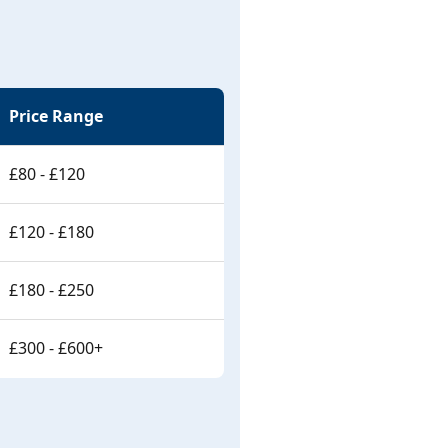
Price Range
£80 - £120
£120 - £180
£180 - £250
£300 - £600+