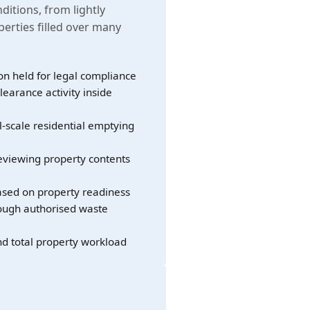
nditions, from lightly
erties filled over many
on held for legal compliance
learance activity inside
l-scale residential emptying
eviewing property contents
sed on property readiness
rough authorised waste
nd total property workload