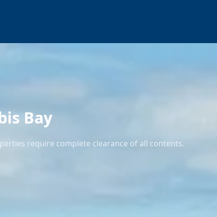
bis Bay
erties require complete clearance of all contents.