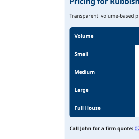
Pricing for Rubbis
Transparent, volume-based pr
Volume
Small
Medium
Large
Full House
Call John for a firm quote:
0