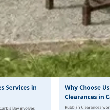
s Services in
Why Choose Us 
Clearances in C
Rubbish Clearances work
Carbis Bay involves