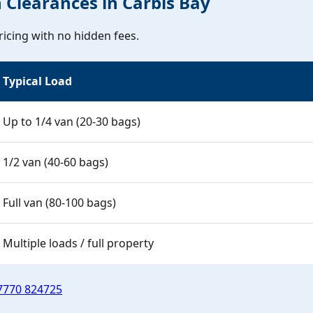
h Clearances in Carbis Bay
icing with no hidden fees.
Typical Load
Up to 1/4 van (20-30 bags)
1/2 van (40-60 bags)
Full van (80-100 bags)
Multiple loads / full property
7770 824725