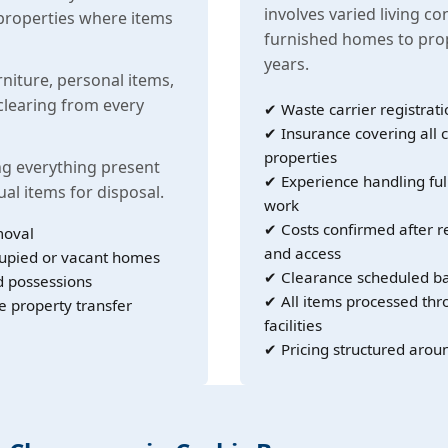
involves varied living co
properties where items
furnished homes to prop
years.
rniture, personal items,
learing from every
✔ Waste carrier registrati
✔ Insurance covering all c
properties
g everything present
✔ Experience handling ful
ual items for disposal.
work
✔ Costs confirmed after r
moval
and access
cupied or vacant homes
✔ Clearance scheduled ba
d possessions
✔ All items processed th
e property transfer
facilities
✔ Pricing structured arou