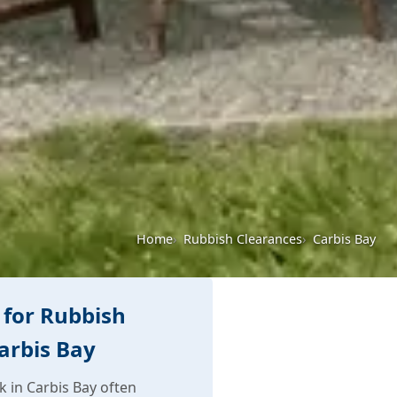
Home
Rubbish Clearances
Carbis Bay
for Rubbish
arbis Bay
 in Carbis Bay often