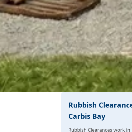
Rubbish Clearance
Carbis Bay
Rubbish Clearances work in 