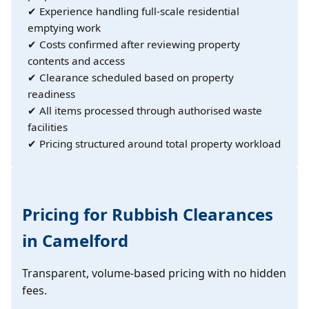
✔ Experience handling full-scale residential
emptying work
✔ Costs confirmed after reviewing property
contents and access
✔ Clearance scheduled based on property
readiness
✔ All items processed through authorised waste
facilities
✔ Pricing structured around total property workload
Pricing for Rubbish Clearances
in Camelford
Transparent, volume-based pricing with no hidden
fees.