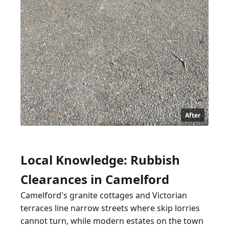
After
Local Knowledge: Rubbish
Clearances in Camelford
Camelford's granite cottages and Victorian
terraces line narrow streets where skip lorries
cannot turn, while modern estates on the town