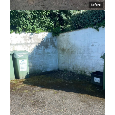
Before