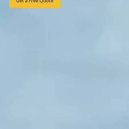
Get a Free Quote