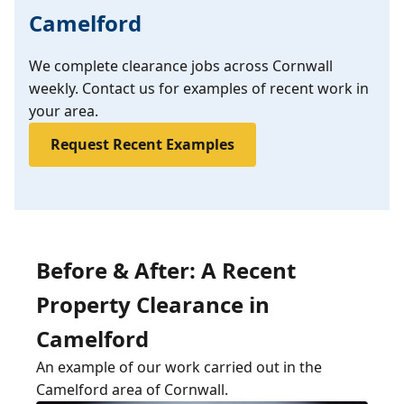
Camelford
We complete clearance jobs across Cornwall
weekly. Contact us for examples of recent work in
your area.
Request Recent Examples
Before & After: A Recent
Property Clearance in
Camelford
An example of our work carried out in the
Camelford area of Cornwall.