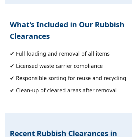
What's Included in Our Rubbish
Clearances
✔ Full loading and removal of all items
✔ Licensed waste carrier compliance
✔ Responsible sorting for reuse and recycling
✔ Clean-up of cleared areas after removal
Recent Rubbish Clearances in