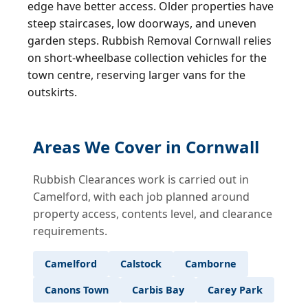
edge have better access. Older properties have
steep staircases, low doorways, and uneven
garden steps. Rubbish Removal Cornwall relies
on short-wheelbase collection vehicles for the
town centre, reserving larger vans for the
outskirts.
Areas We Cover in Cornwall
Rubbish Clearances work is carried out in
Camelford, with each job planned around
property access, contents level, and clearance
requirements.
Camelford
Calstock
Camborne
Canons Town
Carbis Bay
Carey Park