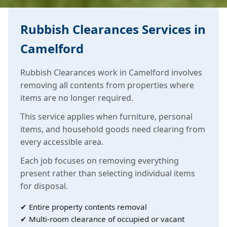
Rubbish Clearances Services in
Camelford
Rubbish Clearances work in Camelford involves
removing all contents from properties where
items are no longer required.
This service applies when furniture, personal
items, and household goods need clearing from
every accessible area.
Each job focuses on removing everything
present rather than selecting individual items
for disposal.
✔ Entire property contents removal
✔ Multi-room clearance of occupied or vacant