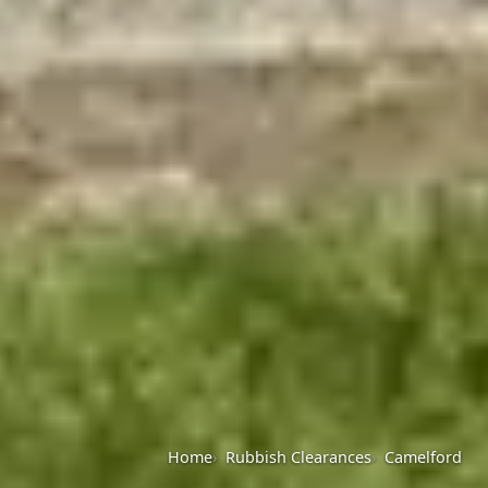
Home
Rubbish Clearances
Camelford