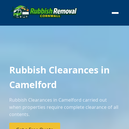
Rubbish Clearances in
Camelford
Rubbish Clearances in Camelford carried out
when properties require complete clearance of all
contents.