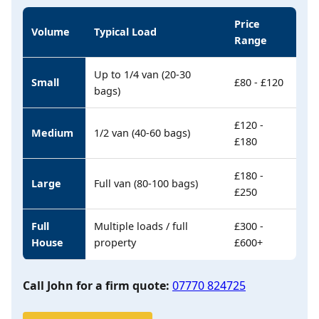
Price
Volume
Typical Load
Range
Up to 1/4 van (20-30
Small
£80 - £120
bags)
£120 -
Medium
1/2 van (40-60 bags)
£180
£180 -
Large
Full van (80-100 bags)
£250
Full
Multiple loads / full
£300 -
House
property
£600+
Call John for a firm quote:
07770 824725