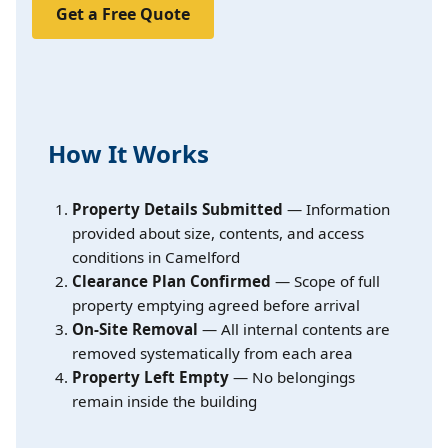
Get a Free Quote
How It Works
Property Details Submitted
— Information
provided about size, contents, and access
conditions in Camelford
Clearance Plan Confirmed
— Scope of full
property emptying agreed before arrival
On-Site Removal
— All internal contents are
removed systematically from each area
Property Left Empty
— No belongings
remain inside the building