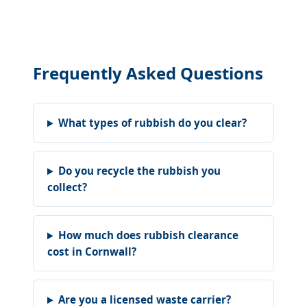
Frequently Asked Questions
What types of rubbish do you clear?
Do you recycle the rubbish you
collect?
How much does rubbish clearance
cost in Cornwall?
Are you a licensed waste carrier?