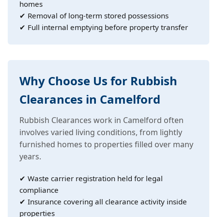
homes
✔ Removal of long-term stored possessions
✔ Full internal emptying before property transfer
Why Choose Us for Rubbish
Clearances in Camelford
Rubbish Clearances work in Camelford often
involves varied living conditions, from lightly
furnished homes to properties filled over many
years.
✔ Waste carrier registration held for legal
compliance
✔ Insurance covering all clearance activity inside
properties