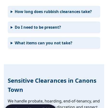
How long does rubbish clearances take?
Do I need to be present?
What items can you not take?
Sensitive Clearances in Canons
Town
We handle probate, hoarding, end-of-tenancy, and
emotional clearances with discretion and respect.