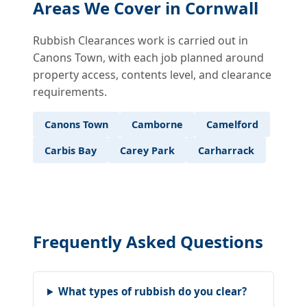
Areas We Cover in Cornwall
Rubbish Clearances work is carried out in
Canons Town, with each job planned around
property access, contents level, and clearance
requirements.
Canons Town
Camborne
Camelford
Carbis Bay
Carey Park
Carharrack
Frequently Asked Questions
What types of rubbish do you clear?