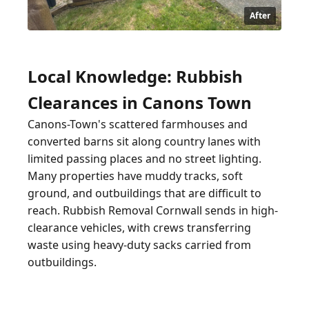
After
Local Knowledge: Rubbish
Clearances in Canons Town
Canons-Town's scattered farmhouses and
converted barns sit along country lanes with
limited passing places and no street lighting.
Many properties have muddy tracks, soft
ground, and outbuildings that are difficult to
reach. Rubbish Removal Cornwall sends in high-
clearance vehicles, with crews transferring
waste using heavy-duty sacks carried from
outbuildings.