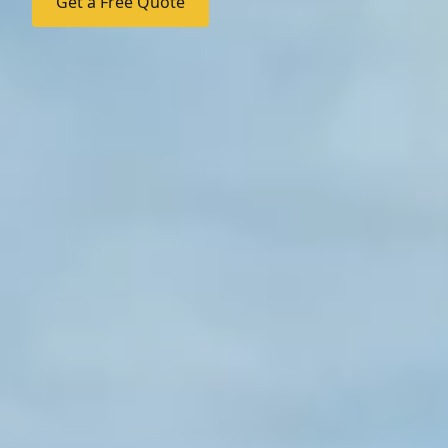
Get a Free Quote