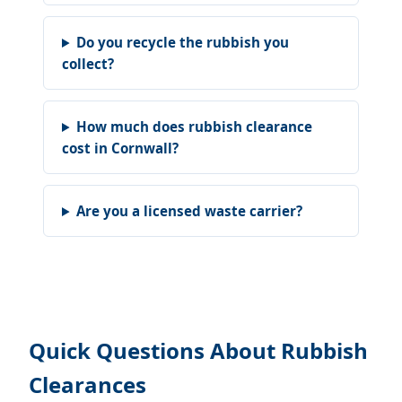
Do you recycle the rubbish you
collect?
How much does rubbish clearance
cost in Cornwall?
Are you a licensed waste carrier?
Quick Questions About Rubbish
Clearances