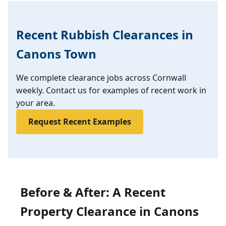
Recent Rubbish Clearances in
Canons Town
We complete clearance jobs across Cornwall
weekly. Contact us for examples of recent work in
your area.
Request Recent Examples
Before & After: A Recent
Property Clearance in Canons