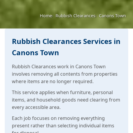
Home
Rubbish Clearances
Canons Town
Rubbish Clearances Services in
Canons Town
Rubbish Clearances work in Canons Town
involves removing all contents from properties
where items are no longer required.
This service applies when furniture, personal
items, and household goods need clearing from
every accessible area.
Each job focuses on removing everything
present rather than selecting individual items
for disposal.