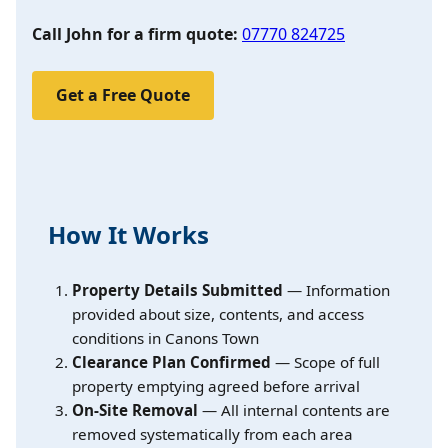
Call John for a firm quote:
07770 824725
Get a Free Quote
How It Works
Property Details Submitted
— Information
provided about size, contents, and access
conditions in Canons Town
Clearance Plan Confirmed
— Scope of full
property emptying agreed before arrival
On-Site Removal
— All internal contents are
removed systematically from each area