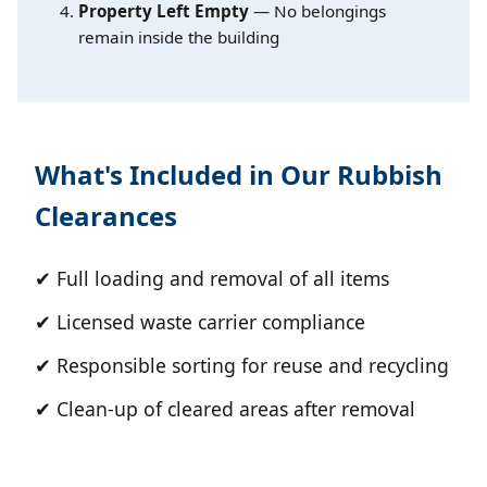
Property Left Empty
— No belongings
remain inside the building
What's Included in Our Rubbish
Clearances
✔ Full loading and removal of all items
✔ Licensed waste carrier compliance
✔ Responsible sorting for reuse and recycling
✔ Clean-up of cleared areas after removal