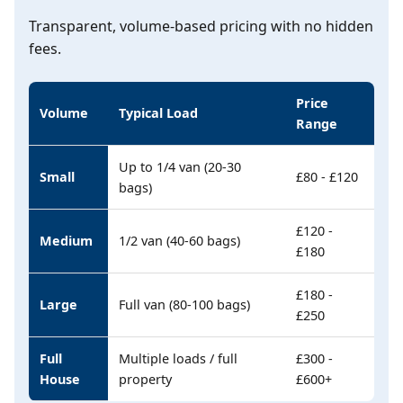
Transparent, volume-based pricing with no hidden
fees.
Price
Volume
Typical Load
Range
Up to 1/4 van (20-30
Small
£80 - £120
bags)
£120 -
Medium
1/2 van (40-60 bags)
£180
£180 -
Large
Full van (80-100 bags)
£250
Full
Multiple loads / full
£300 -
House
property
£600+