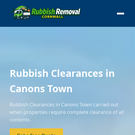
Rubbish Clearances in
Canons Town
Rubbish Clearances in Canons Town carried out
when properties require complete clearance of all
contents.