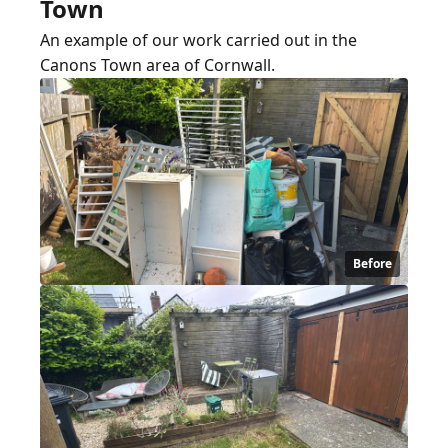
Town
An example of our work carried out in the
Canons Town area of Cornwall.
Before