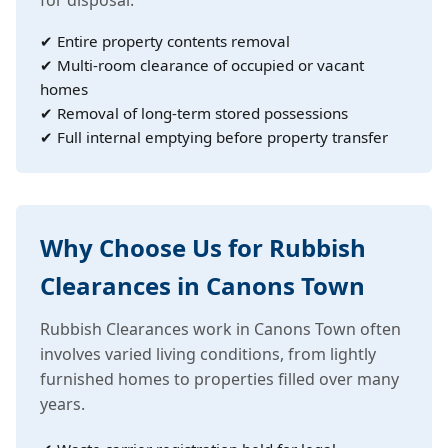
✔ Entire property contents removal
✔ Multi-room clearance of occupied or vacant
homes
✔ Removal of long-term stored possessions
✔ Full internal emptying before property transfer
Why Choose Us for Rubbish
Clearances in Canons Town
Rubbish Clearances work in Canons Town often
involves varied living conditions, from lightly
furnished homes to properties filled over many
years.