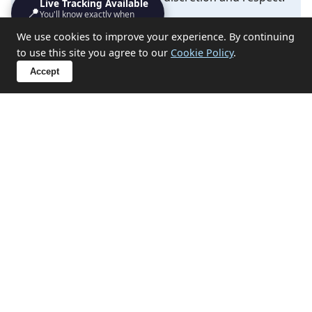
Live Tracking Available
📍
You'll know exactly when
we'll turn up
✔ Probate and estate clearances
We use cookies to improve your experience. By continuing
to use this site you agree to our
Cookie Policy
.
✔ Hoarding situation support
Accept
✔ End-of-tenancy property emptying
✔ Compassionate approach for sensitive
circumstances
Discuss Your Situation
Related Services in Canons
Town