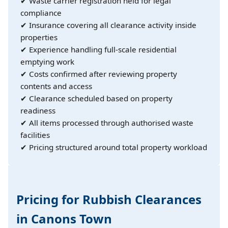
✔ Waste carrier registration held for legal
compliance
✔ Insurance covering all clearance activity inside
properties
✔ Experience handling full-scale residential
emptying work
✔ Costs confirmed after reviewing property
contents and access
✔ Clearance scheduled based on property
readiness
✔ All items processed through authorised waste
facilities
✔ Pricing structured around total property workload
Pricing for Rubbish Clearances
in Canons Town