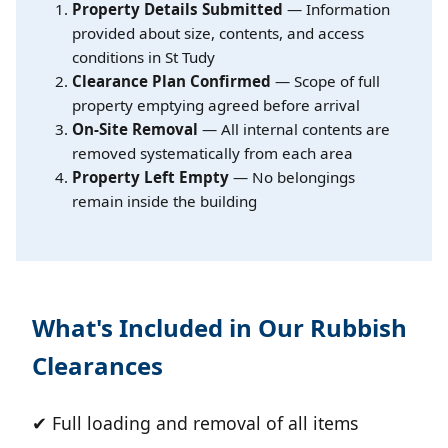
Property Details Submitted
— Information
provided about size, contents, and access
conditions in St Tudy
Clearance Plan Confirmed
— Scope of full
property emptying agreed before arrival
On-Site Removal
— All internal contents are
removed systematically from each area
Property Left Empty
— No belongings
remain inside the building
What's Included in Our Rubbish
Clearances
✔ Full loading and removal of all items