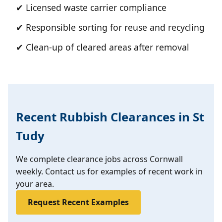
✔ Licensed waste carrier compliance
✔ Responsible sorting for reuse and recycling
✔ Clean-up of cleared areas after removal
Recent Rubbish Clearances in St
Tudy
We complete clearance jobs across Cornwall
weekly. Contact us for examples of recent work in
your area.
Request Recent Examples