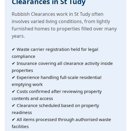
Clearances in St Tudy
Rubbish Clearances work in St Tudy often
involves varied living conditions, from lightly
furnished homes to properties filled over many
years.
✔ Waste carrier registration held for legal
compliance
✔ Insurance covering all clearance activity inside
properties
✔ Experience handling full-scale residential
emptying work
✔ Costs confirmed after reviewing property
contents and access
✔ Clearance scheduled based on property
readiness
✔ All items processed through authorised waste
facilities