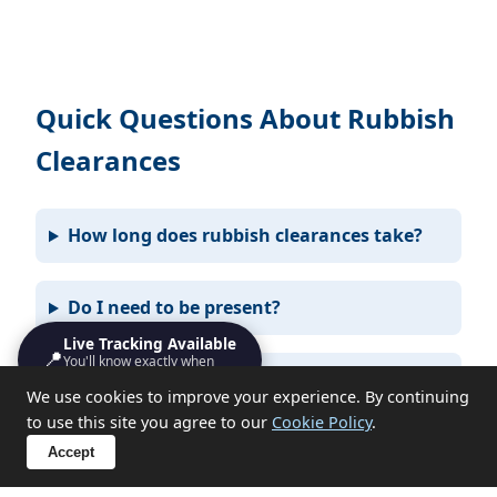
Quick Questions About Rubbish
Clearances
How long does rubbish clearances take?
Do I need to be present?
Live Tracking Available
📍
You'll know exactly when
What items can you not take?
we'll turn up
We use cookies to improve your experience. By continuing
to use this site you agree to our
Cookie Policy
.
Accept