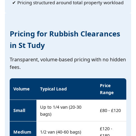
✔ Pricing structured around total property workload
Pricing for Rubbish Clearances
in St Tudy
Transparent, volume-based pricing with no hidden
fees.
Price
Volume
Typical Load
Range
Up to 1/4 van (20-30
Small
£80 - £120
bags)
£120 -
Medium
1/2 van (40-60 bags)
£180