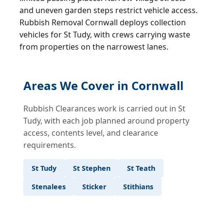
and uneven garden steps restrict vehicle access.
Rubbish Removal Cornwall deploys collection
vehicles for St Tudy, with crews carrying waste
from properties on the narrowest lanes.
Areas We Cover in Cornwall
Rubbish Clearances work is carried out in St
Tudy, with each job planned around property
access, contents level, and clearance
requirements.
St Tudy
St Stephen
St Teath
Stenalees
Sticker
Stithians