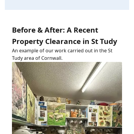
Before & After: A Recent
Property Clearance in St Tudy
An example of our work carried out in the St
Tudy area of Cornwall.