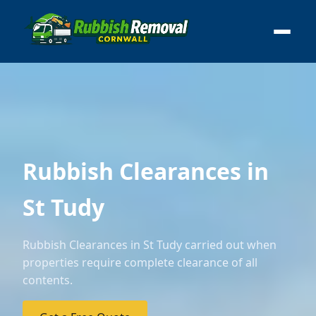
Rubbish Clearances in
St Tudy
Rubbish Clearances in St Tudy carried out when
properties require complete clearance of all
contents.