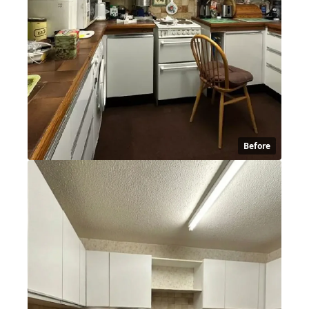
Before