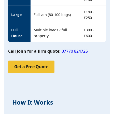
£180 -
Large
Full van (80-100 bags)
£250
Full
Multiple loads / full
£300 -
House
property
£600+
Call John for a firm quote:
07770 824725
Get a Free Quote
How It Works