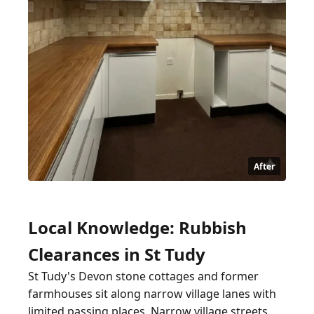
After
Local Knowledge: Rubbish
Clearances in St Tudy
St Tudy's Devon stone cottages and former
farmhouses sit along narrow village lanes with
limited passing places. Narrow village streets