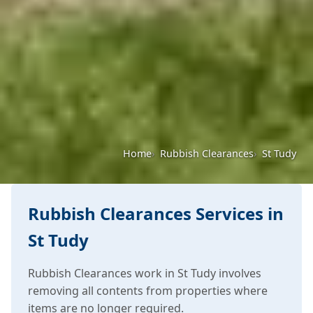
Home
Rubbish Clearances
St Tudy
Rubbish Clearances Services in
St Tudy
Rubbish Clearances work in St Tudy involves
removing all contents from properties where
items are no longer required.