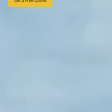
Get a Free Quote