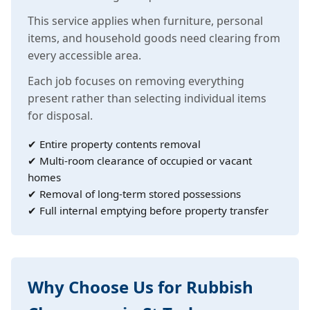
This service applies when furniture, personal
items, and household goods need clearing from
every accessible area.
Each job focuses on removing everything
present rather than selecting individual items
for disposal.
✔ Entire property contents removal
✔ Multi-room clearance of occupied or vacant
homes
✔ Removal of long-term stored possessions
✔ Full internal emptying before property transfer
Why Choose Us for Rubbish