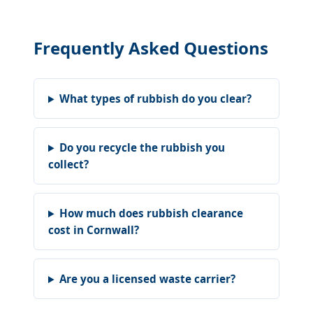
Frequently Asked Questions
What types of rubbish do you clear?
Do you recycle the rubbish you
collect?
How much does rubbish clearance
cost in Cornwall?
Are you a licensed waste carrier?