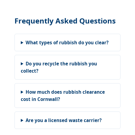
Frequently Asked Questions
What types of rubbish do you clear?
Do you recycle the rubbish you
collect?
How much does rubbish clearance
cost in Cornwall?
Are you a licensed waste carrier?