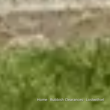
Home
Rubbish Clearances
Lostwithiel