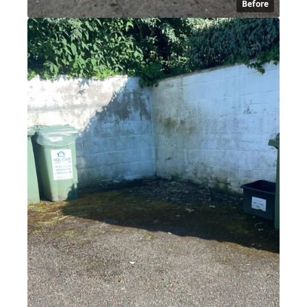
Before