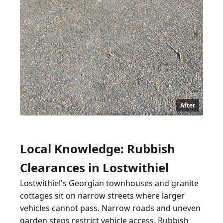
After
Local Knowledge: Rubbish
Clearances in Lostwithiel
Lostwithiel's Georgian townhouses and granite
cottages sit on narrow streets where larger
vehicles cannot pass. Narrow roads and uneven
garden steps restrict vehicle access. Rubbish