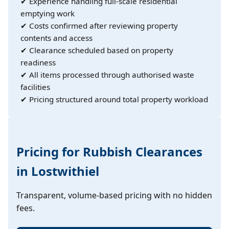
✔ Experience handling full-scale residential
emptying work
✔ Costs confirmed after reviewing property
contents and access
✔ Clearance scheduled based on property
readiness
✔ All items processed through authorised waste
facilities
✔ Pricing structured around total property workload
Pricing for Rubbish Clearances
in Lostwithiel
Transparent, volume-based pricing with no hidden
fees.