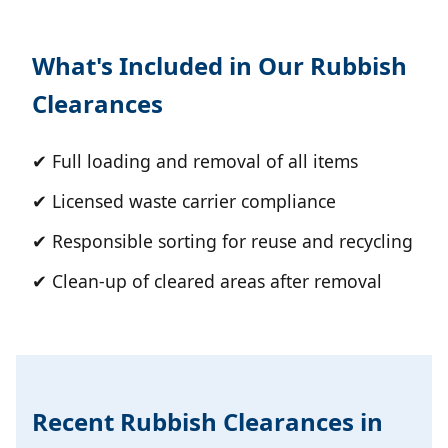
What's Included in Our Rubbish
Clearances
✔ Full loading and removal of all items
✔ Licensed waste carrier compliance
✔ Responsible sorting for reuse and recycling
✔ Clean-up of cleared areas after removal
Recent Rubbish Clearances in