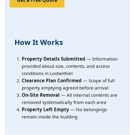
Get a Free Quote
How It Works
Property Details Submitted
— Information
provided about size, contents, and access
conditions in Lostwithiel
Clearance Plan Confirmed
— Scope of full
property emptying agreed before arrival
On-Site Removal
— All internal contents are
removed systematically from each area
Property Left Empty
— No belongings
remain inside the building