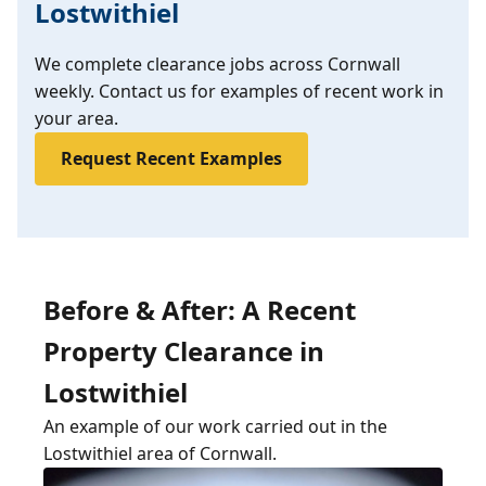
Lostwithiel
We complete clearance jobs across Cornwall
weekly. Contact us for examples of recent work in
your area.
Request Recent Examples
Before & After: A Recent
Property Clearance in
Lostwithiel
An example of our work carried out in the
Lostwithiel area of Cornwall.