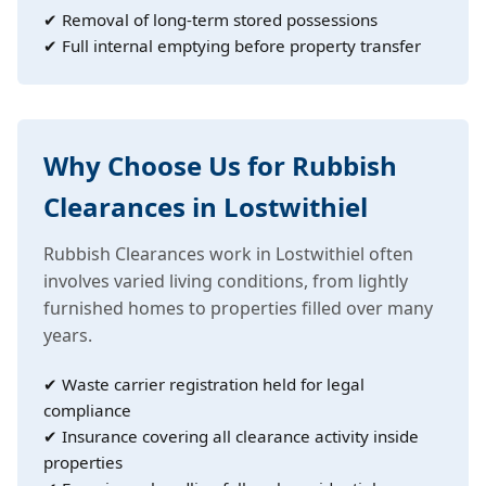
✔ Removal of long-term stored possessions
✔ Full internal emptying before property transfer
Why Choose Us for Rubbish
Clearances in Lostwithiel
Rubbish Clearances work in Lostwithiel often
involves varied living conditions, from lightly
furnished homes to properties filled over many
years.
✔ Waste carrier registration held for legal
compliance
✔ Insurance covering all clearance activity inside
properties