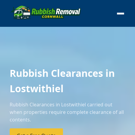
Rubbish Clearances in
Lostwithiel
Rubbish Clearances in Lostwithiel carried out
when properties require complete clearance of all
contents.