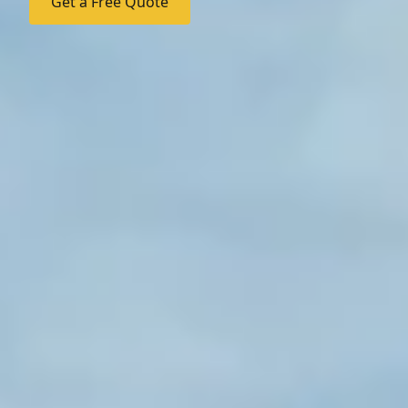
Get a Free Quote