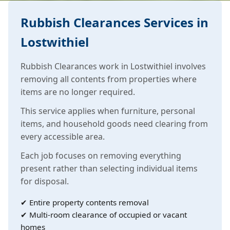
Rubbish Clearances Services in
Lostwithiel
Rubbish Clearances work in Lostwithiel involves
removing all contents from properties where
items are no longer required.
This service applies when furniture, personal
items, and household goods need clearing from
every accessible area.
Each job focuses on removing everything
present rather than selecting individual items
for disposal.
✔ Entire property contents removal
✔ Multi-room clearance of occupied or vacant
homes