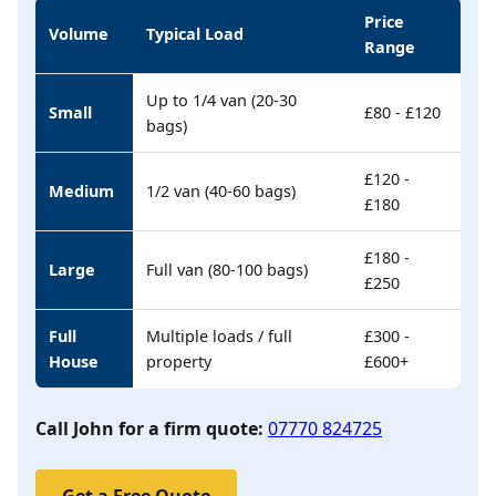
Price
Volume
Typical Load
Range
Up to 1/4 van (20-30
Small
£80 - £120
bags)
£120 -
Medium
1/2 van (40-60 bags)
£180
£180 -
Large
Full van (80-100 bags)
£250
Full
Multiple loads / full
£300 -
House
property
£600+
Call John for a firm quote:
07770 824725