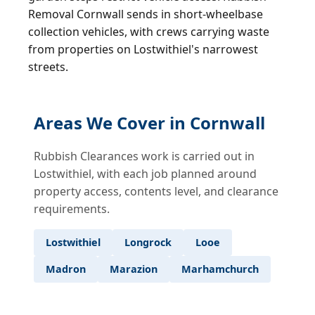
Removal Cornwall sends in short-wheelbase
collection vehicles, with crews carrying waste
from properties on Lostwithiel's narrowest
streets.
Areas We Cover in Cornwall
Rubbish Clearances work is carried out in
Lostwithiel, with each job planned around
property access, contents level, and clearance
requirements.
Lostwithiel
Longrock
Looe
Madron
Marazion
Marhamchurch