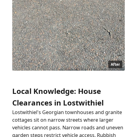
After
Local Knowledge: House
Clearances in Lostwithiel
Lostwithiel's Georgian townhouses and granite
cottages sit on narrow streets where larger
vehicles cannot pass. Narrow roads and uneven
garden steps restrict vehicle access. Rubbish