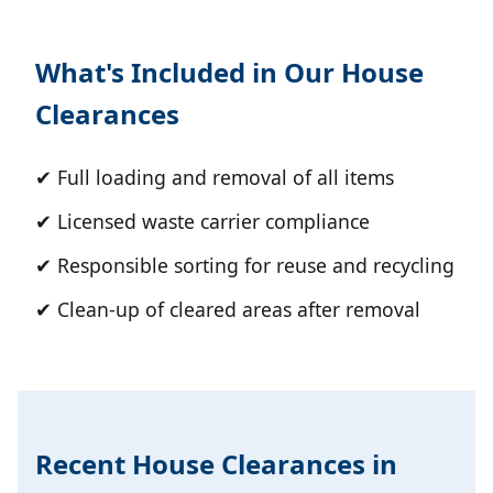
What's Included in Our House
Clearances
✔ Full loading and removal of all items
✔ Licensed waste carrier compliance
✔ Responsible sorting for reuse and recycling
✔ Clean-up of cleared areas after removal
Recent House Clearances in