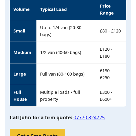
Price
Volume
Typical Load
Range
Up to 1/4 van (20-30
Small
£80 - £120
bags)
£120 -
Medium
1/2 van (40-60 bags)
£180
£180 -
Large
Full van (80-100 bags)
£250
Full
Multiple loads / full
£300 -
House
property
£600+
Call John for a firm quote:
07770 824725
Get a Free Quote