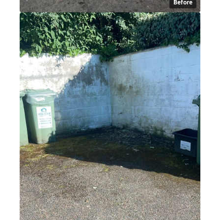
Before