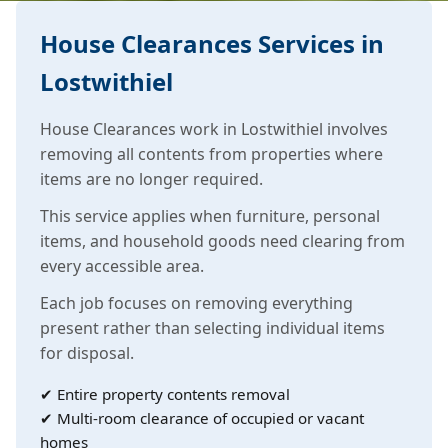
House Clearances Services in
Lostwithiel
House Clearances work in Lostwithiel involves
removing all contents from properties where
items are no longer required.
This service applies when furniture, personal
items, and household goods need clearing from
every accessible area.
Each job focuses on removing everything
present rather than selecting individual items
for disposal.
✔ Entire property contents removal
✔ Multi-room clearance of occupied or vacant
homes