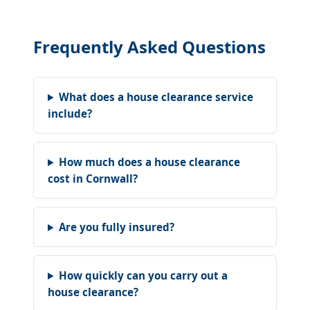
Frequently Asked Questions
What does a house clearance service
include?
How much does a house clearance
cost in Cornwall?
Are you fully insured?
How quickly can you carry out a
house clearance?