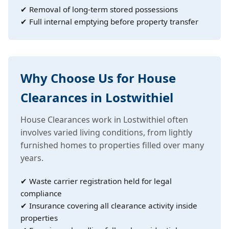
✔ Removal of long-term stored possessions
✔ Full internal emptying before property transfer
Why Choose Us for House
Clearances in Lostwithiel
House Clearances work in Lostwithiel often
involves varied living conditions, from lightly
furnished homes to properties filled over many
years.
✔ Waste carrier registration held for legal
compliance
✔ Insurance covering all clearance activity inside
properties