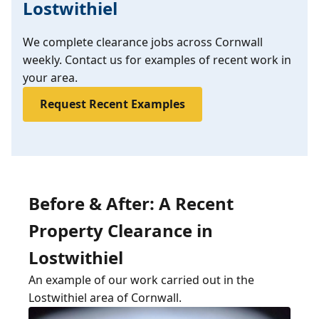
Lostwithiel
We complete clearance jobs across Cornwall
weekly. Contact us for examples of recent work in
your area.
Request Recent Examples
Before & After: A Recent
Property Clearance in
Lostwithiel
An example of our work carried out in the
Lostwithiel area of Cornwall.