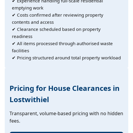
✔ Experience handling full-scale residential
emptying work
✔ Costs confirmed after reviewing property
contents and access
✔ Clearance scheduled based on property
readiness
✔ All items processed through authorised waste
facilities
✔ Pricing structured around total property workload
Pricing for House Clearances in
Lostwithiel
Transparent, volume-based pricing with no hidden
fees.