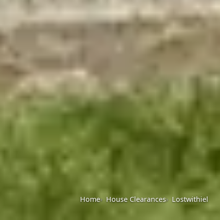
Home
House Clearances
Lostwithiel