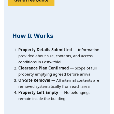
How It Works
Property Details Submitted
— Information
provided about size, contents, and access
conditions in Lostwithiel
Clearance Plan Confirmed
— Scope of full
property emptying agreed before arrival
On-Site Removal
— All internal contents are
removed systematically from each area
Property Left Empty
— No belongings
remain inside the building