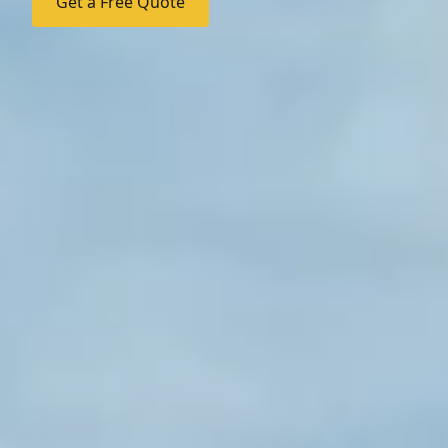
Get a Free Quote