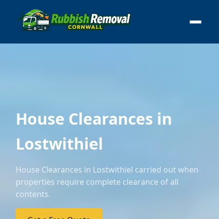
House Clearances in
Lostwithiel
House Clearances in Lostwithiel carried out when
properties require complete clearance of all
contents.