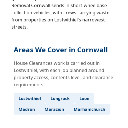
Removal Cornwall sends in short-wheelbase
collection vehicles, with crews carrying waste
from properties on Lostwithiel's narrowest
streets.
Areas We Cover in Cornwall
House Clearances work is carried out in
Lostwithiel, with each job planned around
property access, contents level, and clearance
requirements.
Lostwithiel
Longrock
Looe
Madron
Marazion
Marhamchurch