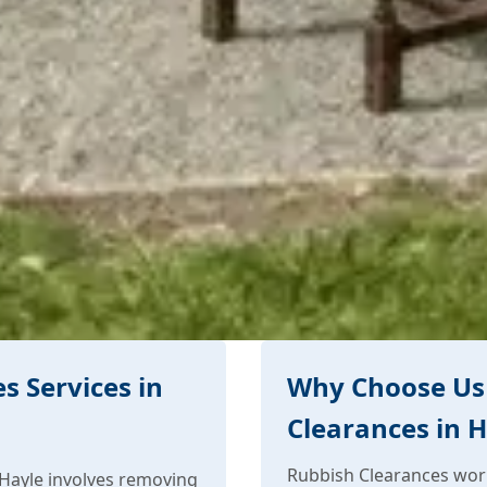
s Services in
Why Choose Us 
Clearances in 
Rubbish Clearances work
Hayle involves removing