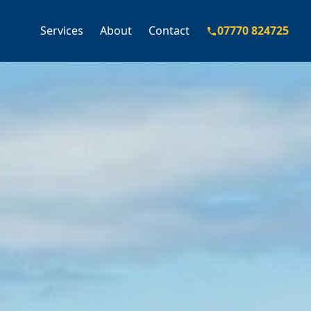
Services
About
Contact
07770 824725