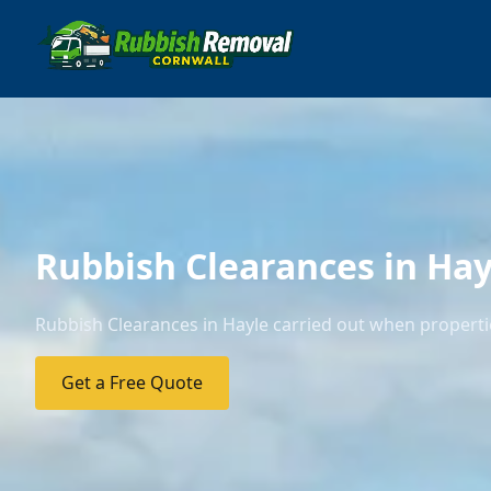
Rubbish Clearances in Hay
Rubbish Clearances in Hayle carried out when propertie
Get a Free Quote