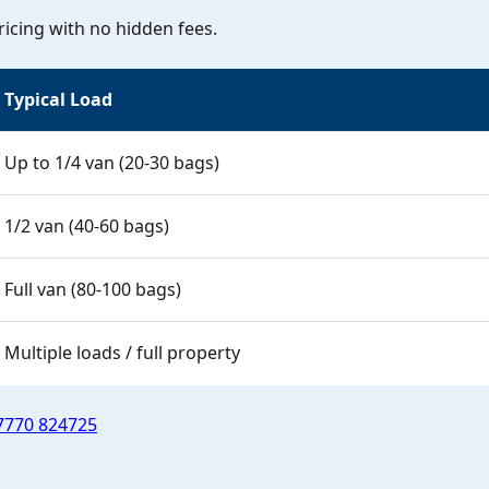
icing with no hidden fees.
Typical Load
Up to 1/4 van (20-30 bags)
1/2 van (40-60 bags)
Full van (80-100 bags)
Multiple loads / full property
7770 824725