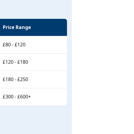
Price Range
£80 - £120
£120 - £180
£180 - £250
£300 - £600+