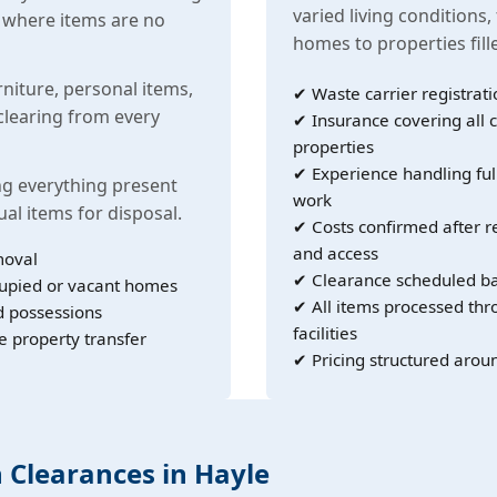
varied living conditions,
s where items are no
homes to properties fil
rniture, personal items,
✔ Waste carrier registrati
learing from every
✔ Insurance covering all c
properties
✔ Experience handling ful
g everything present
work
ual items for disposal.
✔ Costs confirmed after r
and access
moval
✔ Clearance scheduled ba
cupied or vacant homes
✔ All items processed th
d possessions
facilities
e property transfer
✔ Pricing structured arou
h Clearances in Hayle