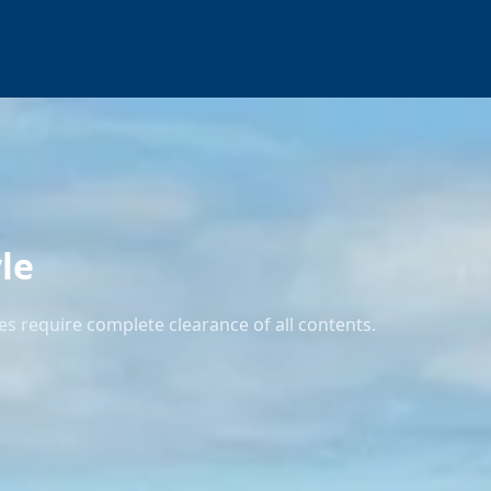
le
s require complete clearance of all contents.