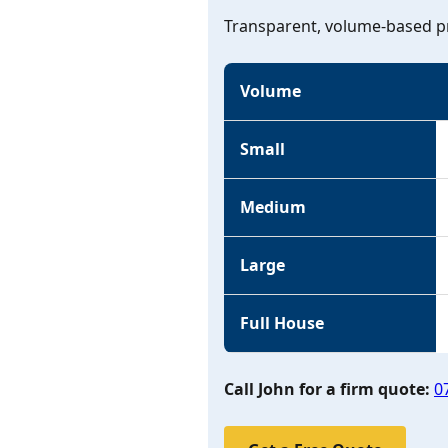
Transparent, volume-based pr
Volume
Small
Medium
Large
Full House
Call John for a firm quote:
0