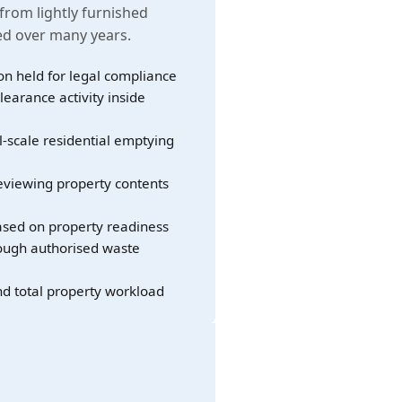
 from lightly furnished
led over many years.
on held for legal compliance
learance activity inside
l-scale residential emptying
eviewing property contents
sed on property readiness
rough authorised waste
nd total property workload