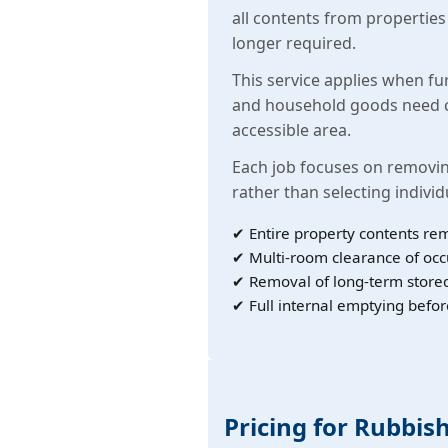
all contents from propertie
longer required.
This service applies when fu
and household goods need c
accessible area.
Each job focuses on removin
rather than selecting individ
✔ Entire property contents re
✔ Multi-room clearance of oc
✔ Removal of long-term store
✔ Full internal emptying befor
Pricing for Rubbis