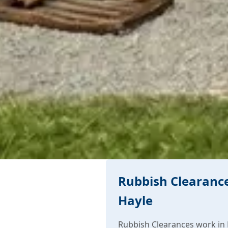
Rubbish Clearance
Hayle
Rubbish Clearances work in 