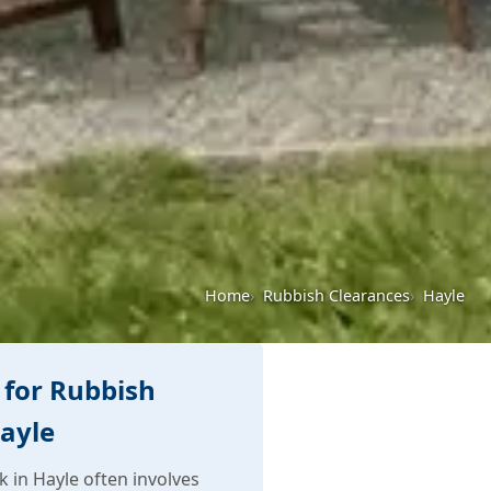
Home
Rubbish Clearances
Hayle
for Rubbish
Hayle
 in Hayle often involves