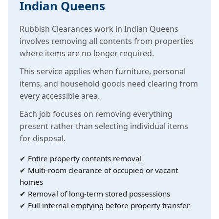
Indian Queens
Rubbish Clearances work in Indian Queens
involves removing all contents from properties
where items are no longer required.
This service applies when furniture, personal
items, and household goods need clearing from
every accessible area.
Each job focuses on removing everything
present rather than selecting individual items
for disposal.
✔ Entire property contents removal
✔ Multi-room clearance of occupied or vacant
homes
✔ Removal of long-term stored possessions
✔ Full internal emptying before property transfer