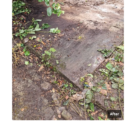
After