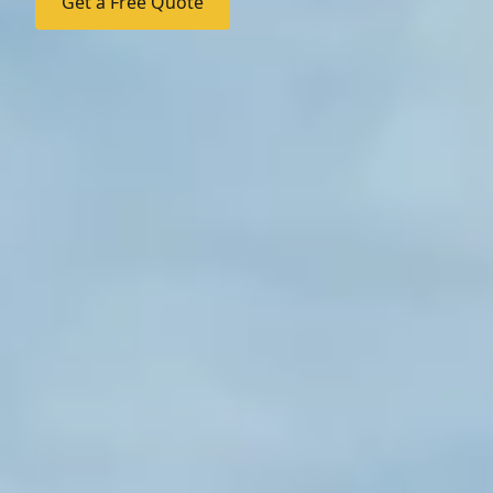
Get a Free Quote