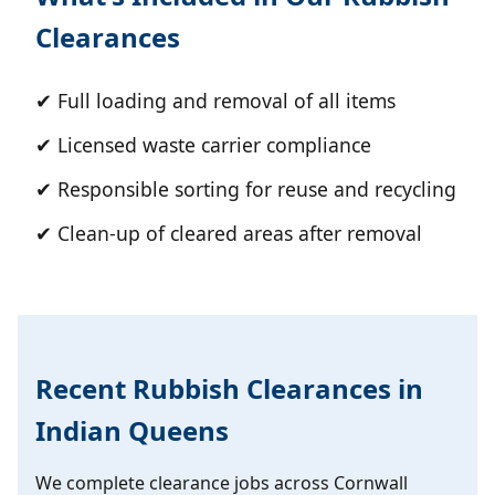
Clearances
✔ Full loading and removal of all items
✔ Licensed waste carrier compliance
✔ Responsible sorting for reuse and recycling
✔ Clean-up of cleared areas after removal
Recent Rubbish Clearances in
Indian Queens
We complete clearance jobs across Cornwall