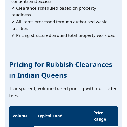
contents and access
✔ Clearance scheduled based on property
readiness
✔ All items processed through authorised waste
facilities
✔ Pricing structured around total property workload
Pricing for Rubbish Clearances
in Indian Queens
Transparent, volume-based pricing with no hidden
fees.
Price
Volume
Typical Load
Range