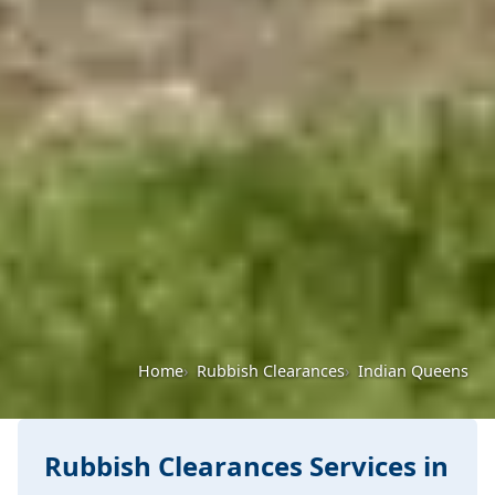
Home
Rubbish Clearances
Indian Queens
Rubbish Clearances Services in