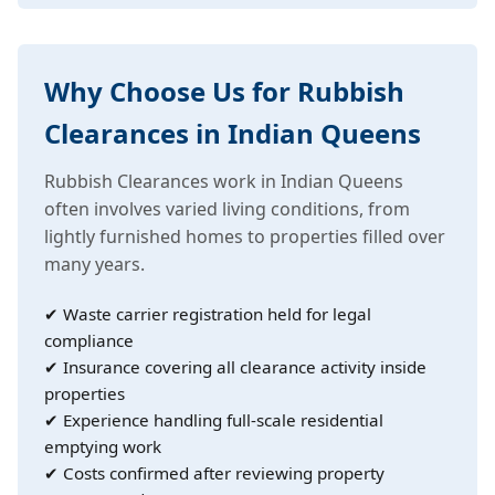
Why Choose Us for Rubbish
Clearances in Indian Queens
Rubbish Clearances work in Indian Queens
often involves varied living conditions, from
lightly furnished homes to properties filled over
many years.
✔ Waste carrier registration held for legal
compliance
✔ Insurance covering all clearance activity inside
properties
✔ Experience handling full-scale residential
emptying work
✔ Costs confirmed after reviewing property