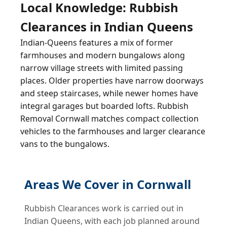
Local Knowledge: Rubbish
Clearances in Indian Queens
Indian-Queens features a mix of former
farmhouses and modern bungalows along
narrow village streets with limited passing
places. Older properties have narrow doorways
and steep staircases, while newer homes have
integral garages but boarded lofts. Rubbish
Removal Cornwall matches compact collection
vehicles to the farmhouses and larger clearance
vans to the bungalows.
Areas We Cover in Cornwall
Rubbish Clearances work is carried out in
Indian Queens, with each job planned around