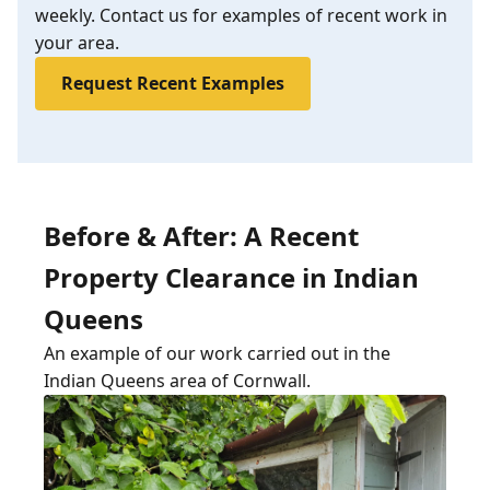
weekly. Contact us for examples of recent work in
your area.
Request Recent Examples
Before & After: A Recent
Property Clearance in Indian
Queens
An example of our work carried out in the
Indian Queens area of Cornwall.