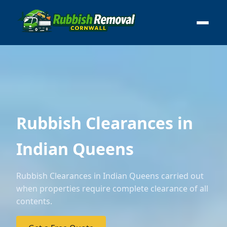
Rubbish Clearances in
Indian Queens
Rubbish Clearances in Indian Queens carried out
when properties require complete clearance of all
contents.