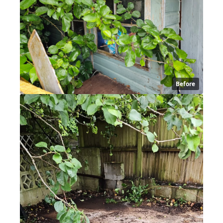
Before