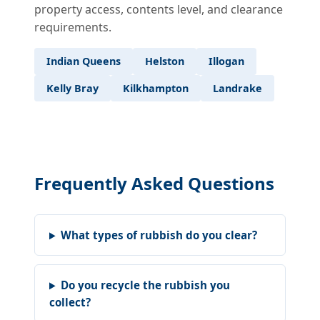
property access, contents level, and clearance
requirements.
Indian Queens
Helston
Illogan
Kelly Bray
Kilkhampton
Landrake
Frequently Asked Questions
What types of rubbish do you clear?
Do you recycle the rubbish you
collect?