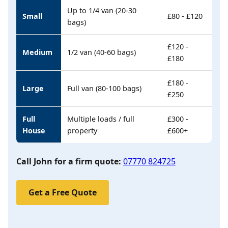
Up to 1/4 van (20-30
Small
£80 - £120
bags)
£120 -
Medium
1/2 van (40-60 bags)
£180
£180 -
Large
Full van (80-100 bags)
£250
Full
Multiple loads / full
£300 -
House
property
£600+
Call John for a firm quote:
07770 824725
Get a Free Quote