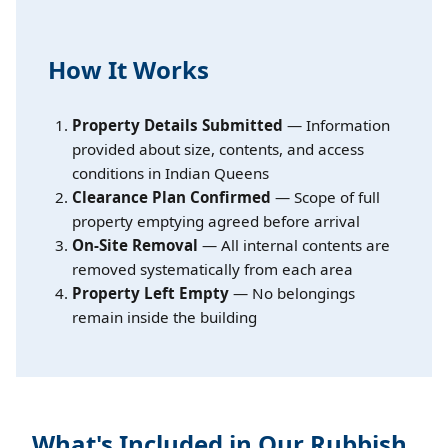
How It Works
Property Details Submitted
— Information
provided about size, contents, and access
conditions in Indian Queens
Clearance Plan Confirmed
— Scope of full
property emptying agreed before arrival
On-Site Removal
— All internal contents are
removed systematically from each area
Property Left Empty
— No belongings
remain inside the building
What's Included in Our Rubbish