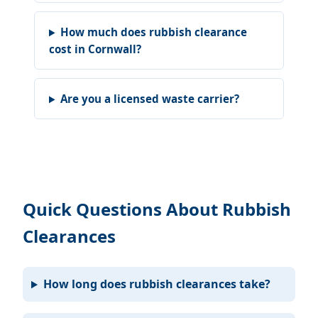
How much does rubbish clearance
cost in Cornwall?
Are you a licensed waste carrier?
Quick Questions About Rubbish
Clearances
How long does rubbish clearances take?