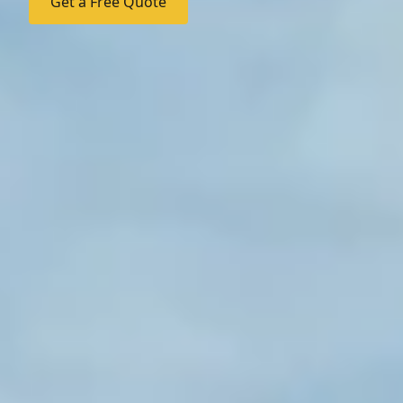
Get a Free Quote