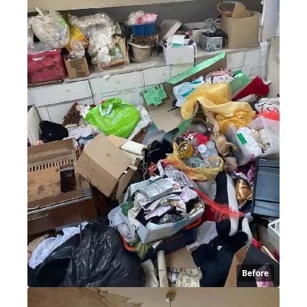
Before