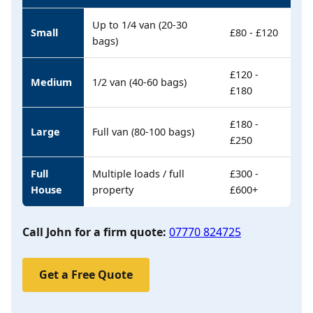
Up to 1/4 van (20-30
Small
£80 - £120
bags)
£120 -
Medium
1/2 van (40-60 bags)
£180
£180 -
Large
Full van (80-100 bags)
£250
Full
Multiple loads / full
£300 -
House
property
£600+
Call John for a firm quote:
07770 824725
Get a Free Quote