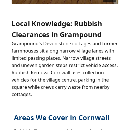
Local Knowledge: Rubbish
Clearances in Grampound
Grampound's Devon stone cottages and former
farmhouses sit along narrow village lanes with
limited passing places. Narrow village streets
and uneven garden steps restrict vehicle access.
Rubbish Removal Cornwall uses collection
vehicles for the village centre, parking in the
square while crews carry waste from nearby
cottages.
Areas We Cover in Cornwall