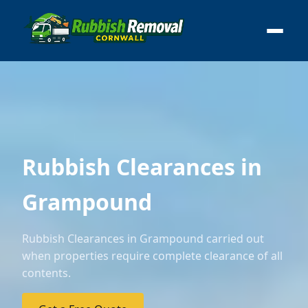
Rubbish Clearances in
Grampound
Rubbish Clearances in Grampound carried out
when properties require complete clearance of all
contents.