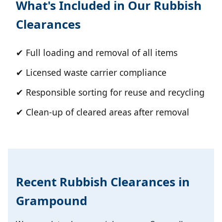
What's Included in Our Rubbish
Clearances
✔ Full loading and removal of all items
✔ Licensed waste carrier compliance
✔ Responsible sorting for reuse and recycling
✔ Clean-up of cleared areas after removal
Recent Rubbish Clearances in
Grampound