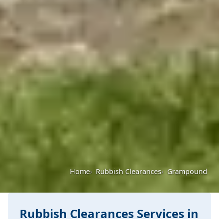
Home
Rubbish Clearances
Grampound
Rubbish Clearances Services in