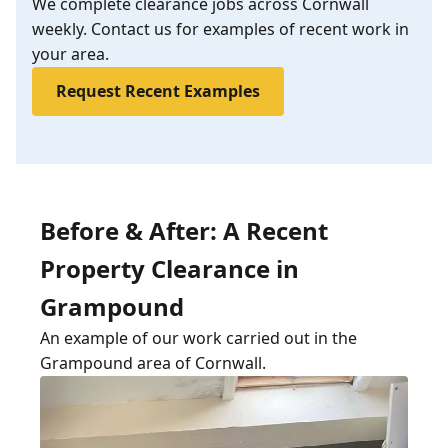
We complete clearance jobs across Cornwall
weekly. Contact us for examples of recent work in
your area.
Request Recent Examples
Before & After: A Recent
Property Clearance in
Grampound
An example of our work carried out in the
Grampound area of Cornwall.