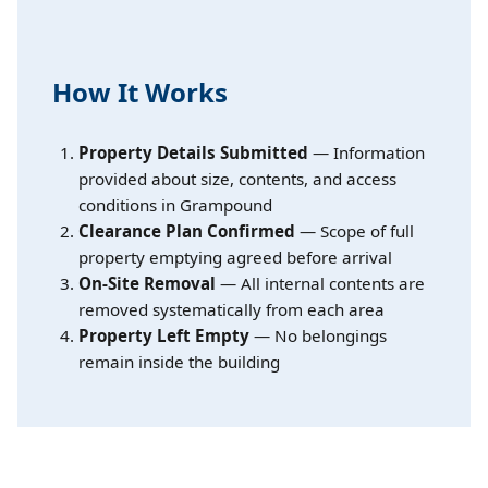
How It Works
Property Details Submitted
— Information
provided about size, contents, and access
conditions in Grampound
Clearance Plan Confirmed
— Scope of full
property emptying agreed before arrival
On-Site Removal
— All internal contents are
removed systematically from each area
Property Left Empty
— No belongings
remain inside the building