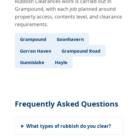
Rubbish Clearances work is carried out in
Grampound, with each job planned around
property access, contents level, and clearance
requirements.
Grampound
Goonhavern
Gorran Haven
Grampound Road
Gunnislake
Hayle
Frequently Asked Questions
What types of rubbish do you clear?