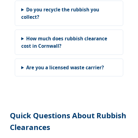
Do you recycle the rubbish you
collect?
How much does rubbish clearance
cost in Cornwall?
Are you a licensed waste carrier?
Quick Questions About Rubbish
Clearances