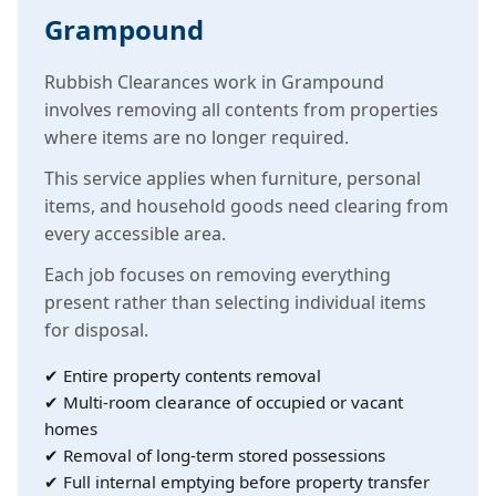
Grampound
Rubbish Clearances work in Grampound
involves removing all contents from properties
where items are no longer required.
This service applies when furniture, personal
items, and household goods need clearing from
every accessible area.
Each job focuses on removing everything
present rather than selecting individual items
for disposal.
✔ Entire property contents removal
✔ Multi-room clearance of occupied or vacant
homes
✔ Removal of long-term stored possessions
✔ Full internal emptying before property transfer