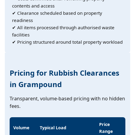
contents and access
✔ Clearance scheduled based on property
readiness
✔ All items processed through authorised waste
facilities
✔ Pricing structured around total property workload
Pricing for Rubbish Clearances
in Grampound
Transparent, volume-based pricing with no hidden
fees.
Price
Volume
Typical Load
Range