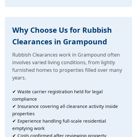
Why Choose Us for Rubbish
Clearances in Grampound
Rubbish Clearances work in Grampound often
involves varied living conditions, from lightly
furnished homes to properties filled over many
years.
✔ Waste carrier registration held for legal
compliance
✔ Insurance covering all clearance activity inside
properties
✔ Experience handling full-scale residential
emptying work
✔ Costs confirmed after reviewing property