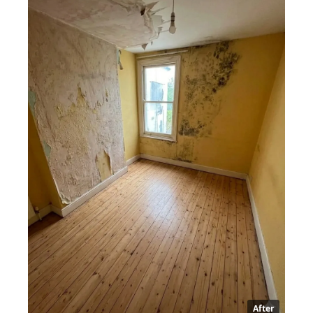
After