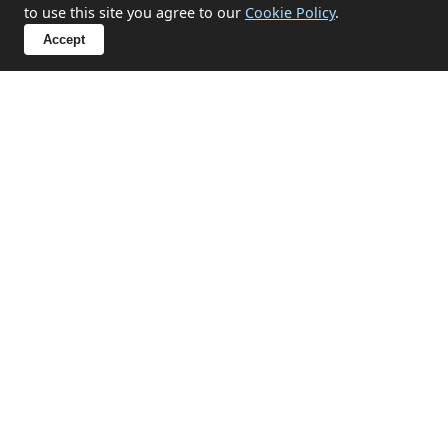
to use this site you agree to our
Cookie Policy
.
✔ Hoarding situation support
Accept
✔ End-of-tenancy property emptying
✔ Compassionate approach for sensitive
circumstances
Discuss Your Situation
Related Services in Downderry
House Clearances
Professional house clearance services