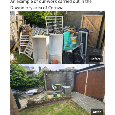
An example of our work carried out in the
Downderry area of Cornwall.
Before
After