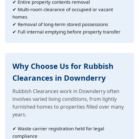
✔ Entire property contents removal
✔ Multi-room clearance of occupied or vacant
homes
✔ Removal of long-term stored possessions
✔ Full internal emptying before property transfer
Why Choose Us for Rubbish
Clearances in Downderry
Rubbish Clearances work in Downderry often
involves varied living conditions, from lightly
furnished homes to properties filled over many
years.
✔ Waste carrier registration held for legal
compliance