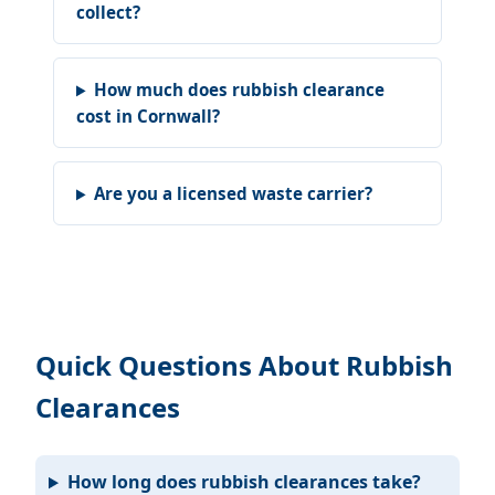
collect?
How much does rubbish clearance
cost in Cornwall?
Are you a licensed waste carrier?
Quick Questions About Rubbish
Clearances
How long does rubbish clearances take?