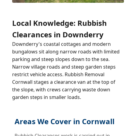
Local Knowledge: Rubbish
Clearances in Downderry
Downderry's coastal cottages and modern
bungalows sit along narrow roads with limited
parking and steep slopes down to the sea.
Narrow village roads and steep garden steps
restrict vehicle access. Rubbish Removal
Cornwall stages a clearance van at the top of
the slope, with crews carrying waste down
garden steps in smaller loads.
Areas We Cover in Cornwall
Rubbish Clearances work is carried out in