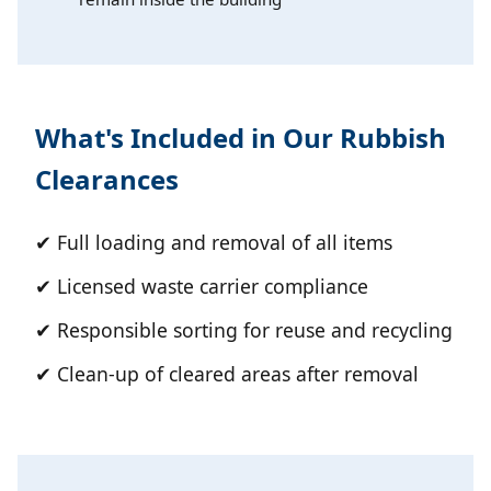
What's Included in Our Rubbish
Clearances
✔ Full loading and removal of all items
✔ Licensed waste carrier compliance
✔ Responsible sorting for reuse and recycling
✔ Clean-up of cleared areas after removal