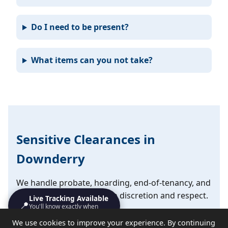
Do I need to be present?
What items can you not take?
Sensitive Clearances in
Downderry
We handle probate, hoarding, end-of-tenancy, and
emotional clearances with discretion and respect.
Live Tracking Available
📍
You'll know exactly when
we'll turn up
✔ Probate and estate clearances
We use cookies to improve your experience. By continuing