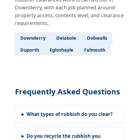
Downderry, with each job planned around
property access, contents level, and clearance
requirements.
Downderry
Delabole
Dobwalls
Duporth
Egloshayle
Falmouth
Frequently Asked Questions
What types of rubbish do you clear?
Do you recycle the rubbish you