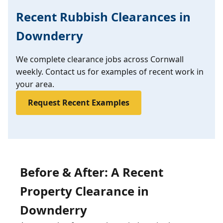
Recent Rubbish Clearances in
Downderry
We complete clearance jobs across Cornwall
weekly. Contact us for examples of recent work in
your area.
Request Recent Examples
Before & After: A Recent
Property Clearance in
Downderry