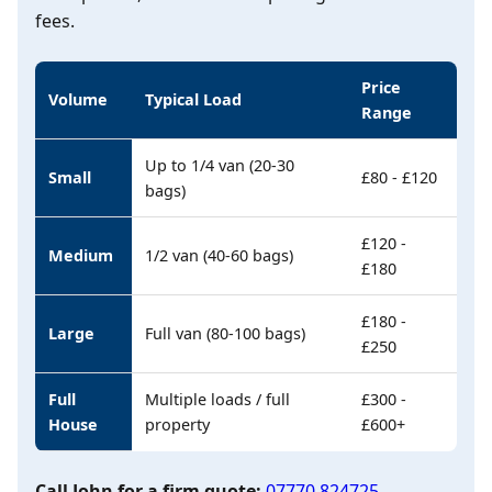
fees.
Price
Volume
Typical Load
Range
Up to 1/4 van (20-30
Small
£80 - £120
bags)
£120 -
Medium
1/2 van (40-60 bags)
£180
£180 -
Large
Full van (80-100 bags)
£250
Full
Multiple loads / full
£300 -
House
property
£600+
Call John for a firm quote:
07770 824725