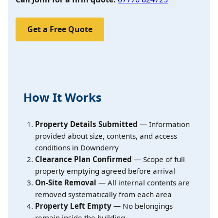
Get a Free Quote
How It Works
Property Details Submitted
— Information
provided about size, contents, and access
conditions in Downderry
Clearance Plan Confirmed
— Scope of full
property emptying agreed before arrival
On-Site Removal
— All internal contents are
removed systematically from each area
Property Left Empty
— No belongings
remain inside the building