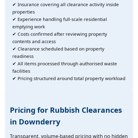
✔ Insurance covering all clearance activity inside
properties
✔ Experience handling full-scale residential
emptying work
✔ Costs confirmed after reviewing property
contents and access
✔ Clearance scheduled based on property
readiness
✔ All items processed through authorised waste
facilities
✔ Pricing structured around total property workload
Pricing for Rubbish Clearances
in Downderry
Transparent, volume-based pricing with no hidden