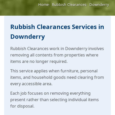
Home
Rubbish Clearances
Downderry
Rubbish Clearances Services in
Downderry
Rubbish Clearances work in Downderry involves
removing all contents from properties where
items are no longer required.
This service applies when furniture, personal
items, and household goods need clearing from
every accessible area.
Each job focuses on removing everything
present rather than selecting individual items
for disposal.