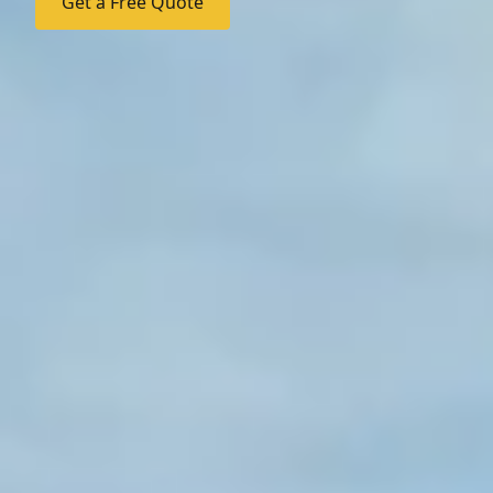
Get a Free Quote