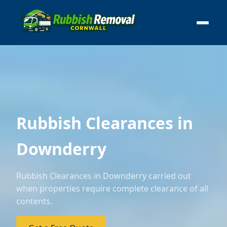
Rubbish Clearances in
Downderry
Rubbish Clearances in Downderry carried out
when properties require complete clearance of all
contents.