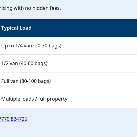
icing with no hidden fees.
Typical Load
Up to 1/4 van (20-30 bags)
1/2 van (40-60 bags)
Full van (80-100 bags)
Multiple loads / full property
7770 824725