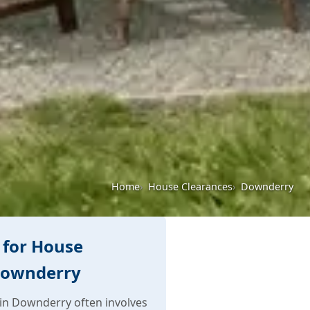
Home
House Clearances
Downderry
 for House
Downderry
in Downderry often involves