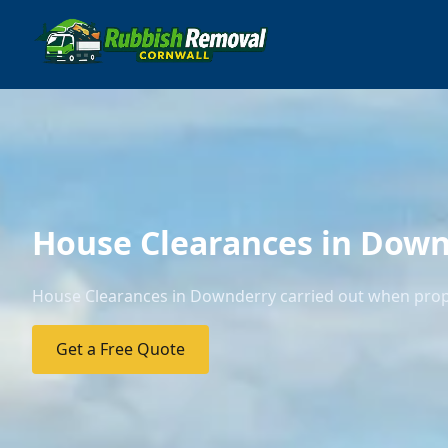
House Clearances in Dow
House Clearances in Downderry carried out when proper
Get a Free Quote