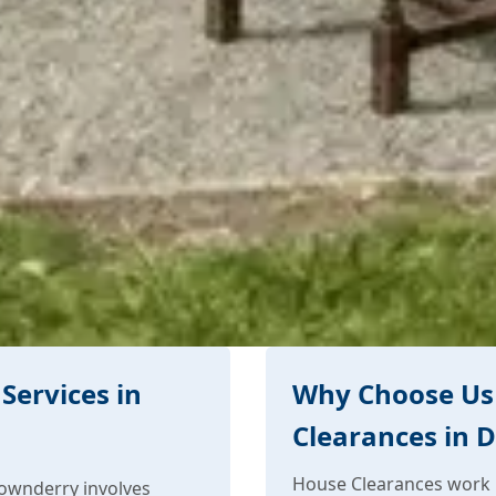
Services in
Why Choose Us
Clearances in 
House Clearances work 
ownderry involves