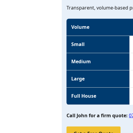
Transparent, volume-based pr
Volume
Small
Medium
Large
Full House
Call John for a firm quote:
0