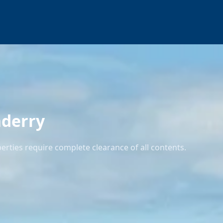
nderry
ties require complete clearance of all contents.