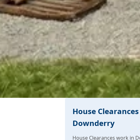
House Clearances 
Downderry
House Clearances work in D