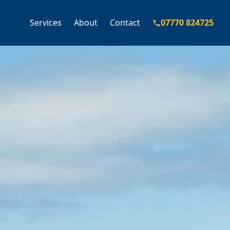
Services
About
Contact
07770 824725