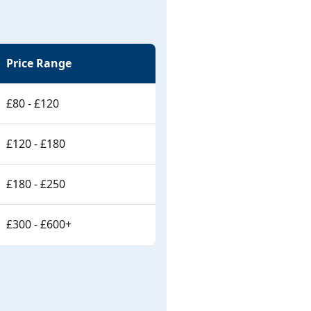
Price Range
£80 - £120
£120 - £180
£180 - £250
£300 - £600+