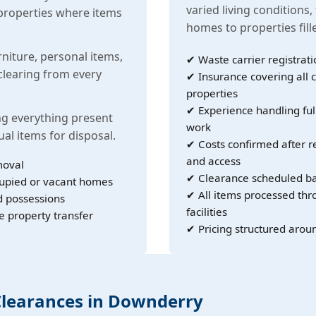
varied living conditions,
properties where items
homes to properties fil
rniture, personal items,
✔ Waste carrier registrati
learing from every
✔ Insurance covering all c
properties
✔ Experience handling ful
g everything present
work
ual items for disposal.
✔ Costs confirmed after r
and access
moval
✔ Clearance scheduled ba
cupied or vacant homes
✔ All items processed th
d possessions
facilities
e property transfer
✔ Pricing structured arou
 Clearances in Downderry