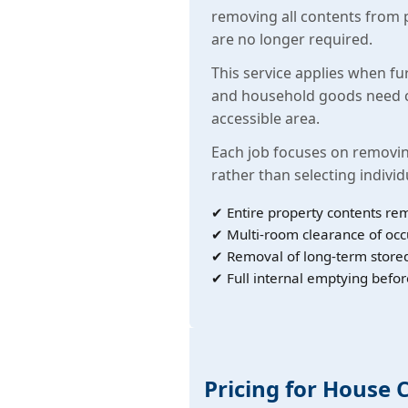
removing all contents from 
are no longer required.
This service applies when fu
and household goods need c
accessible area.
Each job focuses on removin
rather than selecting individ
✔ Entire property contents re
✔ Multi-room clearance of oc
✔ Removal of long-term store
✔ Full internal emptying befor
Pricing for House