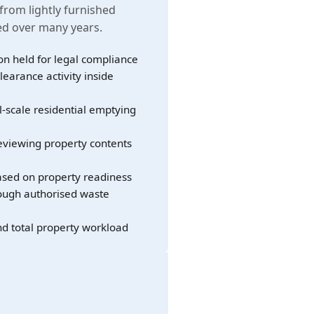
 from lightly furnished
led over many years.
on held for legal compliance
learance activity inside
l-scale residential emptying
eviewing property contents
sed on property readiness
rough authorised waste
nd total property workload