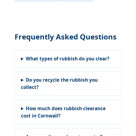
Frequently Asked Questions
What types of rubbish do you clear?
Do you recycle the rubbish you
collect?
How much does rubbish clearance
cost in Cornwall?