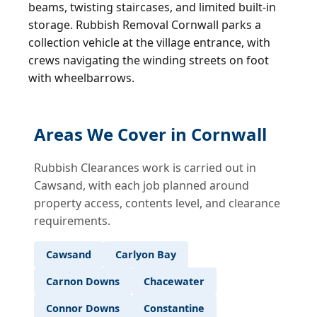
beams, twisting staircases, and limited built-in
storage. Rubbish Removal Cornwall parks a
collection vehicle at the village entrance, with
crews navigating the winding streets on foot
with wheelbarrows.
Areas We Cover in Cornwall
Rubbish Clearances work is carried out in
Cawsand, with each job planned around
property access, contents level, and clearance
requirements.
Cawsand
Carlyon Bay
Carnon Downs
Chacewater
Connor Downs
Constantine