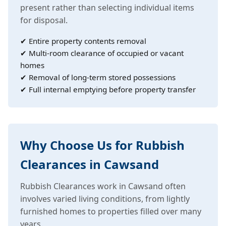
present rather than selecting individual items
for disposal.
✔ Entire property contents removal
✔ Multi-room clearance of occupied or vacant
homes
✔ Removal of long-term stored possessions
✔ Full internal emptying before property transfer
Why Choose Us for Rubbish
Clearances in Cawsand
Rubbish Clearances work in Cawsand often
involves varied living conditions, from lightly
furnished homes to properties filled over many
years.