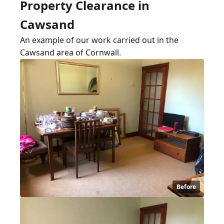
Property Clearance in
Cawsand
An example of our work carried out in the
Cawsand area of Cornwall.
Before