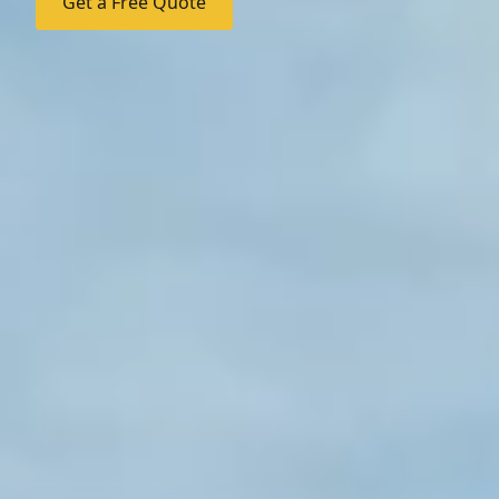
Get a Free Quote