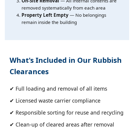
On-Site Removal
— All internal contents are
removed systematically from each area
Property Left Empty
— No belongings
remain inside the building
What's Included in Our Rubbish
Clearances
✔ Full loading and removal of all items
✔ Licensed waste carrier compliance
✔ Responsible sorting for reuse and recycling
✔ Clean-up of cleared areas after removal