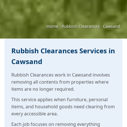
Home
Rubbish Clearances
Cawsand
Rubbish Clearances Services in
Cawsand
Rubbish Clearances work in Cawsand involves
removing all contents from properties where
items are no longer required.
This service applies when furniture, personal
items, and household goods need clearing from
every accessible area.
Each job focuses on removing everything