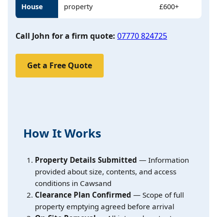
House
property
£600+
Call John for a firm quote:
07770 824725
Get a Free Quote
How It Works
Property Details Submitted
— Information
provided about size, contents, and access
conditions in Cawsand
Clearance Plan Confirmed
— Scope of full
property emptying agreed before arrival