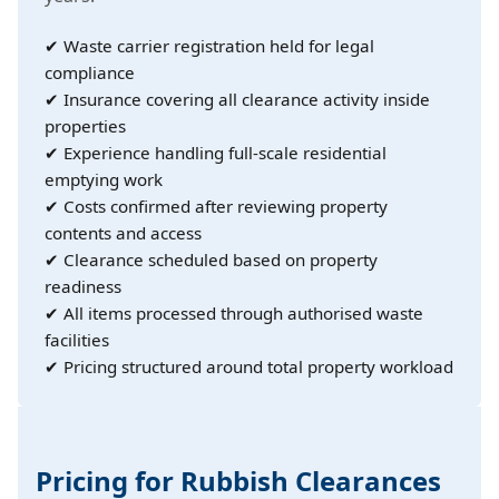
✔ Waste carrier registration held for legal
compliance
✔ Insurance covering all clearance activity inside
properties
✔ Experience handling full-scale residential
emptying work
✔ Costs confirmed after reviewing property
contents and access
✔ Clearance scheduled based on property
readiness
✔ All items processed through authorised waste
facilities
✔ Pricing structured around total property workload
Pricing for Rubbish Clearances