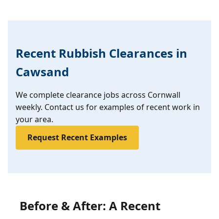
Recent Rubbish Clearances in
Cawsand
We complete clearance jobs across Cornwall
weekly. Contact us for examples of recent work in
your area.
Request Recent Examples
Before & After: A Recent