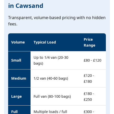
in Cawsand
Transparent, volume-based pricing with no hidden
fees.
Price
Volume
Typical Load
Range
Up to 1/4 van (20-30
Small
£80 - £120
bags)
£120 -
Medium
1/2 van (40-60 bags)
£180
£180 -
Large
Full van (80-100 bags)
£250
Full
Multiple loads / full
£300 -