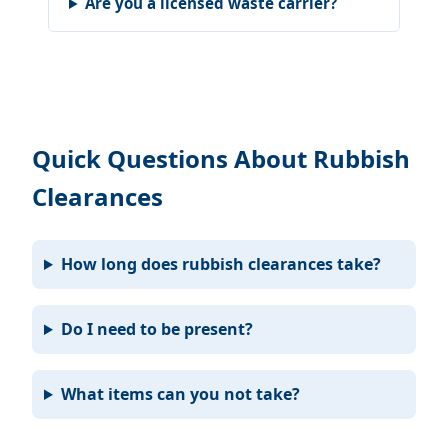
Are you a licensed waste carrier?
Quick Questions About Rubbish
Clearances
How long does rubbish clearances take?
Do I need to be present?
What items can you not take?