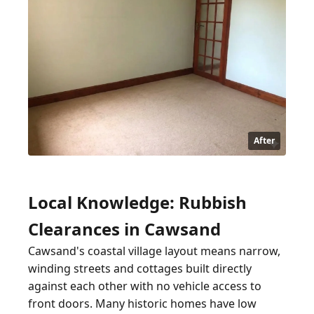
After
Local Knowledge: Rubbish
Clearances in Cawsand
Cawsand's coastal village layout means narrow,
winding streets and cottages built directly
against each other with no vehicle access to
front doors. Many historic homes have low