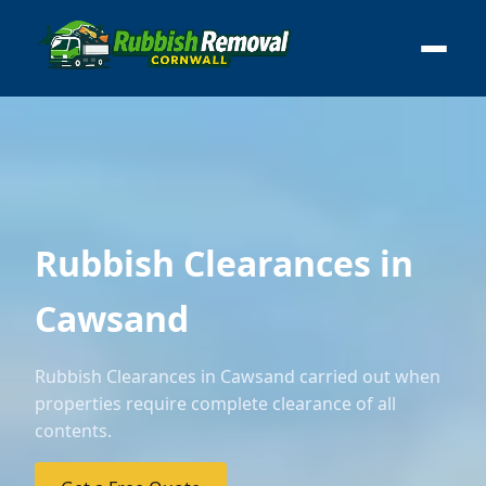
Rubbish Clearances in
Cawsand
Rubbish Clearances in Cawsand carried out when
properties require complete clearance of all
contents.