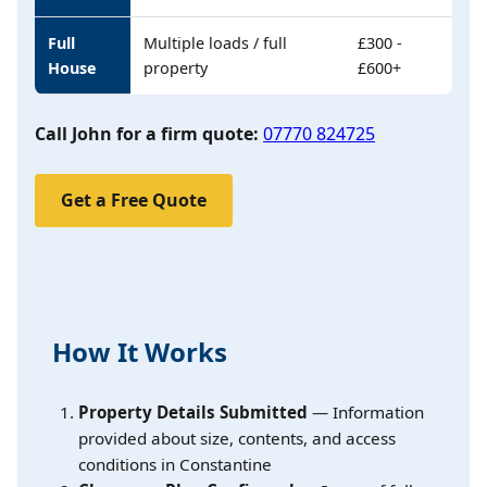
Full
Multiple loads / full
£300 -
House
property
£600+
Call John for a firm quote:
07770 824725
Get a Free Quote
How It Works
Property Details Submitted
— Information
provided about size, contents, and access
conditions in Constantine