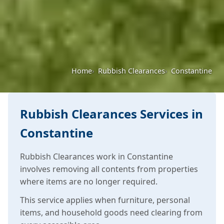
Home
Rubbish Clearances
Constantine
Rubbish Clearances Services in
Constantine
Rubbish Clearances work in Constantine
involves removing all contents from properties
where items are no longer required.
This service applies when furniture, personal
items, and household goods need clearing from