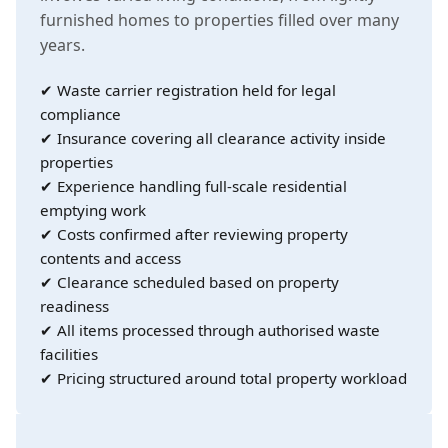
furnished homes to properties filled over many
years.
✔ Waste carrier registration held for legal
compliance
✔ Insurance covering all clearance activity inside
properties
✔ Experience handling full-scale residential
emptying work
✔ Costs confirmed after reviewing property
contents and access
✔ Clearance scheduled based on property
readiness
✔ All items processed through authorised waste
facilities
✔ Pricing structured around total property workload