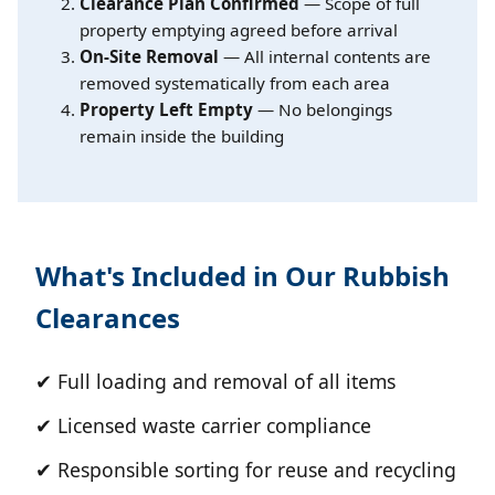
Clearance Plan Confirmed
— Scope of full
property emptying agreed before arrival
On-Site Removal
— All internal contents are
removed systematically from each area
Property Left Empty
— No belongings
remain inside the building
What's Included in Our Rubbish
Clearances
✔ Full loading and removal of all items
✔ Licensed waste carrier compliance
✔ Responsible sorting for reuse and recycling