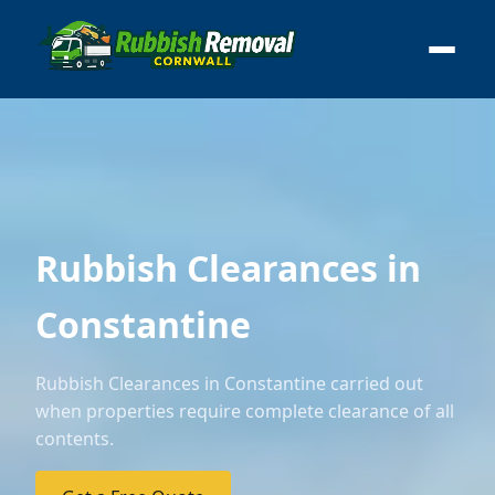
Rubbish Clearances in
Constantine
Rubbish Clearances in Constantine carried out
when properties require complete clearance of all
contents.