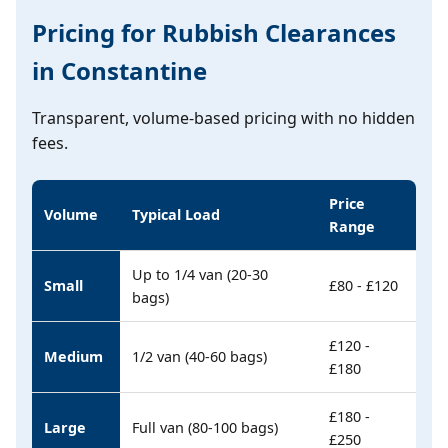
Pricing for Rubbish Clearances
in Constantine
Transparent, volume-based pricing with no hidden
fees.
Price
Volume
Typical Load
Range
Up to 1/4 van (20-30
Small
£80 - £120
bags)
£120 -
Medium
1/2 van (40-60 bags)
£180
£180 -
Large
Full van (80-100 bags)
£250