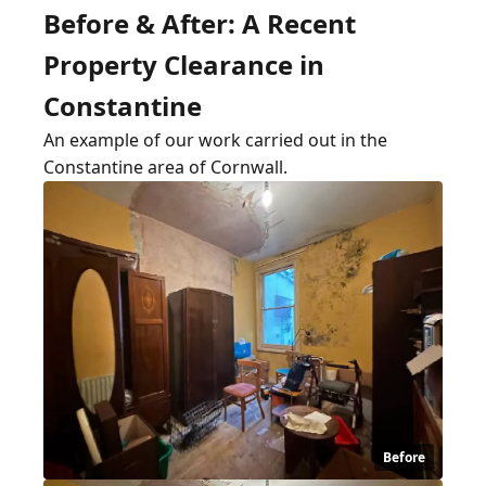
Before & After: A Recent
Property Clearance in
Constantine
An example of our work carried out in the
Constantine area of Cornwall.
Before