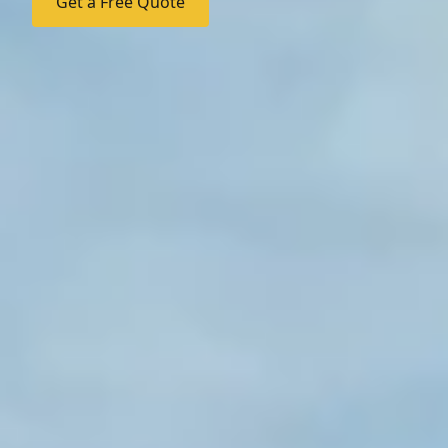
Get a Free Quote