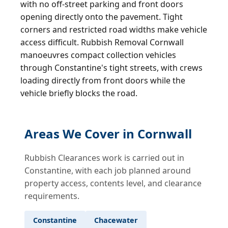
with no off-street parking and front doors
opening directly onto the pavement. Tight
corners and restricted road widths make vehicle
access difficult. Rubbish Removal Cornwall
manoeuvres compact collection vehicles
through Constantine's tight streets, with crews
loading directly from front doors while the
vehicle briefly blocks the road.
Areas We Cover in Cornwall
Rubbish Clearances work is carried out in
Constantine, with each job planned around
property access, contents level, and clearance
requirements.
Constantine
Chacewater