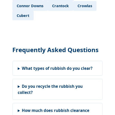
Connor Downs
Crantock
Crowlas
Cubert
Frequently Asked Questions
What types of rubbish do you clear?
Do you recycle the rubbish you
collect?
How much does rubbish clearance