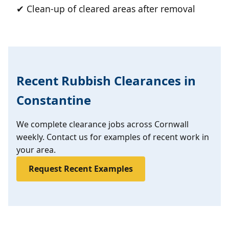
✔ Clean-up of cleared areas after removal
Recent Rubbish Clearances in
Constantine
We complete clearance jobs across Cornwall
weekly. Contact us for examples of recent work in
your area.
Request Recent Examples