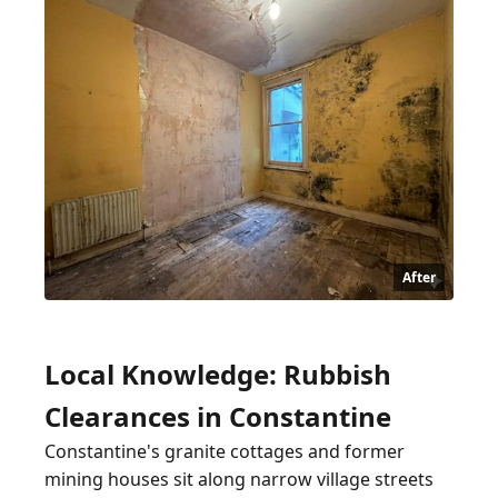
After
Local Knowledge: Rubbish
Clearances in Constantine
Constantine's granite cottages and former
mining houses sit along narrow village streets