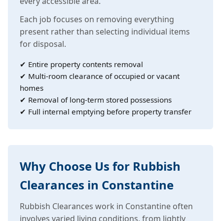
every accessible area.
Each job focuses on removing everything
present rather than selecting individual items
for disposal.
✔ Entire property contents removal
✔ Multi-room clearance of occupied or vacant
homes
✔ Removal of long-term stored possessions
✔ Full internal emptying before property transfer
Why Choose Us for Rubbish
Clearances in Constantine
Rubbish Clearances work in Constantine often
involves varied living conditions, from lightly