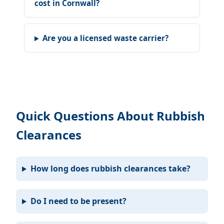
cost in Cornwall?
Are you a licensed waste carrier?
Quick Questions About Rubbish
Clearances
How long does rubbish clearances take?
Do I need to be present?