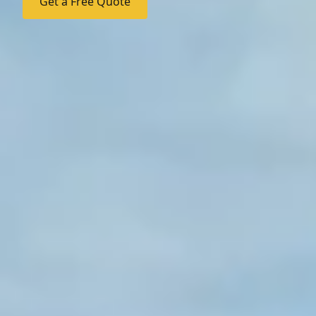
Get a Free Quote