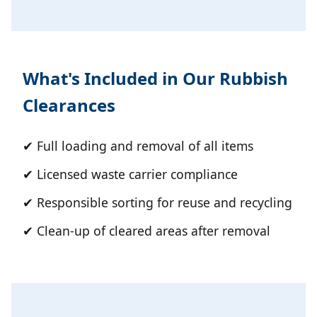
What's Included in Our Rubbish
Clearances
✔ Full loading and removal of all items
✔ Licensed waste carrier compliance
✔ Responsible sorting for reuse and recycling
✔ Clean-up of cleared areas after removal