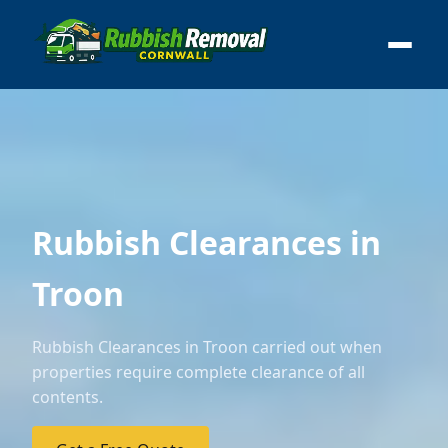
Rubbish Clearances in
Troon
Rubbish Clearances in Troon carried out when
properties require complete clearance of all
contents.