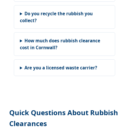
Do you recycle the rubbish you
collect?
How much does rubbish clearance
cost in Cornwall?
Are you a licensed waste carrier?
Quick Questions About Rubbish
Clearances