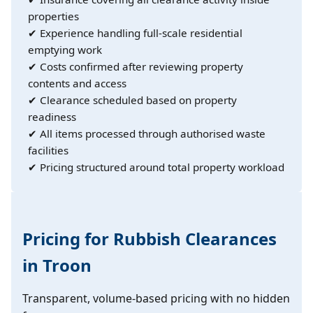
properties
✔ Experience handling full-scale residential
emptying work
✔ Costs confirmed after reviewing property
contents and access
✔ Clearance scheduled based on property
readiness
✔ All items processed through authorised waste
facilities
✔ Pricing structured around total property workload
Pricing for Rubbish Clearances
in Troon
Transparent, volume-based pricing with no hidden