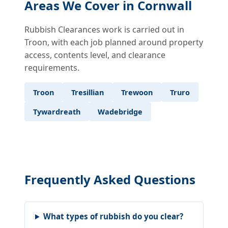
Areas We Cover in Cornwall
Rubbish Clearances work is carried out in
Troon, with each job planned around property
access, contents level, and clearance
requirements.
Troon
Tresillian
Trewoon
Truro
Tywardreath
Wadebridge
Frequently Asked Questions
What types of rubbish do you clear?