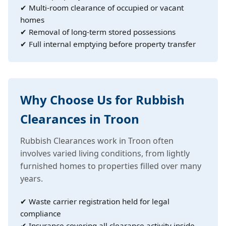
✔ Multi-room clearance of occupied or vacant
homes
✔ Removal of long-term stored possessions
✔ Full internal emptying before property transfer
Why Choose Us for Rubbish
Clearances in Troon
Rubbish Clearances work in Troon often
involves varied living conditions, from lightly
furnished homes to properties filled over many
years.
✔ Waste carrier registration held for legal
compliance
✔ Insurance covering all clearance activity inside