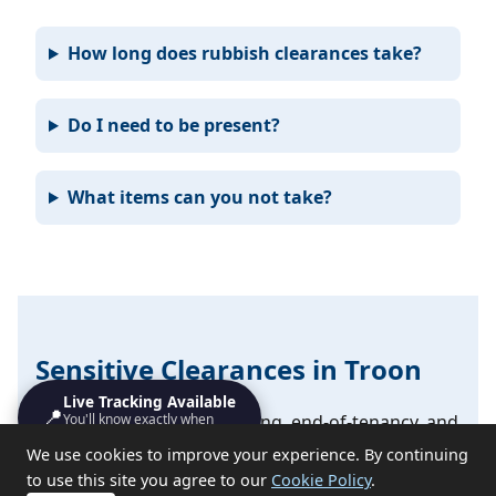
How long does rubbish clearances take?
Do I need to be present?
What items can you not take?
Sensitive Clearances in Troon
Live Tracking Available
📍
You'll know exactly when
We handle probate, hoarding, end-of-tenancy, and
we'll turn up
emotional clearances with discretion and respect.
We use cookies to improve your experience. By continuing
to use this site you agree to our
Cookie Policy
.