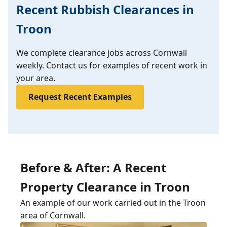
Recent Rubbish Clearances in
Troon
We complete clearance jobs across Cornwall
weekly. Contact us for examples of recent work in
your area.
Request Recent Examples
Before & After: A Recent
Property Clearance in Troon
An example of our work carried out in the Troon
area of Cornwall.