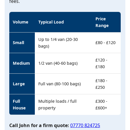
fees.
Price
Volume
Typical Load
Range
Up to 1/4 van (20-30
Small
£80 - £120
bags)
£120 -
Medium
1/2 van (40-60 bags)
£180
£180 -
Large
Full van (80-100 bags)
£250
Full
Multiple loads / full
£300 -
House
property
£600+
Call John for a firm quote:
07770 824725