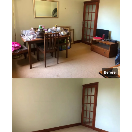
Before