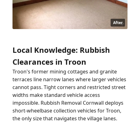
After
Local Knowledge: Rubbish
Clearances in Troon
Troon's former mining cottages and granite
terraces line narrow lanes where larger vehicles
cannot pass. Tight corners and restricted street
widths make standard vehicle access
impossible. Rubbish Removal Cornwall deploys
short-wheelbase collection vehicles for Troon,
the only size that navigates the village lanes.