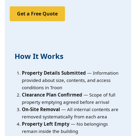
Get a Free Quote
How It Works
Property Details Submitted
— Information
provided about size, contents, and access
conditions in Troon
Clearance Plan Confirmed
— Scope of full
property emptying agreed before arrival
On-Site Removal
— All internal contents are
removed systematically from each area
Property Left Empty
— No belongings
remain inside the building