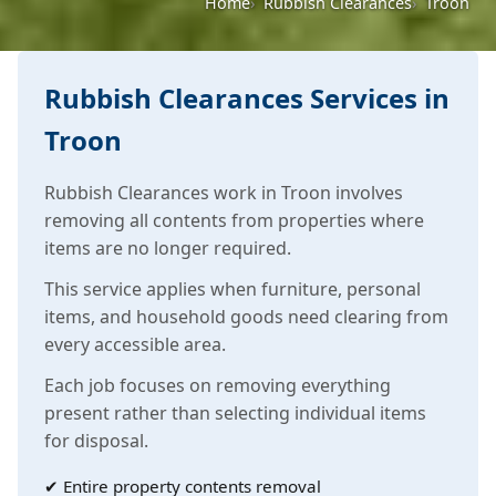
Home
Rubbish Clearances
Troon
Rubbish Clearances Services in
Troon
Rubbish Clearances work in Troon involves
removing all contents from properties where
items are no longer required.
This service applies when furniture, personal
items, and household goods need clearing from
every accessible area.
Each job focuses on removing everything
present rather than selecting individual items
for disposal.
✔ Entire property contents removal