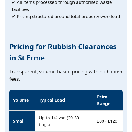
✔ All items processed through authorised waste
facilities
✔ Pricing structured around total property workload
Pricing for Rubbish Clearances
in St Erme
Transparent, volume-based pricing with no hidden
fees.
Price
Volume
Typical Load
Range
Up to 1/4 van (20-30
Small
£80 - £120
bags)