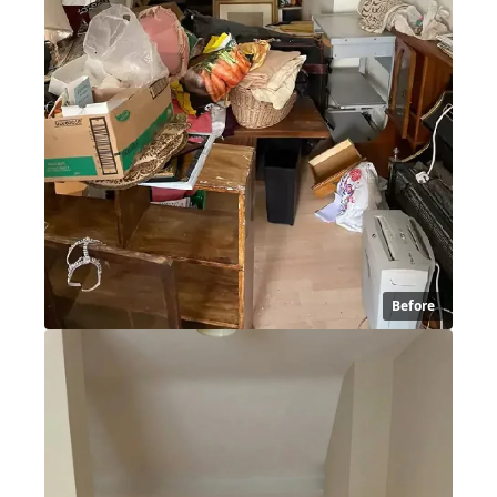
Before