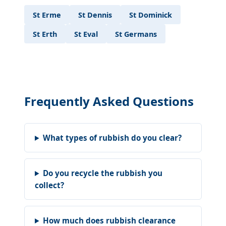
St Erme
St Dennis
St Dominick
St Erth
St Eval
St Germans
Frequently Asked Questions
What types of rubbish do you clear?
Do you recycle the rubbish you
collect?
How much does rubbish clearance