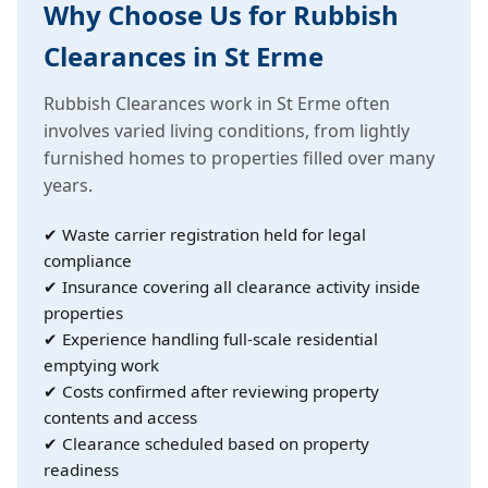
Why Choose Us for Rubbish
Clearances in St Erme
Rubbish Clearances work in St Erme often
involves varied living conditions, from lightly
furnished homes to properties filled over many
years.
✔ Waste carrier registration held for legal
compliance
✔ Insurance covering all clearance activity inside
properties
✔ Experience handling full-scale residential
emptying work
✔ Costs confirmed after reviewing property
contents and access
✔ Clearance scheduled based on property
readiness