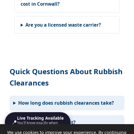
cost in Cornwall?
Are you a licensed waste carrier?
Quick Questions About Rubbish
Clearances
How long does rubbish clearances take?
Live Tracking Available
📍
Do I need to be present?
You'll know exactly when
we'll turn up
We use cookies to improve your experience. By continuing