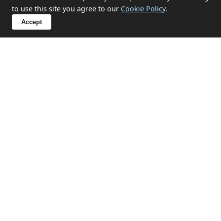
to use this site you agree to our
Cookie Policy
.
What items can you not take?
Accept
Sensitive Clearances in St Erme
We handle probate, hoarding, end-of-tenancy, and
emotional clearances with discretion and respect.
✔ Probate and estate clearances
✔ Hoarding situation support
✔ End-of-tenancy property emptying
✔ Compassionate approach for sensitive
circumstances