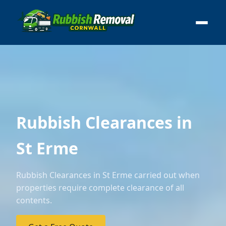
Rubbish Clearances in
St Erme
Rubbish Clearances in St Erme carried out when
properties require complete clearance of all
contents.