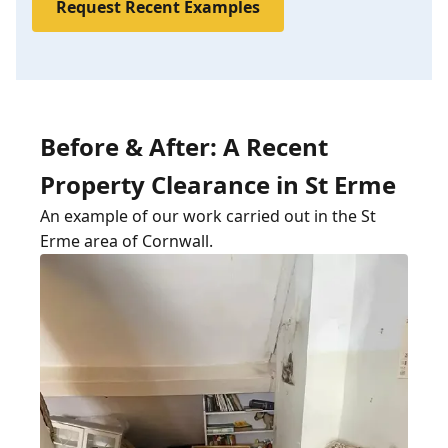
Request Recent Examples
Before & After: A Recent
Property Clearance in St Erme
An example of our work carried out in the St
Erme area of Cornwall.