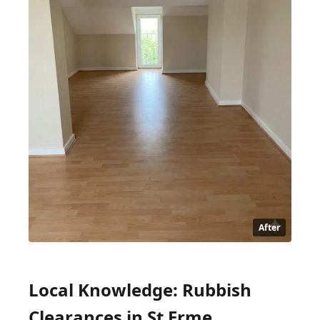
After
Local Knowledge: Rubbish
Clearances in St Erme