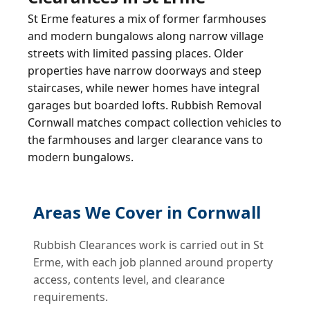
St Erme features a mix of former farmhouses
and modern bungalows along narrow village
streets with limited passing places. Older
properties have narrow doorways and steep
staircases, while newer homes have integral
garages but boarded lofts. Rubbish Removal
Cornwall matches compact collection vehicles to
the farmhouses and larger clearance vans to
modern bungalows.
Areas We Cover in Cornwall
Rubbish Clearances work is carried out in St
Erme, with each job planned around property
access, contents level, and clearance
requirements.