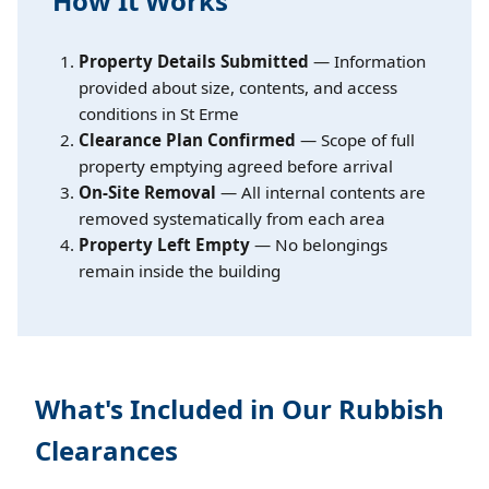
How It Works
Property Details Submitted
— Information
provided about size, contents, and access
conditions in St Erme
Clearance Plan Confirmed
— Scope of full
property emptying agreed before arrival
On-Site Removal
— All internal contents are
removed systematically from each area
Property Left Empty
— No belongings
remain inside the building
What's Included in Our Rubbish
Clearances