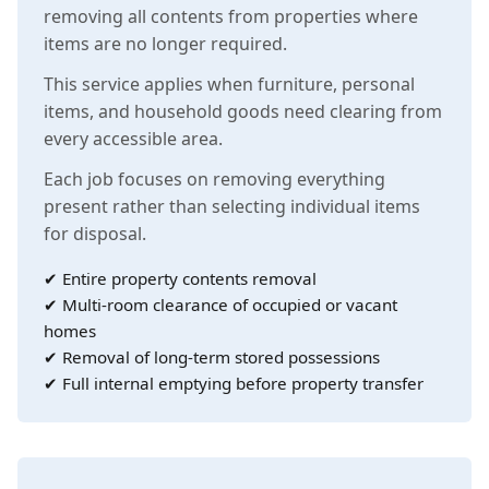
removing all contents from properties where
items are no longer required.
This service applies when furniture, personal
items, and household goods need clearing from
every accessible area.
Each job focuses on removing everything
present rather than selecting individual items
for disposal.
✔ Entire property contents removal
✔ Multi-room clearance of occupied or vacant
homes
✔ Removal of long-term stored possessions
✔ Full internal emptying before property transfer