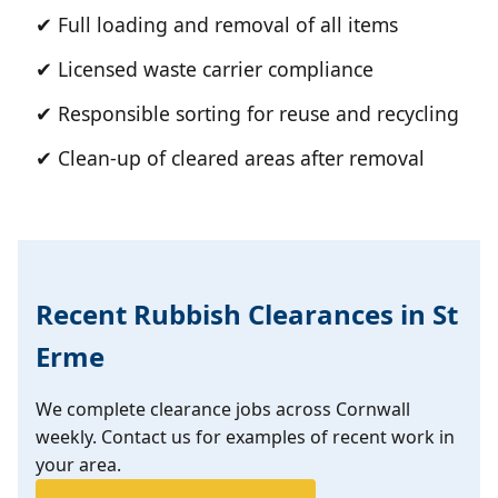
✔ Full loading and removal of all items
✔ Licensed waste carrier compliance
✔ Responsible sorting for reuse and recycling
✔ Clean-up of cleared areas after removal
Recent Rubbish Clearances in St
Erme
We complete clearance jobs across Cornwall
weekly. Contact us for examples of recent work in
your area.