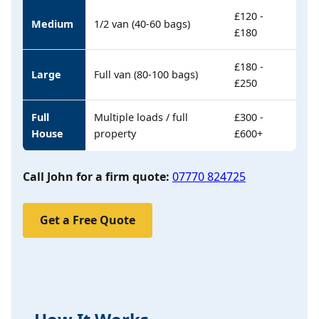
£120 -
Medium
1/2 van (40-60 bags)
£180
£180 -
Large
Full van (80-100 bags)
£250
Full
Multiple loads / full
£300 -
House
property
£600+
Call John for a firm quote:
07770 824725
Get a Free Quote