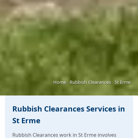
Home
Rubbish Clearances
St Erme
Rubbish Clearances Services in
St Erme
Rubbish Clearances work in St Erme involves