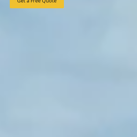
Get a Free Quote