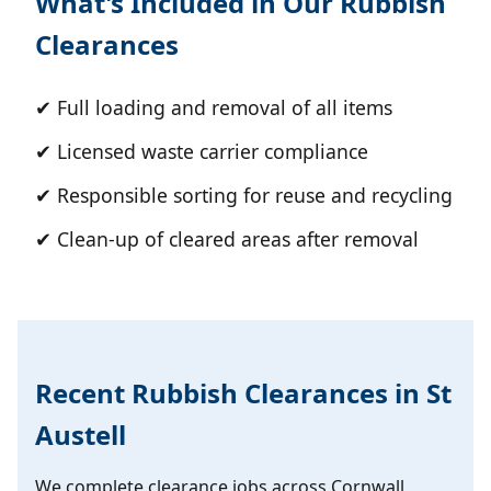
What's Included in Our Rubbish
Clearances
✔ Full loading and removal of all items
✔ Licensed waste carrier compliance
✔ Responsible sorting for reuse and recycling
✔ Clean-up of cleared areas after removal
Recent Rubbish Clearances in St
Austell
We complete clearance jobs across Cornwall