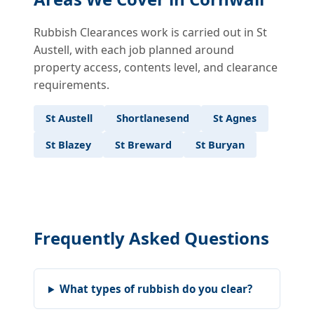
Rubbish Clearances work is carried out in St
Austell, with each job planned around
property access, contents level, and clearance
requirements.
St Austell
Shortlanesend
St Agnes
St Blazey
St Breward
St Buryan
Frequently Asked Questions
What types of rubbish do you clear?