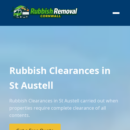
Rubbish Clearances in
St Austell
Rubbish Clearances in St Austell carried out when
properties require complete clearance of all
contents.