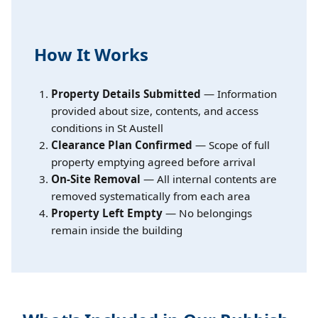
How It Works
Property Details Submitted
— Information
provided about size, contents, and access
conditions in St Austell
Clearance Plan Confirmed
— Scope of full
property emptying agreed before arrival
On-Site Removal
— All internal contents are
removed systematically from each area
Property Left Empty
— No belongings
remain inside the building