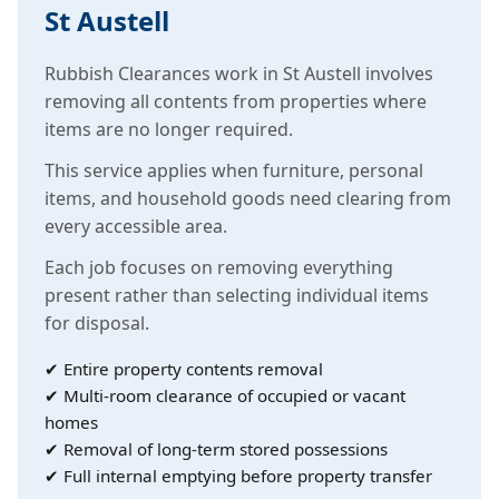
St Austell
Rubbish Clearances work in St Austell involves
removing all contents from properties where
items are no longer required.
This service applies when furniture, personal
items, and household goods need clearing from
every accessible area.
Each job focuses on removing everything
present rather than selecting individual items
for disposal.
✔ Entire property contents removal
✔ Multi-room clearance of occupied or vacant
homes
✔ Removal of long-term stored possessions
✔ Full internal emptying before property transfer