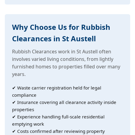
Why Choose Us for Rubbish
Clearances in St Austell
Rubbish Clearances work in St Austell often
involves varied living conditions, from lightly
furnished homes to properties filled over many
years.
✔ Waste carrier registration held for legal
compliance
✔ Insurance covering all clearance activity inside
properties
✔ Experience handling full-scale residential
emptying work
✔ Costs confirmed after reviewing property