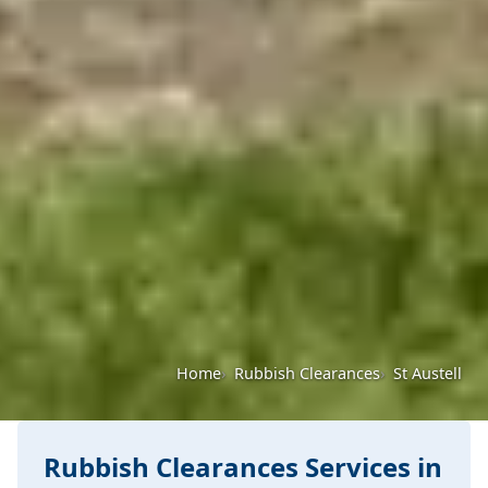
Home
Rubbish Clearances
St Austell
Rubbish Clearances Services in