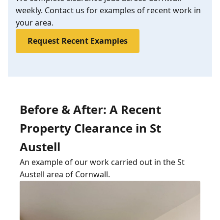
weekly. Contact us for examples of recent work in
your area.
Request Recent Examples
Before & After: A Recent
Property Clearance in St
Austell
An example of our work carried out in the St
Austell area of Cornwall.