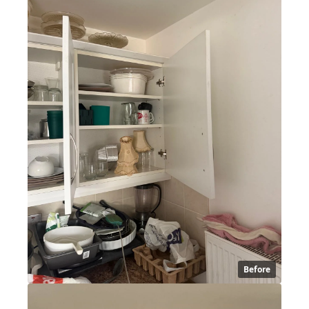
Before