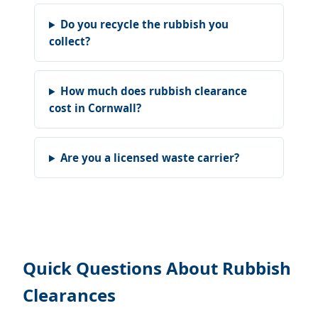
Do you recycle the rubbish you
collect?
How much does rubbish clearance
cost in Cornwall?
Are you a licensed waste carrier?
Quick Questions About Rubbish
Clearances