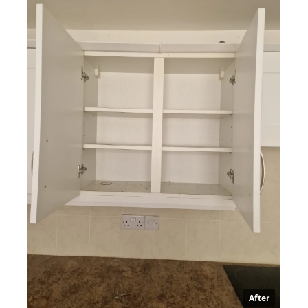
After