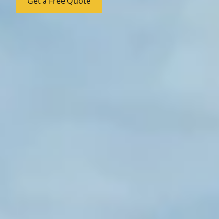
Get a Free Quote