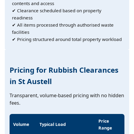
contents and access
✔ Clearance scheduled based on property
readiness
✔ All items processed through authorised waste
facilities
✔ Pricing structured around total property workload
Pricing for Rubbish Clearances
in St Austell
Transparent, volume-based pricing with no hidden
fees.
Price
Volume
Typical Load
Range