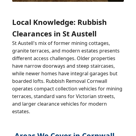
Local Knowledge: Rubbish
Clearances in St Austell
St Austell's mix of former mining cottages,
granite terraces, and modern estates presents
different access challenges. Older properties
have narrow doorways and steep staircases,
while newer homes have integral garages but
boarded lofts. Rubbish Removal Cornwall
operates compact collection vehicles for mining
terraces, standard vans for Victorian streets,
and larger clearance vehicles for modern
estates.
Areas We Cover in Cornwall