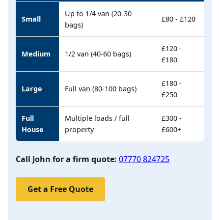
Up to 1/4 van (20-30
Small
£80 - £120
bags)
£120 -
Medium
1/2 van (40-60 bags)
£180
£180 -
Large
Full van (80-100 bags)
£250
Full
Multiple loads / full
£300 -
House
property
£600+
Call John for a firm quote:
07770 824725
Get a Free Quote