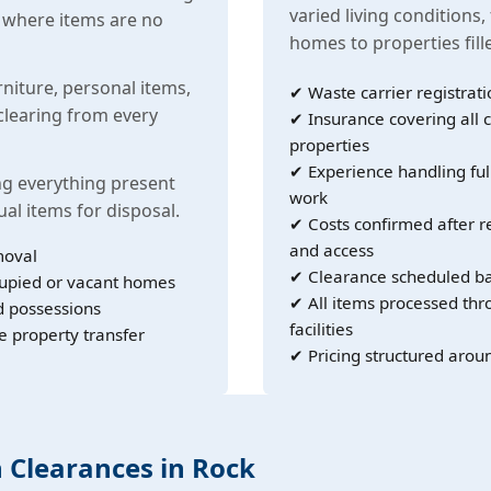
varied living conditions,
s where items are no
homes to properties fil
rniture, personal items,
✔ Waste carrier registrati
learing from every
✔ Insurance covering all c
properties
✔ Experience handling ful
g everything present
work
ual items for disposal.
✔ Costs confirmed after r
and access
moval
✔ Clearance scheduled ba
cupied or vacant homes
✔ All items processed th
d possessions
facilities
e property transfer
✔ Pricing structured arou
h Clearances in Rock