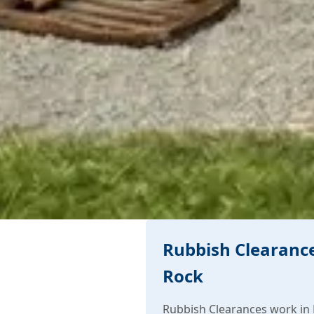
Rubbish Clearance
Rock
Rubbish Clearances work in