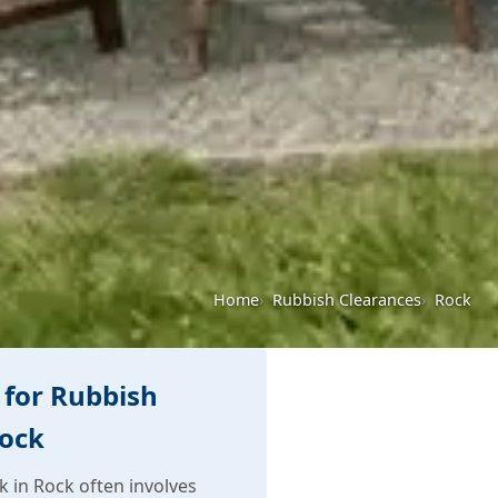
Home
Rubbish Clearances
Rock
for Rubbish
Rock
 in Rock often involves