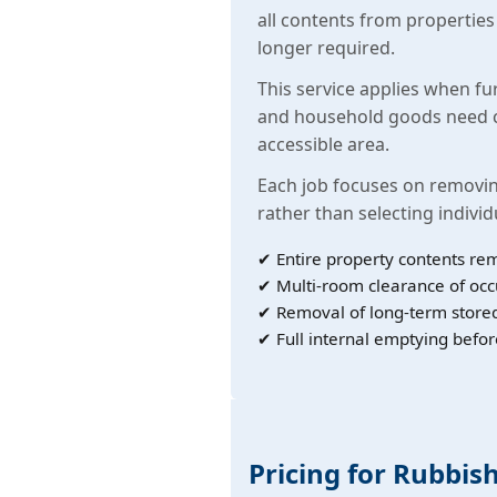
all contents from propertie
longer required.
This service applies when fu
and household goods need c
accessible area.
Each job focuses on removin
rather than selecting individ
✔ Entire property contents re
✔ Multi-room clearance of oc
✔ Removal of long-term store
✔ Full internal emptying befor
Pricing for Rubbis