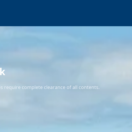
ck
 require complete clearance of all contents.