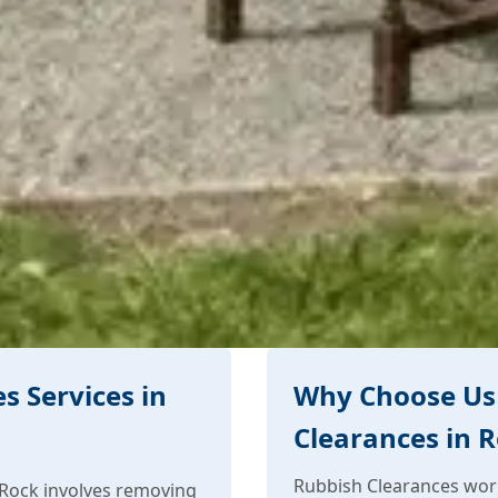
s Services in
Why Choose Us 
Clearances in 
Rubbish Clearances work
 Rock involves removing