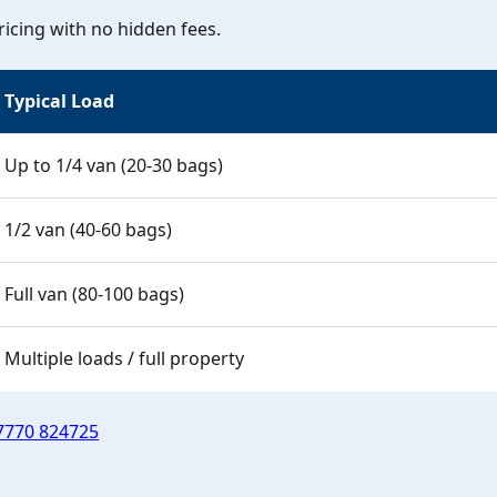
icing with no hidden fees.
Typical Load
Up to 1/4 van (20-30 bags)
1/2 van (40-60 bags)
Full van (80-100 bags)
Multiple loads / full property
7770 824725