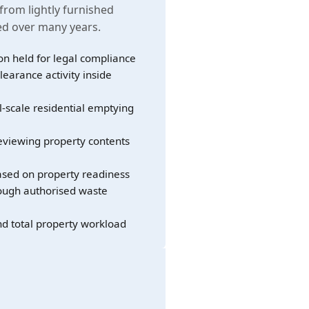
 from lightly furnished
led over many years.
on held for legal compliance
learance activity inside
l-scale residential emptying
eviewing property contents
sed on property readiness
rough authorised waste
nd total property workload