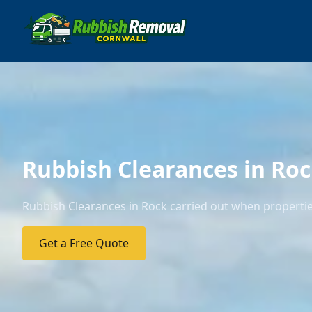
Rubbish Clearances in Ro
Rubbish Clearances in Rock carried out when properties
Get a Free Quote