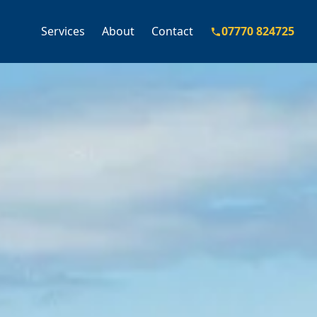
Services
About
Contact
07770 824725