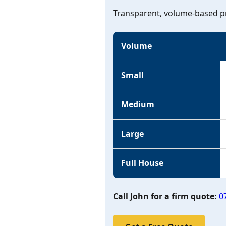
Transparent, volume-based pr
Volume
Small
Medium
Large
Full House
Call John for a firm quote:
0