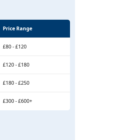
Price Range
£80 - £120
£120 - £180
£180 - £250
£300 - £600+