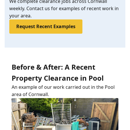
We complete clearance jobs across Cornwall
weekly. Contact us for examples of recent work in
your area.
Request Recent Examples
Before & After: A Recent
Property Clearance in Pool
An example of our work carried out in the Pool
area of Cornwall.