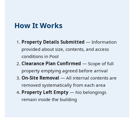
How It Works
Property Details Submitted
— Information
provided about size, contents, and access
conditions in Pool
Clearance Plan Confirmed
— Scope of full
property emptying agreed before arrival
On-Site Removal
— All internal contents are
removed systematically from each area
Property Left Empty
— No belongings
remain inside the building