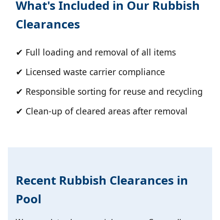
What's Included in Our Rubbish
Clearances
✔ Full loading and removal of all items
✔ Licensed waste carrier compliance
✔ Responsible sorting for reuse and recycling
✔ Clean-up of cleared areas after removal
Recent Rubbish Clearances in
Pool