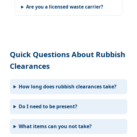
Are you a licensed waste carrier?
Quick Questions About Rubbish
Clearances
How long does rubbish clearances take?
Do I need to be present?
What items can you not take?