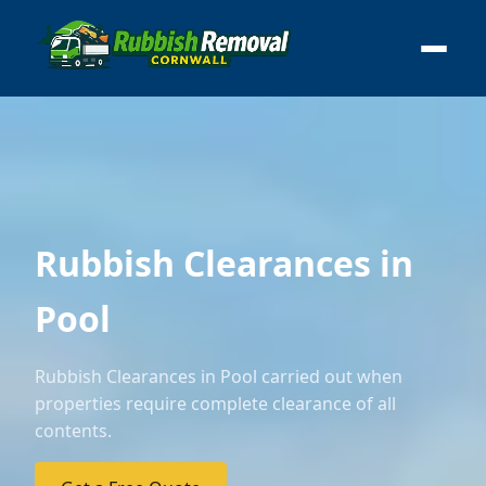
Rubbish Clearances in
Pool
Rubbish Clearances in Pool carried out when
properties require complete clearance of all
contents.