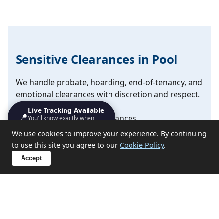
Sensitive Clearances in Pool
We handle probate, hoarding, end-of-tenancy, and
emotional clearances with discretion and respect.
Live Tracking Available
📍
✔ Probate and estate clearances
You'll know exactly when
we'll turn up
We use cookies to improve your experience. By continuing
✔ Hoarding situation support
to use this site you agree to our
Cookie Policy
.
✔ End-of-tenancy property emptying
Accept
✔ Compassionate approach for sensitive
circumstances
Discuss Your Situation