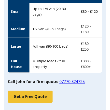
Up to 1/4 van (20-30
Small
£80 - £120
bags)
£120 -
Medium
1/2 van (40-60 bags)
£180
£180 -
Large
Full van (80-100 bags)
£250
Full
Multiple loads / full
£300 -
House
property
£600+
Call John for a firm quote:
07770 824725
Get a Free Quote