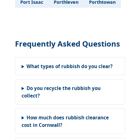
Port Isaac
Porthleven
Porthtowan
Frequently Asked Questions
What types of rubbish do you clear?
Do you recycle the rubbish you
collect?
How much does rubbish clearance
cost in Cornwall?