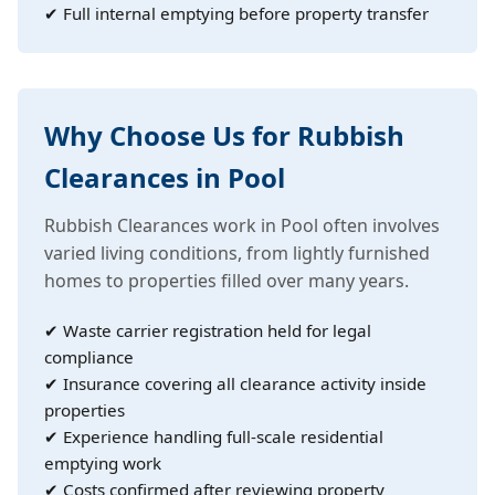
✔ Full internal emptying before property transfer
Why Choose Us for Rubbish
Clearances in Pool
Rubbish Clearances work in Pool often involves
varied living conditions, from lightly furnished
homes to properties filled over many years.
✔ Waste carrier registration held for legal
compliance
✔ Insurance covering all clearance activity inside
properties
✔ Experience handling full-scale residential
emptying work
✔ Costs confirmed after reviewing property