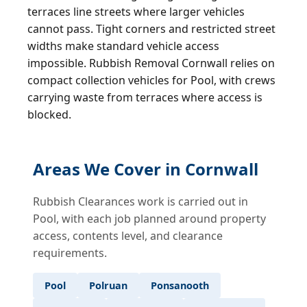
terraces line streets where larger vehicles
cannot pass. Tight corners and restricted street
widths make standard vehicle access
impossible. Rubbish Removal Cornwall relies on
compact collection vehicles for Pool, with crews
carrying waste from terraces where access is
blocked.
Areas We Cover in Cornwall
Rubbish Clearances work is carried out in
Pool, with each job planned around property
access, contents level, and clearance
requirements.
Pool
Polruan
Ponsanooth