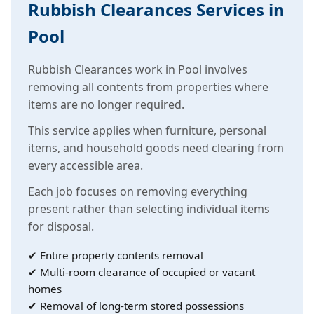
Rubbish Clearances Services in
Pool
Rubbish Clearances work in Pool involves
removing all contents from properties where
items are no longer required.
This service applies when furniture, personal
items, and household goods need clearing from
every accessible area.
Each job focuses on removing everything
present rather than selecting individual items
for disposal.
✔ Entire property contents removal
✔ Multi-room clearance of occupied or vacant
homes
✔ Removal of long-term stored possessions