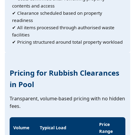
contents and access
✔ Clearance scheduled based on property
readiness
✔ All items processed through authorised waste
facilities
✔ Pricing structured around total property workload
Pricing for Rubbish Clearances
in Pool
Transparent, volume-based pricing with no hidden
fees.
Price
Volume
Typical Load
Range