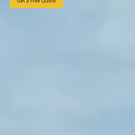
Get a Free Quote