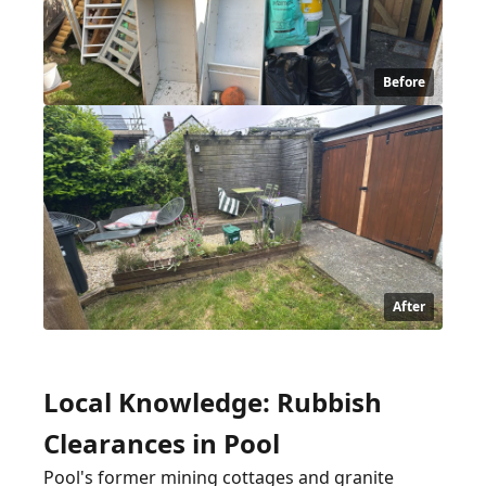
Before
After
Local Knowledge: Rubbish
Clearances in Pool
Pool's former mining cottages and granite