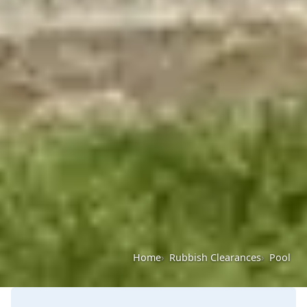
Home
Rubbish Clearances
Pool