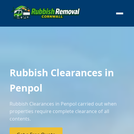
Rubbish Clearances in
Penpol
Rubbish Clearances in Penpol carried out when
properties require complete clearance of all
contents.