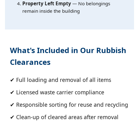
Property Left Empty
— No belongings
remain inside the building
What's Included in Our Rubbish
Clearances
✔ Full loading and removal of all items
✔ Licensed waste carrier compliance
✔ Responsible sorting for reuse and recycling
✔ Clean-up of cleared areas after removal