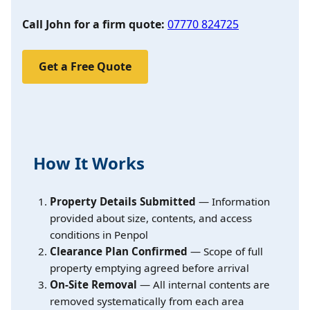
Call John for a firm quote:
07770 824725
Get a Free Quote
How It Works
Property Details Submitted
— Information
provided about size, contents, and access
conditions in Penpol
Clearance Plan Confirmed
— Scope of full
property emptying agreed before arrival
On-Site Removal
— All internal contents are
removed systematically from each area