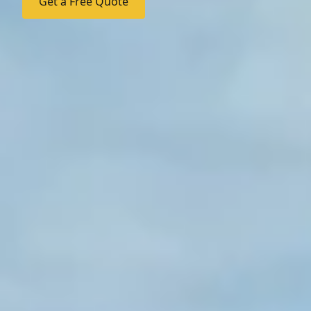
Get a Free Quote