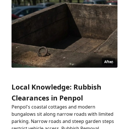
After
Local Knowledge: Rubbish
Clearances in Penpol
Penpol's coastal cottages and modern
bungalows sit along narrow roads with limited
parking. Narrow roads and steep garden steps
restrict vehicle access. Rubbish Removal