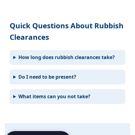
Quick Questions About Rubbish
Clearances
How long does rubbish clearances take?
Do I need to be present?
What items can you not take?