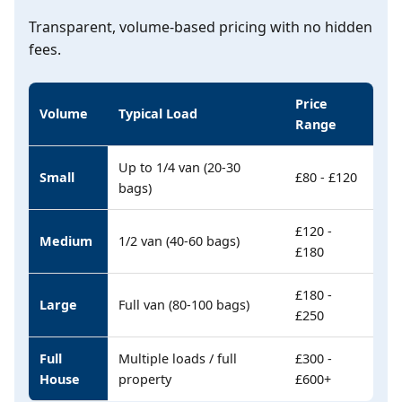
Transparent, volume-based pricing with no hidden
fees.
Price
Volume
Typical Load
Range
Up to 1/4 van (20-30
Small
£80 - £120
bags)
£120 -
Medium
1/2 van (40-60 bags)
£180
£180 -
Large
Full van (80-100 bags)
£250
Full
Multiple loads / full
£300 -
House
property
£600+