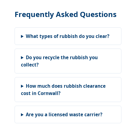
Frequently Asked Questions
What types of rubbish do you clear?
Do you recycle the rubbish you
collect?
How much does rubbish clearance
cost in Cornwall?
Are you a licensed waste carrier?