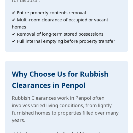
for disposal.
✔ Entire property contents removal
✔ Multi-room clearance of occupied or vacant
homes
✔ Removal of long-term stored possessions
✔ Full internal emptying before property transfer
Why Choose Us for Rubbish
Clearances in Penpol
Rubbish Clearances work in Penpol often
involves varied living conditions, from lightly
furnished homes to properties filled over many
years.