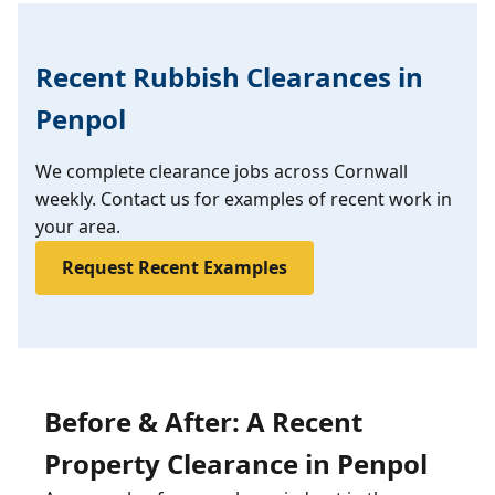
Recent Rubbish Clearances in
Penpol
We complete clearance jobs across Cornwall
weekly. Contact us for examples of recent work in
your area.
Request Recent Examples
Before & After: A Recent
Property Clearance in Penpol