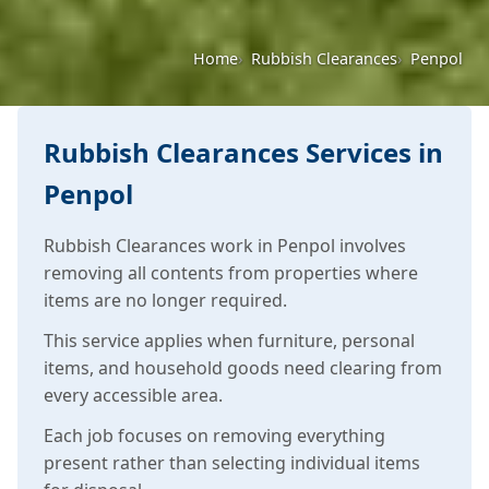
Home
Rubbish Clearances
Penpol
Rubbish Clearances Services in
Penpol
Rubbish Clearances work in Penpol involves
removing all contents from properties where
items are no longer required.
This service applies when furniture, personal
items, and household goods need clearing from
every accessible area.
Each job focuses on removing everything
present rather than selecting individual items