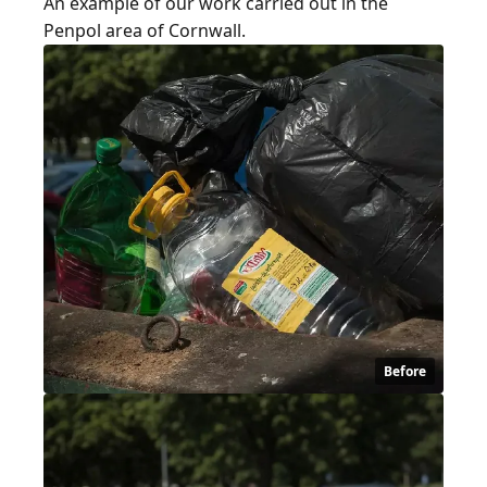
An example of our work carried out in the
Penpol area of Cornwall.
Before