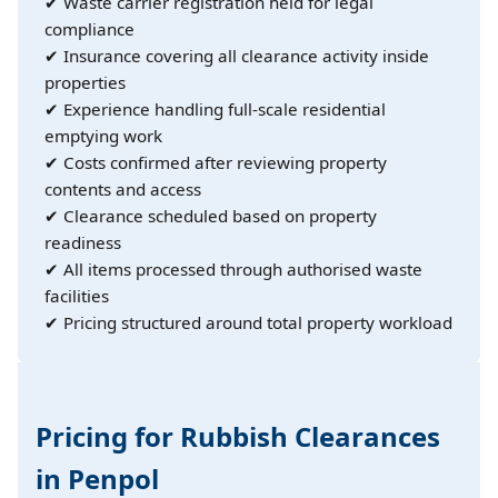
✔ Waste carrier registration held for legal
compliance
✔ Insurance covering all clearance activity inside
properties
✔ Experience handling full-scale residential
emptying work
✔ Costs confirmed after reviewing property
contents and access
✔ Clearance scheduled based on property
readiness
✔ All items processed through authorised waste
facilities
✔ Pricing structured around total property workload
Pricing for Rubbish Clearances
in Penpol