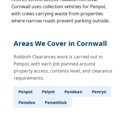
Cornwall uses collection vehicles for Penpol,
with crews carrying waste from properties
where narrow roads prevent parking outside.
Areas We Cover in Cornwall
Rubbish Clearances work is carried out in
Penpol, with each job planned around
property access, contents level, and clearance
requirements.
Penpol
Pelynt
Pendeen
Penryn
Pensilva
Penwithick