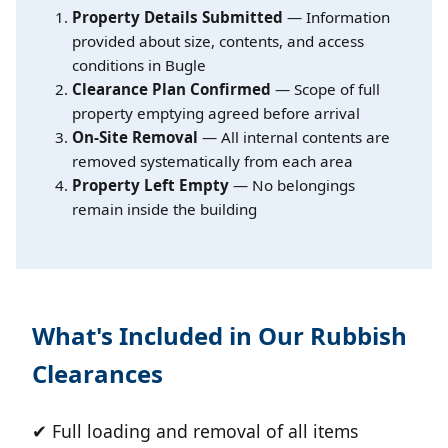
Property Details Submitted
— Information
provided about size, contents, and access
conditions in Bugle
Clearance Plan Confirmed
— Scope of full
property emptying agreed before arrival
On-Site Removal
— All internal contents are
removed systematically from each area
Property Left Empty
— No belongings
remain inside the building
What's Included in Our Rubbish
Clearances
✔ Full loading and removal of all items