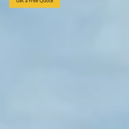
Get a Free Quote