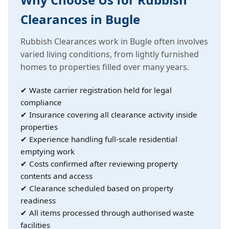
Clearances in Bugle
Rubbish Clearances work in Bugle often involves
varied living conditions, from lightly furnished
homes to properties filled over many years.
✔ Waste carrier registration held for legal
compliance
✔ Insurance covering all clearance activity inside
properties
✔ Experience handling full-scale residential
emptying work
✔ Costs confirmed after reviewing property
contents and access
✔ Clearance scheduled based on property
readiness
✔ All items processed through authorised waste
facilities