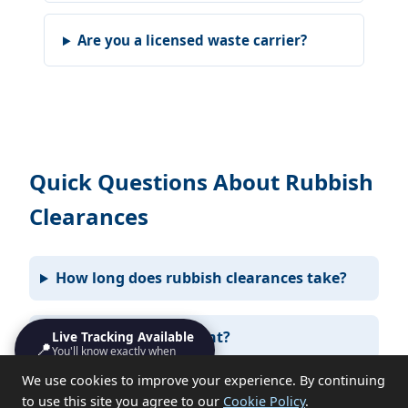
Are you a licensed waste carrier?
Quick Questions About Rubbish
Clearances
How long does rubbish clearances take?
Do I need to be present?
Live Tracking Available
📍
You'll know exactly when
we'll turn up
We use cookies to improve your experience. By continuing
What items can you not take?
to use this site you agree to our
Cookie Policy
.