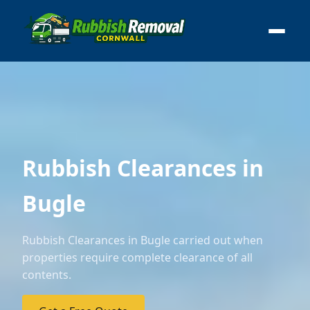
Rubbish Clearances in
Bugle
Rubbish Clearances in Bugle carried out when
properties require complete clearance of all
contents.