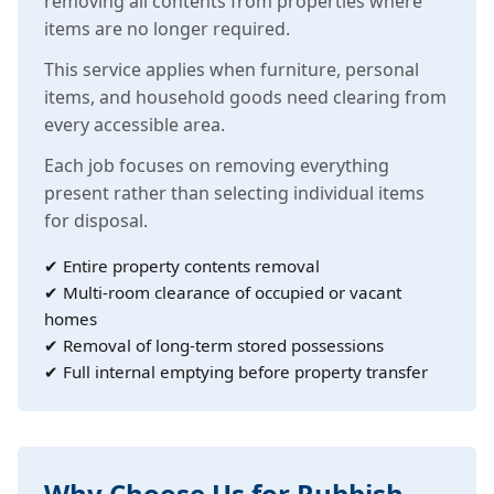
removing all contents from properties where
items are no longer required.
This service applies when furniture, personal
items, and household goods need clearing from
every accessible area.
Each job focuses on removing everything
present rather than selecting individual items
for disposal.
✔ Entire property contents removal
✔ Multi-room clearance of occupied or vacant
homes
✔ Removal of long-term stored possessions
✔ Full internal emptying before property transfer
Why Choose Us for Rubbish