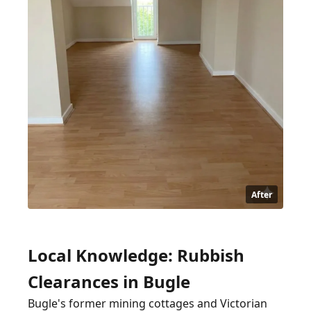
After
Local Knowledge: Rubbish
Clearances in Bugle
Bugle's former mining cottages and Victorian