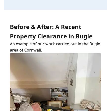
Before & After: A Recent
Property Clearance in Bugle
An example of our work carried out in the Bugle
area of Cornwall.