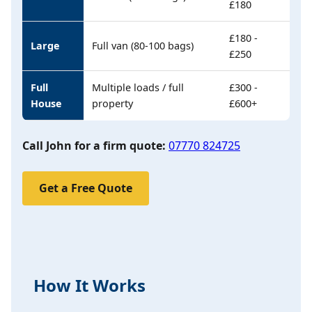
£180
£180 -
Large
Full van (80-100 bags)
£250
Full
Multiple loads / full
£300 -
House
property
£600+
Call John for a firm quote:
07770 824725
Get a Free Quote
How It Works