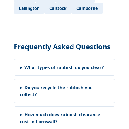
Callington
Calstock
Camborne
Frequently Asked Questions
What types of rubbish do you clear?
Do you recycle the rubbish you
collect?
How much does rubbish clearance
cost in Cornwall?