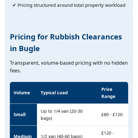
✔ Pricing structured around total property workload
Pricing for Rubbish Clearances
in Bugle
Transparent, volume-based pricing with no hidden
fees.
Price
Volume
Typical Load
Range
Up to 1/4 van (20-30
Small
£80 - £120
bags)
£120 -
Medium
1/2 van (40-60 bags)