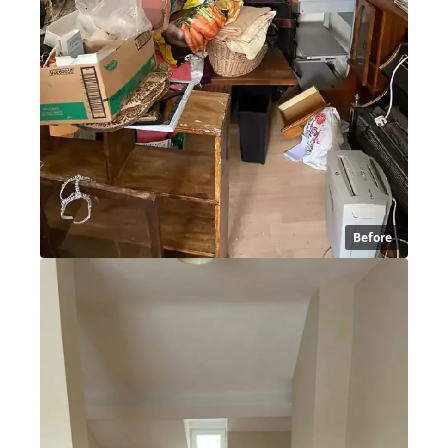
Before