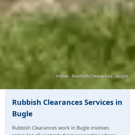
Home
Rubbish Clearances
Bugle
Rubbish Clearances Services in
Bugle
Rubbish Clearances work in Bugle involves