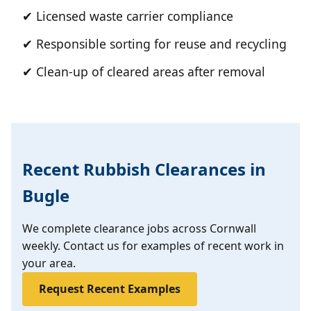
✔ Licensed waste carrier compliance
✔ Responsible sorting for reuse and recycling
✔ Clean-up of cleared areas after removal
Recent Rubbish Clearances in
Bugle
We complete clearance jobs across Cornwall
weekly. Contact us for examples of recent work in
your area.
Request Recent Examples