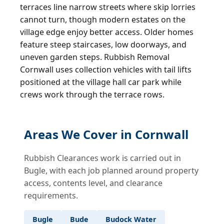
terraces line narrow streets where skip lorries
cannot turn, though modern estates on the
village edge enjoy better access. Older homes
feature steep staircases, low doorways, and
uneven garden steps. Rubbish Removal
Cornwall uses collection vehicles with tail lifts
positioned at the village hall car park while
crews work through the terrace rows.
Areas We Cover in Cornwall
Rubbish Clearances work is carried out in
Bugle, with each job planned around property
access, contents level, and clearance
requirements.
Bugle
Bude
Budock Water