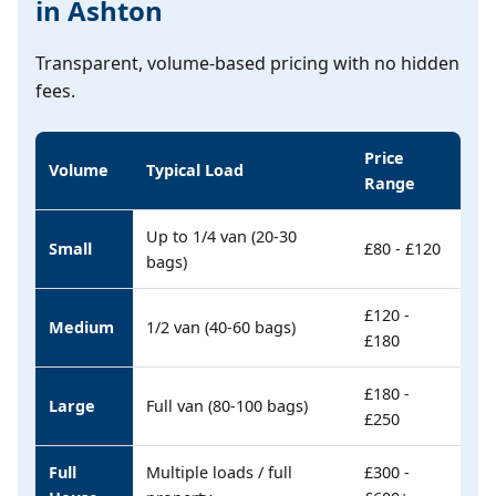
in Ashton
Transparent, volume-based pricing with no hidden
fees.
Price
Volume
Typical Load
Range
Up to 1/4 van (20-30
Small
£80 - £120
bags)
£120 -
Medium
1/2 van (40-60 bags)
£180
£180 -
Large
Full van (80-100 bags)
£250
Full
Multiple loads / full
£300 -