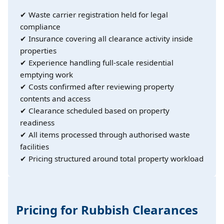
✔ Waste carrier registration held for legal
compliance
✔ Insurance covering all clearance activity inside
properties
✔ Experience handling full-scale residential
emptying work
✔ Costs confirmed after reviewing property
contents and access
✔ Clearance scheduled based on property
readiness
✔ All items processed through authorised waste
facilities
✔ Pricing structured around total property workload
Pricing for Rubbish Clearances