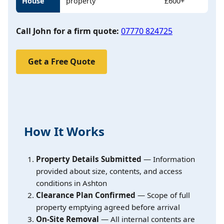
House
property
£600+
Call John for a firm quote:
07770 824725
Get a Free Quote
How It Works
Property Details Submitted
— Information
provided about size, contents, and access
conditions in Ashton
Clearance Plan Confirmed
— Scope of full
property emptying agreed before arrival
On-Site Removal
— All internal contents are