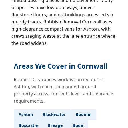
limited passing places and no pavement. Many
properties have low doorways, uneven
flagstone floors, and outbuildings accessed via
muddy tracks. Rubbish Removal Cornwall uses
high-clearance compact vans for Ashton, with
crews staging waste at the lane entrance where
the road widens.
Areas We Cover in Cornwall
Rubbish Clearances work is carried out in
Ashton, with each job planned around
property access, contents level, and clearance
requirements.
Ashton
Blackwater
Bodmin
Boscastle
Breage
Bude