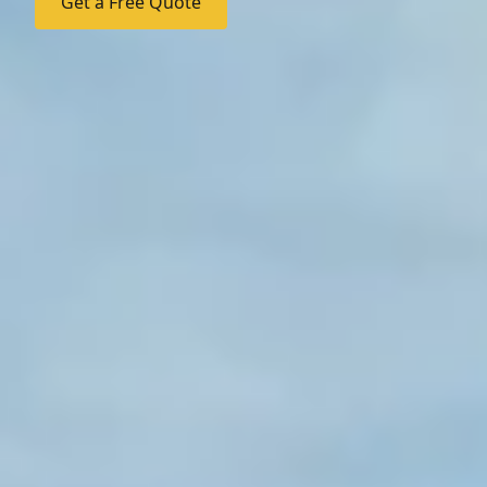
Get a Free Quote