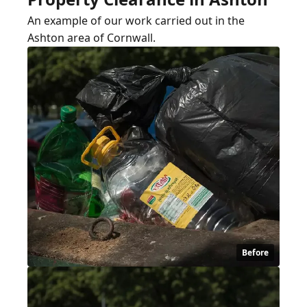
An example of our work carried out in the
Ashton area of Cornwall.
Before