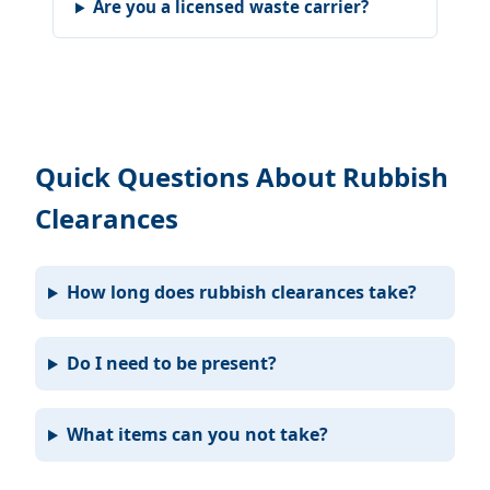
Are you a licensed waste carrier?
Quick Questions About Rubbish
Clearances
How long does rubbish clearances take?
Do I need to be present?
What items can you not take?