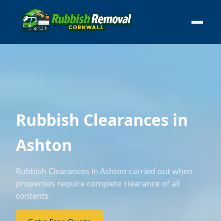
Rubbish Clearances in
Ashton
Rubbish Clearances in Ashton carried out when
properties require complete clearance of all
contents.