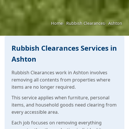
Home
Rubbish Clearances
Ashton
Rubbish Clearances Services in
Ashton
Rubbish Clearances work in Ashton involves
removing all contents from properties where
items are no longer required.
This service applies when furniture, personal
items, and household goods need clearing from
every accessible area.
Each job focuses on removing everything