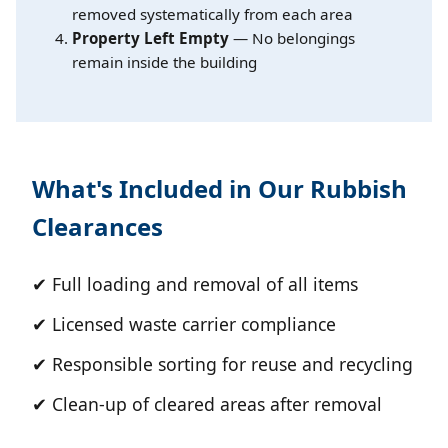
removed systematically from each area
Property Left Empty
— No belongings
remain inside the building
What's Included in Our Rubbish
Clearances
✔ Full loading and removal of all items
✔ Licensed waste carrier compliance
✔ Responsible sorting for reuse and recycling
✔ Clean-up of cleared areas after removal