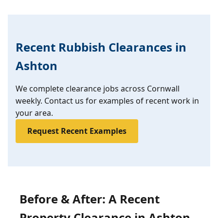
Recent Rubbish Clearances in
Ashton
We complete clearance jobs across Cornwall
weekly. Contact us for examples of recent work in
your area.
Request Recent Examples
Before & After: A Recent
Property Clearance in Ashton