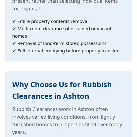
present rather than selecting individual items
for disposal.
✔ Entire property contents removal
✔ Multi-room clearance of occupied or vacant
homes
✔ Removal of long-term stored possessions
✔ Full internal emptying before property transfer
Why Choose Us for Rubbish
Clearances in Ashton
Rubbish Clearances work in Ashton often
involves varied living conditions, from lightly
furnished homes to properties filled over many
years.