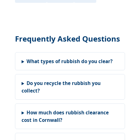
Frequently Asked Questions
What types of rubbish do you clear?
Do you recycle the rubbish you
collect?
How much does rubbish clearance
cost in Cornwall?