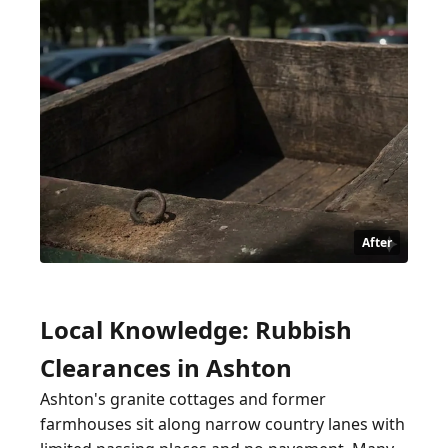
After
Local Knowledge: Rubbish
Clearances in Ashton
Ashton's granite cottages and former
farmhouses sit along narrow country lanes with