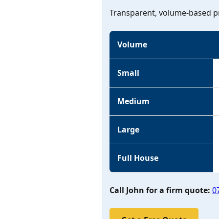
Transparent, volume-based pr
Volume
Small
Medium
Large
Full House
Call John for a firm quote:
0