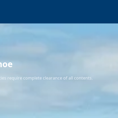
noe
es require complete clearance of all contents.