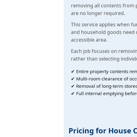
removing all contents from 
are no longer required.
This service applies when fu
and household goods need c
accessible area.
Each job focuses on removin
rather than selecting individ
✔ Entire property contents re
✔ Multi-room clearance of oc
✔ Removal of long-term store
✔ Full internal emptying befor
Pricing for House 