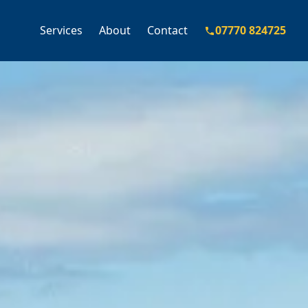
Services
About
Contact
07770 824725