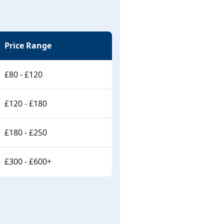
Price Range
£80 - £120
£120 - £180
£180 - £250
£300 - £600+