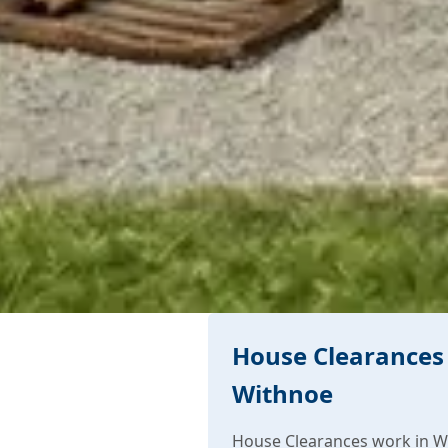
House Clearances 
Withnoe
House Clearances work in W