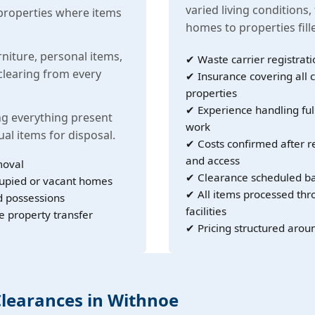
varied living conditions,
properties where items
homes to properties fil
rniture, personal items,
✔ Waste carrier registrati
learing from every
✔ Insurance covering all c
properties
✔ Experience handling ful
g everything present
work
ual items for disposal.
✔ Costs confirmed after r
and access
moval
✔ Clearance scheduled ba
cupied or vacant homes
✔ All items processed th
d possessions
facilities
e property transfer
✔ Pricing structured arou
Clearances in Withnoe