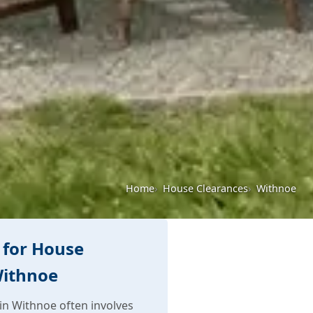
Home
House Clearances
Withnoe
 for House
Withnoe
n Withnoe often involves