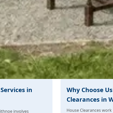
Services in
Why Choose Us
Clearances in 
House Clearances work i
ithnoe involves