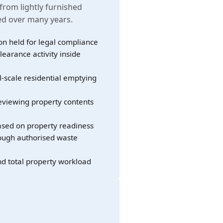
 from lightly furnished
led over many years.
on held for legal compliance
learance activity inside
l-scale residential emptying
eviewing property contents
sed on property readiness
rough authorised waste
nd total property workload