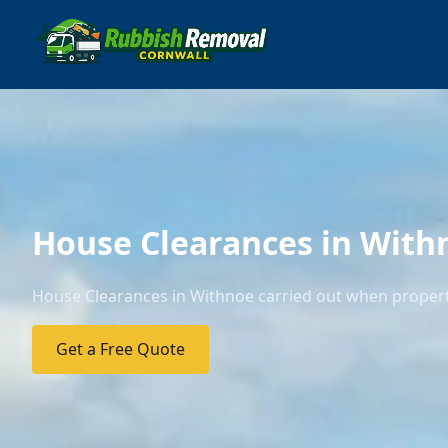
House Clearances in With
House Clearances in Withnoe carried out when properti
Get a Free Quote