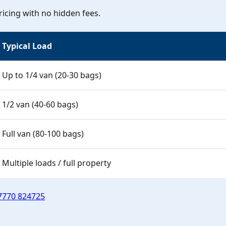
icing with no hidden fees.
Typical Load
Up to 1/4 van (20-30 bags)
1/2 van (40-60 bags)
Full van (80-100 bags)
Multiple loads / full property
7770 824725