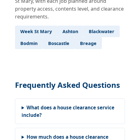
St Mary, with each job planned around
property access, contents level, and clearance
requirements.
Week St Mary
Ashton
Blackwater
Bodmin
Boscastle
Breage
Frequently Asked Questions
What does a house clearance service
include?
How much does a house clearance