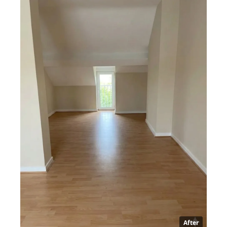
After