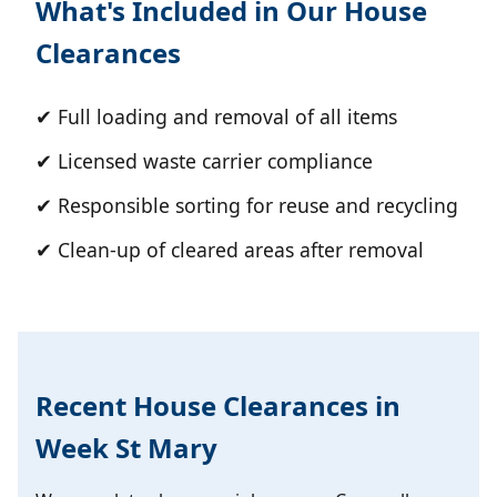
What's Included in Our House
Clearances
✔ Full loading and removal of all items
✔ Licensed waste carrier compliance
✔ Responsible sorting for reuse and recycling
✔ Clean-up of cleared areas after removal
Recent House Clearances in
Week St Mary