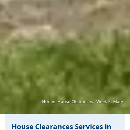
Home
House Clearances
Week St Mary
House Clearances Services in