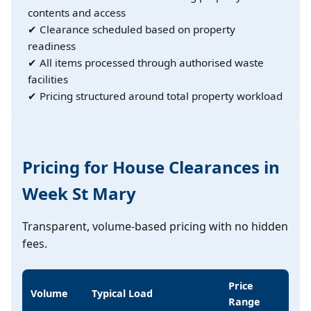
contents and access
✔ Clearance scheduled based on property
readiness
✔ All items processed through authorised waste
facilities
✔ Pricing structured around total property workload
Pricing for House Clearances in
Week St Mary
Transparent, volume-based pricing with no hidden
fees.
Price
Volume
Typical Load
Range