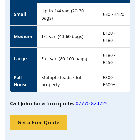
Up to 1/4 van (20-30
Small
£80 - £120
bags)
£120 -
Medium
1/2 van (40-60 bags)
£180
£180 -
Large
Full van (80-100 bags)
£250
Full
Multiple loads / full
£300 -
House
property
£600+
Call John for a firm quote:
07770 824725
Get a Free Quote