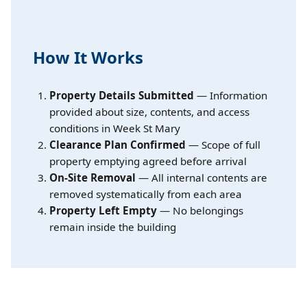
How It Works
Property Details Submitted
— Information
provided about size, contents, and access
conditions in Week St Mary
Clearance Plan Confirmed
— Scope of full
property emptying agreed before arrival
On-Site Removal
— All internal contents are
removed systematically from each area
Property Left Empty
— No belongings
remain inside the building