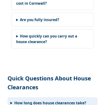
cost in Cornwall?
Are you fully insured?
How quickly can you carry out a
house clearance?
Quick Questions About House
Clearances
How long does house clearances take?