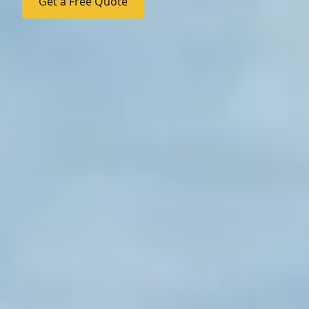
Get a Free Quote