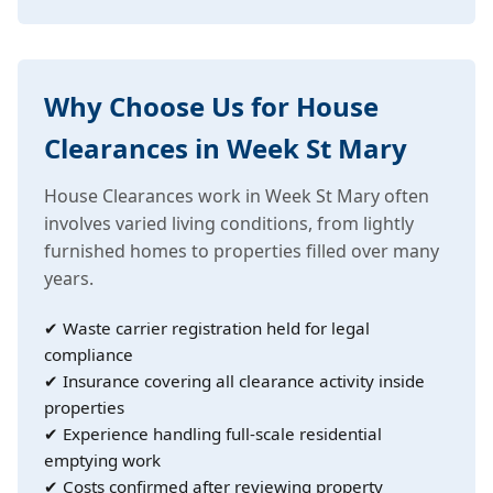
Why Choose Us for House
Clearances in Week St Mary
House Clearances work in Week St Mary often
involves varied living conditions, from lightly
furnished homes to properties filled over many
years.
✔ Waste carrier registration held for legal
compliance
✔ Insurance covering all clearance activity inside
properties
✔ Experience handling full-scale residential
emptying work
✔ Costs confirmed after reviewing property