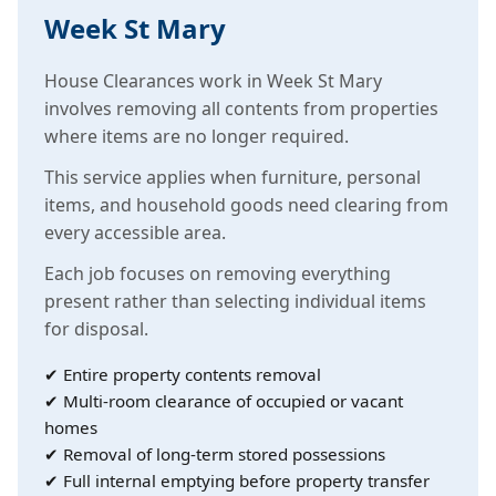
Week St Mary
House Clearances work in Week St Mary
involves removing all contents from properties
where items are no longer required.
This service applies when furniture, personal
items, and household goods need clearing from
every accessible area.
Each job focuses on removing everything
present rather than selecting individual items
for disposal.
✔ Entire property contents removal
✔ Multi-room clearance of occupied or vacant
homes
✔ Removal of long-term stored possessions
✔ Full internal emptying before property transfer