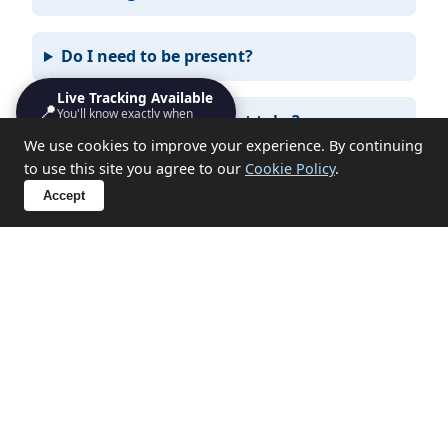
Do I need to be present?
Live Tracking Available
📍
You'll know exactly when
What items can you not take?
we'll turn up
We use cookies to improve your experience. By continuing
to use this site you agree to our
Cookie Policy
.
Accept
Sensitive Clearances in Week St
Mary
We handle probate, hoarding, end-of-tenancy, and
emotional clearances with discretion and respect.
✔ Probate and estate clearances