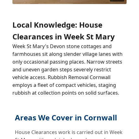
Local Knowledge: House
Clearances in Week St Mary
Week St Mary's Devon stone cottages and
farmhouses sit along slender village lanes with
only occasional passing places. Narrow streets
and uneven garden steps severely restrict
vehicle access. Rubbish Removal Cornwall
employs a fleet of compact vehicles, staging
rubbish at collection points on solid surfaces.
Areas We Cover in Cornwall
House Clearances work is carried out in Week