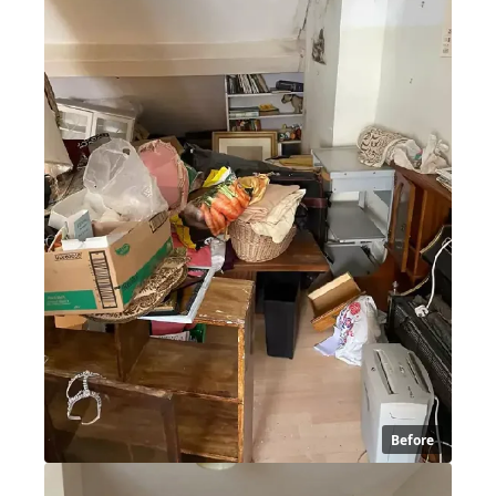
Before