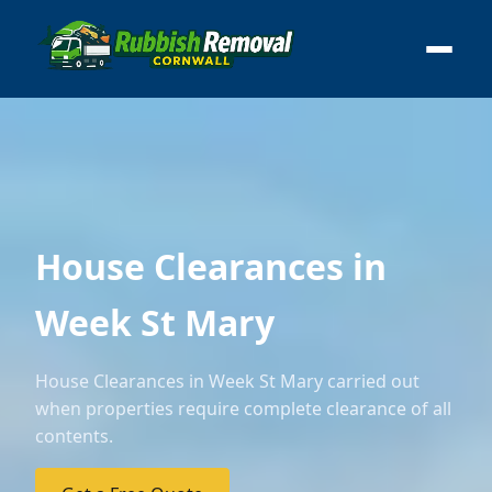
House Clearances in
Week St Mary
House Clearances in Week St Mary carried out
when properties require complete clearance of all
contents.