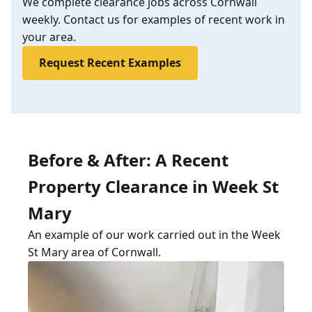
We complete clearance jobs across Cornwall
weekly. Contact us for examples of recent work in
your area.
Request Recent Examples
Before & After: A Recent
Property Clearance in Week St
Mary
An example of our work carried out in the Week
St Mary area of Cornwall.