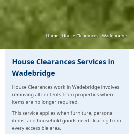
Home
House Clearances
Wadebridge
House Clearances Services in
Wadebridge
House Clearances work in Wadebridge involves
removing all contents from properties where
items are no longer required.
This service applies when furniture, personal
items, and household goods need clearing from
every accessible area.