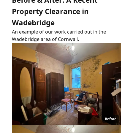
Property Clearance in
Wadebridge
An example of our work carried out in the
Wadebridge area of Cornwall.
Before