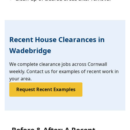
Recent House Clearances in
Wadebridge
We complete clearance jobs across Cornwall
weekly. Contact us for examples of recent work in
your area.
Request Recent Examples
Before & After: A Recent