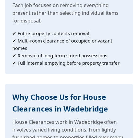
Each job focuses on removing everything
present rather than selecting individual items
for disposal.
✔ Entire property contents removal
✔ Multi-room clearance of occupied or vacant
homes
✔ Removal of long-term stored possessions
✔ Full internal emptying before property transfer
Why Choose Us for House
Clearances in Wadebridge
House Clearances work in Wadebridge often
involves varied living conditions, from lightly
furnished homes to properties filled over many