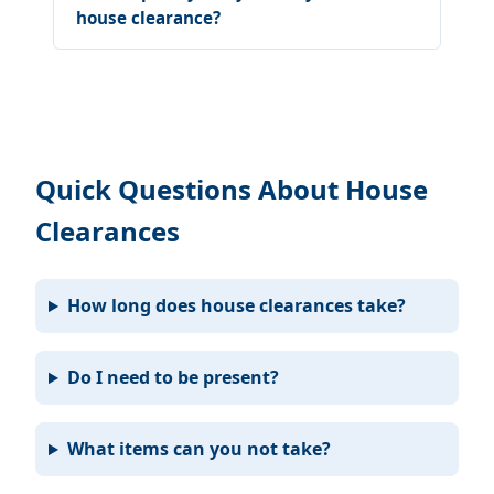
house clearance?
Quick Questions About House
Clearances
How long does house clearances take?
Do I need to be present?
What items can you not take?