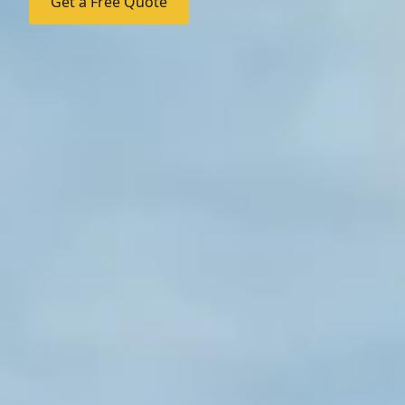
Get a Free Quote