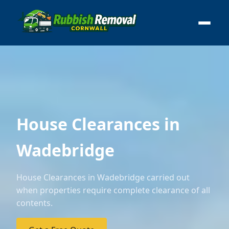
House Clearances in
Wadebridge
House Clearances in Wadebridge carried out
when properties require complete clearance of all
contents.