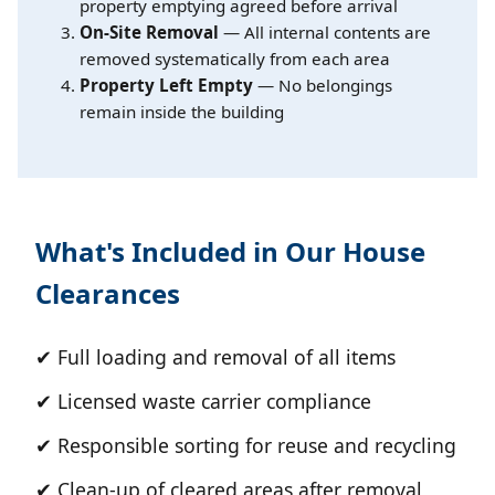
property emptying agreed before arrival
On-Site Removal
— All internal contents are
removed systematically from each area
Property Left Empty
— No belongings
remain inside the building
What's Included in Our House
Clearances
✔ Full loading and removal of all items
✔ Licensed waste carrier compliance
✔ Responsible sorting for reuse and recycling
✔ Clean-up of cleared areas after removal