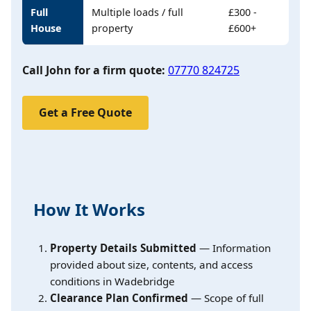
Full
Multiple loads / full
£300 -
House
property
£600+
Call John for a firm quote:
07770 824725
Get a Free Quote
How It Works
Property Details Submitted
— Information
provided about size, contents, and access
conditions in Wadebridge
Clearance Plan Confirmed
— Scope of full