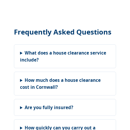
Frequently Asked Questions
What does a house clearance service
include?
How much does a house clearance
cost in Cornwall?
Are you fully insured?
How quickly can you carry out a