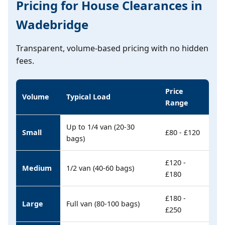
Pricing for House Clearances in
Wadebridge
Transparent, volume-based pricing with no hidden
fees.
Price
Volume
Typical Load
Range
Up to 1/4 van (20-30
Small
£80 - £120
bags)
£120 -
Medium
1/2 van (40-60 bags)
£180
£180 -
Large
Full van (80-100 bags)
£250