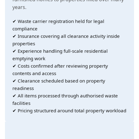
years.
✔ Waste carrier registration held for legal
compliance
✔ Insurance covering all clearance activity inside
properties
✔ Experience handling full-scale residential
emptying work
✔ Costs confirmed after reviewing property
contents and access
✔ Clearance scheduled based on property
readiness
✔ All items processed through authorised waste
facilities
✔ Pricing structured around total property workload