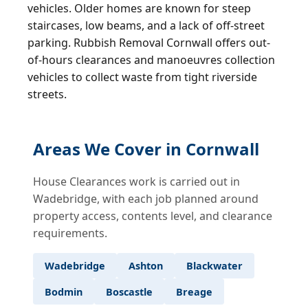
vehicles. Older homes are known for steep
staircases, low beams, and a lack of off-street
parking. Rubbish Removal Cornwall offers out-
of-hours clearances and manoeuvres collection
vehicles to collect waste from tight riverside
streets.
Areas We Cover in Cornwall
House Clearances work is carried out in
Wadebridge, with each job planned around
property access, contents level, and clearance
requirements.
Wadebridge
Ashton
Blackwater
Bodmin
Boscastle
Breage