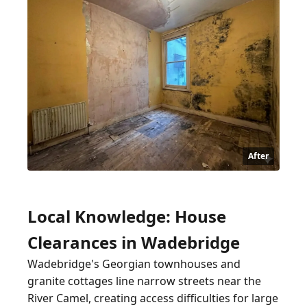
After
Local Knowledge: House
Clearances in Wadebridge
Wadebridge's Georgian townhouses and
granite cottages line narrow streets near the
River Camel, creating access difficulties for large