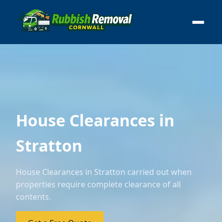
House Clearances in
Stratton
House Clearances in Stratton carried out when
properties require complete clearance of all
contents.