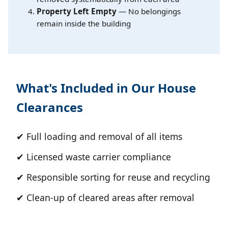
Property Left Empty
— No belongings
remain inside the building
What's Included in Our House
Clearances
✔ Full loading and removal of all items
✔ Licensed waste carrier compliance
✔ Responsible sorting for reuse and recycling
✔ Clean-up of cleared areas after removal