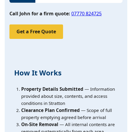
Call John for a firm quote:
07770 824725
Get a Free Quote
How It Works
Property Details Submitted
— Information
provided about size, contents, and access
conditions in Stratton
Clearance Plan Confirmed
— Scope of full
property emptying agreed before arrival
On-Site Removal
— All internal contents are
removed systematically from each area