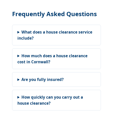
Frequently Asked Questions
What does a house clearance service
include?
How much does a house clearance
cost in Cornwall?
Are you fully insured?
How quickly can you carry out a
house clearance?