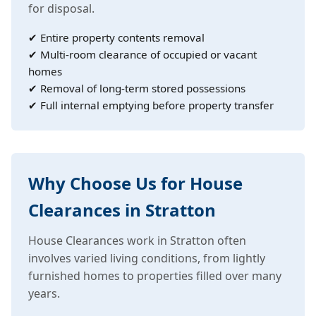
for disposal.
✔ Entire property contents removal
✔ Multi-room clearance of occupied or vacant
homes
✔ Removal of long-term stored possessions
✔ Full internal emptying before property transfer
Why Choose Us for House
Clearances in Stratton
House Clearances work in Stratton often
involves varied living conditions, from lightly
furnished homes to properties filled over many
years.