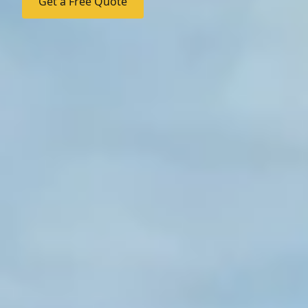
Get a Free Quote