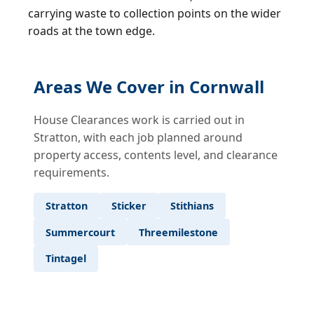
carrying waste to collection points on the wider
roads at the town edge.
Areas We Cover in Cornwall
House Clearances work is carried out in
Stratton, with each job planned around
property access, contents level, and clearance
requirements.
Stratton
Sticker
Stithians
Summercourt
Threemilestone
Tintagel