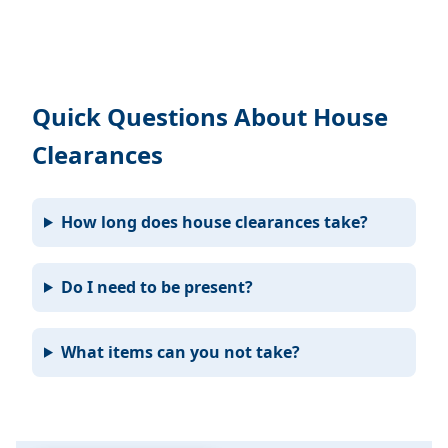
Quick Questions About House
Clearances
How long does house clearances take?
Do I need to be present?
What items can you not take?