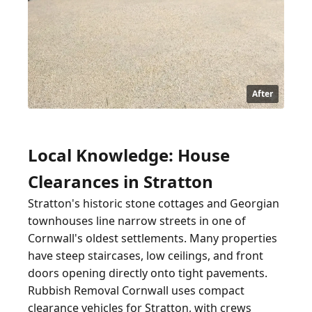
After
Local Knowledge: House
Clearances in Stratton
Stratton's historic stone cottages and Georgian
townhouses line narrow streets in one of
Cornwall's oldest settlements. Many properties
have steep staircases, low ceilings, and front
doors opening directly onto tight pavements.
Rubbish Removal Cornwall uses compact
clearance vehicles for Stratton, with crews