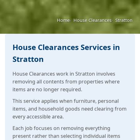
Home
House Clearances
Stratton
House Clearances Services in
Stratton
House Clearances work in Stratton involves
removing all contents from properties where
items are no longer required.
This service applies when furniture, personal
items, and household goods need clearing from
every accessible area.
Each job focuses on removing everything
present rather than selecting individual items