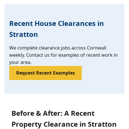
Recent House Clearances in
Stratton
We complete clearance jobs across Cornwall
weekly. Contact us for examples of recent work in
your area.
Request Recent Examples
Before & After: A Recent
Property Clearance in Stratton