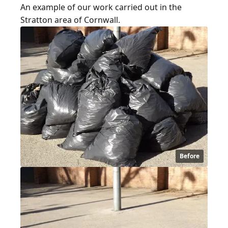
An example of our work carried out in the
Stratton area of Cornwall.
Before