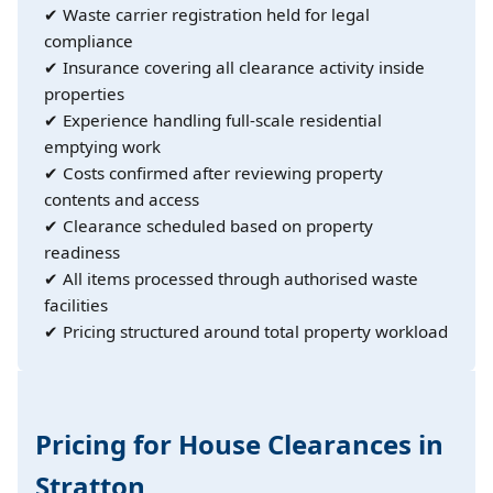
✔ Waste carrier registration held for legal
compliance
✔ Insurance covering all clearance activity inside
properties
✔ Experience handling full-scale residential
emptying work
✔ Costs confirmed after reviewing property
contents and access
✔ Clearance scheduled based on property
readiness
✔ All items processed through authorised waste
facilities
✔ Pricing structured around total property workload
Pricing for House Clearances in
Stratton