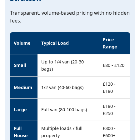
Transparent, volume-based pricing with no hidden
fees.
Price
Volume
Typical Load
Range
Up to 1/4 van (20-30
Small
£80 - £120
bags)
£120 -
Medium
1/2 van (40-60 bags)
£180
£180 -
Large
Full van (80-100 bags)
£250
Full
Multiple loads / full
£300 -
House
property
£600+