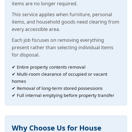
items are no longer required.
This service applies when furniture, personal
items, and household goods need clearing from
every accessible area.
Each job focuses on removing everything
present rather than selecting individual items
for disposal.
✔ Entire property contents removal
✔ Multi-room clearance of occupied or vacant
homes
✔ Removal of long-term stored possessions
✔ Full internal emptying before property transfer
Why Choose Us for House