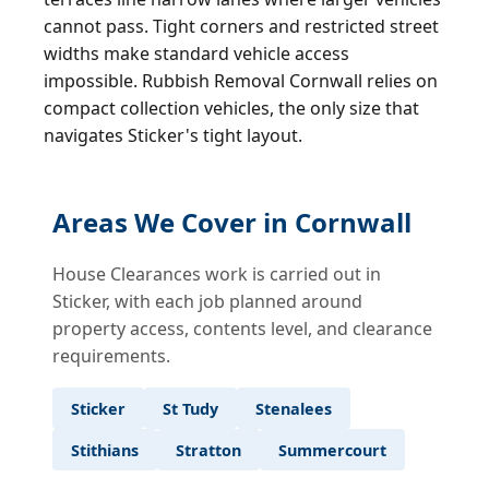
cannot pass. Tight corners and restricted street
widths make standard vehicle access
impossible. Rubbish Removal Cornwall relies on
compact collection vehicles, the only size that
navigates Sticker's tight layout.
Areas We Cover in Cornwall
House Clearances work is carried out in
Sticker, with each job planned around
property access, contents level, and clearance
requirements.
Sticker
St Tudy
Stenalees
Stithians
Stratton
Summercourt