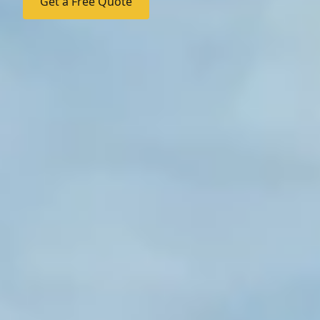
Get a Free Quote