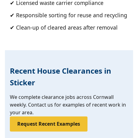
✔ Licensed waste carrier compliance
✔ Responsible sorting for reuse and recycling
✔ Clean-up of cleared areas after removal
Recent House Clearances in
Sticker
We complete clearance jobs across Cornwall
weekly. Contact us for examples of recent work in
your area.
Request Recent Examples