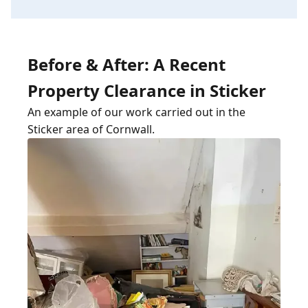
Before & After: A Recent
Property Clearance in Sticker
An example of our work carried out in the
Sticker area of Cornwall.