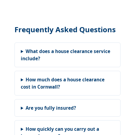
Frequently Asked Questions
What does a house clearance service
include?
How much does a house clearance
cost in Cornwall?
Are you fully insured?
How quickly can you carry out a