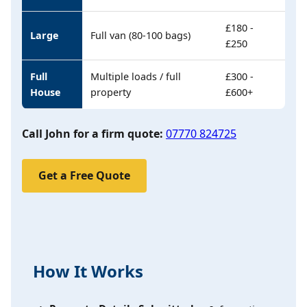
£180 -
Large
Full van (80-100 bags)
£250
Full
Multiple loads / full
£300 -
House
property
£600+
Call John for a firm quote:
07770 824725
Get a Free Quote
How It Works