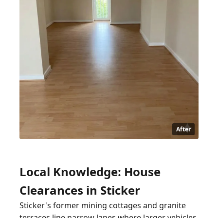
After
Local Knowledge: House
Clearances in Sticker
Sticker's former mining cottages and granite
terraces line narrow lanes where larger vehicles