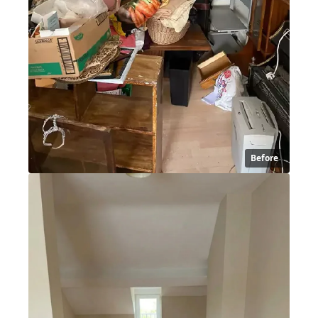
Before