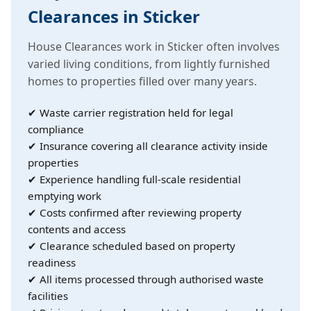
Clearances in Sticker
House Clearances work in Sticker often involves
varied living conditions, from lightly furnished
homes to properties filled over many years.
✔ Waste carrier registration held for legal
compliance
✔ Insurance covering all clearance activity inside
properties
✔ Experience handling full-scale residential
emptying work
✔ Costs confirmed after reviewing property
contents and access
✔ Clearance scheduled based on property
readiness
✔ All items processed through authorised waste
facilities