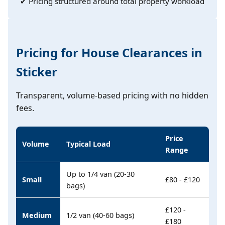
✔ Pricing structured around total property workload
Pricing for House Clearances in
Sticker
Transparent, volume-based pricing with no hidden
fees.
Price
Volume
Typical Load
Range
Up to 1/4 van (20-30
Small
£80 - £120
bags)
£120 -
Medium
1/2 van (40-60 bags)
£180