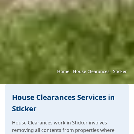
Home
House Clearances
Sticker
House Clearances Services in
Sticker
House Clearances work in Sticker involves
removing all contents from properties where