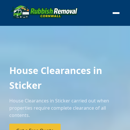
House Clearances in
Sticker
House Clearances in Sticker carried out when
properties require complete clearance of all
contents.