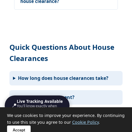
house clearance?
Quick Questions About House
Clearances
How long does house clearances take?
Do I need to be present?
Live Tracking Available
📍
You'll know exactly when
we'll turn up
We use cookies to improve your experience. By continuing
What items can you not take?
to use this site you agree to our
Cookie Policy
.
Accept