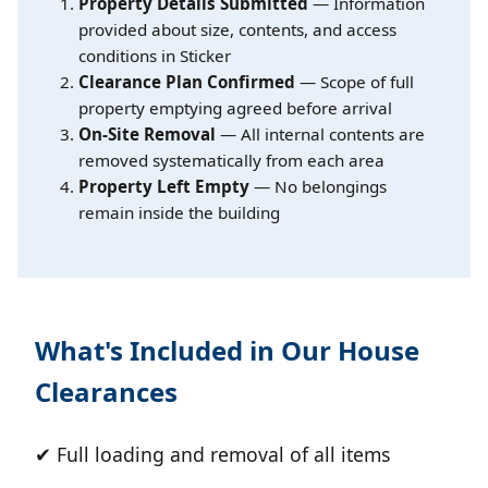
Property Details Submitted
— Information
provided about size, contents, and access
conditions in Sticker
Clearance Plan Confirmed
— Scope of full
property emptying agreed before arrival
On-Site Removal
— All internal contents are
removed systematically from each area
Property Left Empty
— No belongings
remain inside the building
What's Included in Our House
Clearances
✔ Full loading and removal of all items