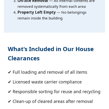
On-Site Removal
— All internal contents are
removed systematically from each area
Property Left Empty
— No belongings
remain inside the building
What's Included in Our House
Clearances
✔ Full loading and removal of all items
✔ Licensed waste carrier compliance
✔ Responsible sorting for reuse and recycling
✔ Clean-up of cleared areas after removal