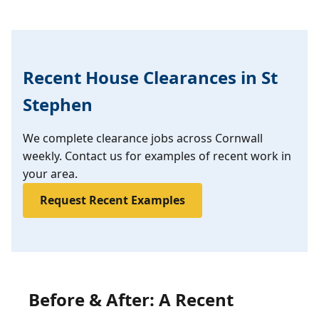
Recent House Clearances in St
Stephen
We complete clearance jobs across Cornwall
weekly. Contact us for examples of recent work in
your area.
Request Recent Examples
Before & After: A Recent