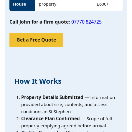
House
property
£600+
Call John for a firm quote:
07770 824725
Get a Free Quote
How It Works
Property Details Submitted
— Information
provided about size, contents, and access
conditions in St Stephen
Clearance Plan Confirmed
— Scope of full
property emptying agreed before arrival