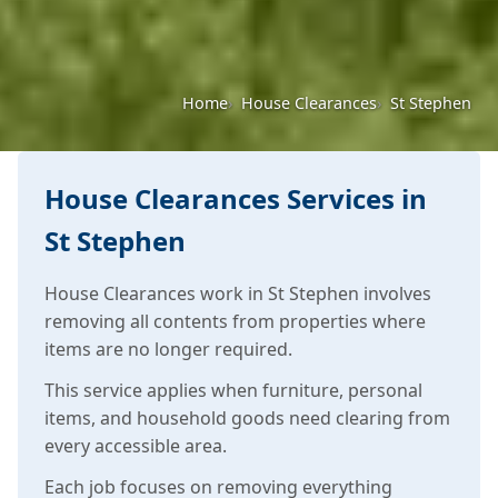
Home
House Clearances
St Stephen
House Clearances Services in
St Stephen
House Clearances work in St Stephen involves
removing all contents from properties where
items are no longer required.
This service applies when furniture, personal
items, and household goods need clearing from
every accessible area.
Each job focuses on removing everything