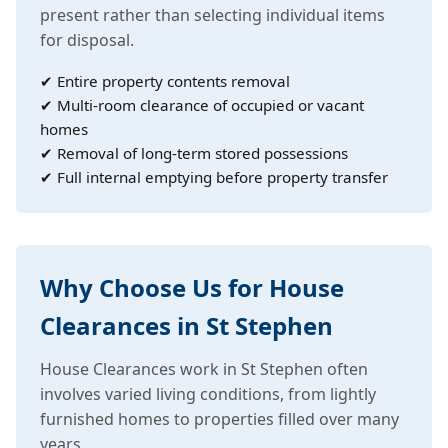
present rather than selecting individual items
for disposal.
✔ Entire property contents removal
✔ Multi-room clearance of occupied or vacant
homes
✔ Removal of long-term stored possessions
✔ Full internal emptying before property transfer
Why Choose Us for House
Clearances in St Stephen
House Clearances work in St Stephen often
involves varied living conditions, from lightly
furnished homes to properties filled over many
years.