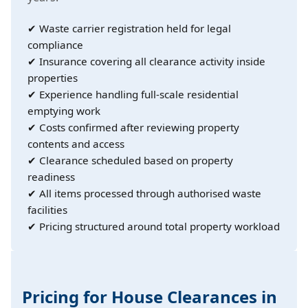
✔ Waste carrier registration held for legal
compliance
✔ Insurance covering all clearance activity inside
properties
✔ Experience handling full-scale residential
emptying work
✔ Costs confirmed after reviewing property
contents and access
✔ Clearance scheduled based on property
readiness
✔ All items processed through authorised waste
facilities
✔ Pricing structured around total property workload
Pricing for House Clearances in