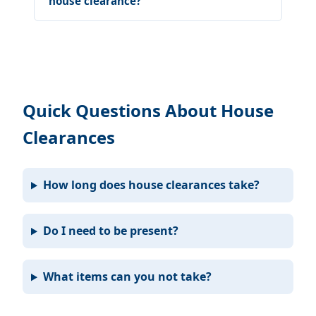
house clearance?
Quick Questions About House
Clearances
How long does house clearances take?
Do I need to be present?
What items can you not take?