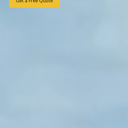
Get a Free Quote