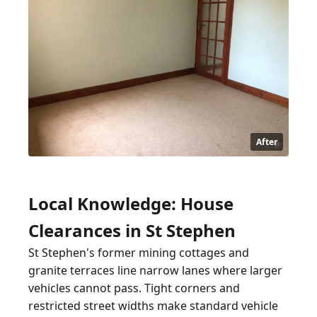
After
Local Knowledge: House
Clearances in St Stephen
St Stephen's former mining cottages and
granite terraces line narrow lanes where larger
vehicles cannot pass. Tight corners and
restricted street widths make standard vehicle