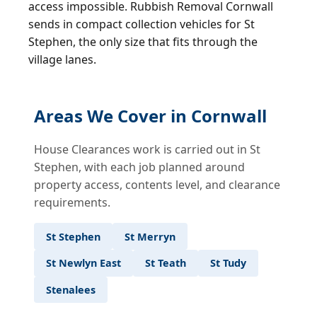
access impossible. Rubbish Removal Cornwall
sends in compact collection vehicles for St
Stephen, the only size that fits through the
village lanes.
Areas We Cover in Cornwall
House Clearances work is carried out in St
Stephen, with each job planned around
property access, contents level, and clearance
requirements.
St Stephen
St Merryn
St Newlyn East
St Teath
St Tudy
Stenalees