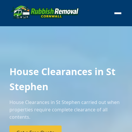
House Clearances in St
Stephen
House Clearances in St Stephen carried out when
properties require complete clearance of all
contents.