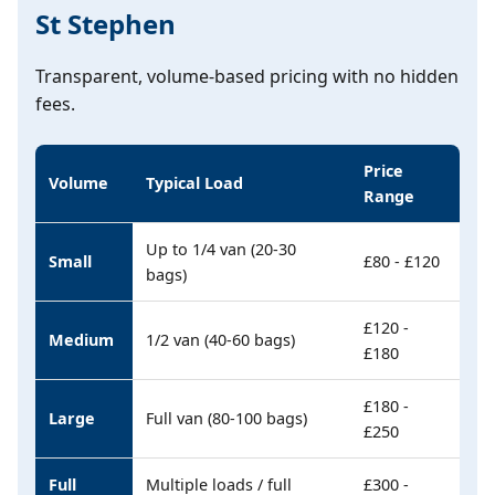
St Stephen
Transparent, volume-based pricing with no hidden
fees.
Price
Volume
Typical Load
Range
Up to 1/4 van (20-30
Small
£80 - £120
bags)
£120 -
Medium
1/2 van (40-60 bags)
£180
£180 -
Large
Full van (80-100 bags)
£250
Full
Multiple loads / full
£300 -