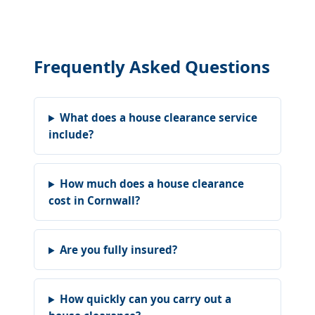
Frequently Asked Questions
What does a house clearance service
include?
How much does a house clearance
cost in Cornwall?
Are you fully insured?
How quickly can you carry out a