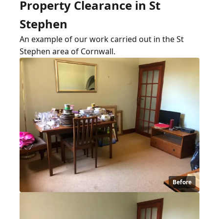
Property Clearance in St
Stephen
An example of our work carried out in the St
Stephen area of Cornwall.
Before