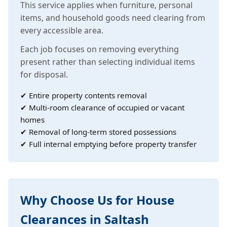
This service applies when furniture, personal
items, and household goods need clearing from
every accessible area.
Each job focuses on removing everything
present rather than selecting individual items
for disposal.
✔ Entire property contents removal
✔ Multi-room clearance of occupied or vacant
homes
✔ Removal of long-term stored possessions
✔ Full internal emptying before property transfer
Why Choose Us for House
Clearances in Saltash