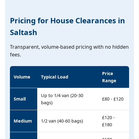
Pricing for House Clearances in
Saltash
Transparent, volume-based pricing with no hidden
fees.
Price
Volume
Typical Load
Range
Up to 1/4 van (20-30
Small
£80 - £120
bags)
£120 -
Medium
1/2 van (40-60 bags)
£180