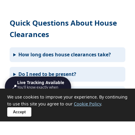
Quick Questions About House
Clearances
How long does house clearances take?
Do I need to be present?
Live Tracking Available
📍
You'll know exactly when
we'll turn up
What items can you not take?
We use cookies to improve your experience. By continuing
to use this site you agree to our
Cookie Policy
.
Accept