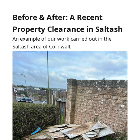
Before & After: A Recent
Property Clearance in Saltash
An example of our work carried out in the
Saltash area of Cornwall.