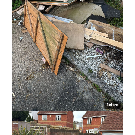
Before