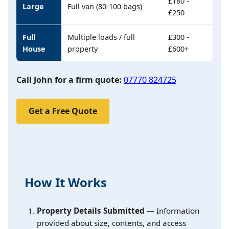
£180 -
Large
Full van (80-100 bags)
£250
Full
Multiple loads / full
£300 -
House
property
£600+
Call John for a firm quote:
07770 824725
Get a Free Quote
How It Works
Property Details Submitted
— Information
provided about size, contents, and access