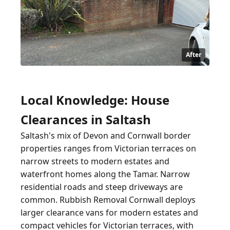
After
Local Knowledge: House
Clearances in Saltash
Saltash's mix of Devon and Cornwall border
properties ranges from Victorian terraces on
narrow streets to modern estates and
waterfront homes along the Tamar. Narrow
residential roads and steep driveways are
common. Rubbish Removal Cornwall deploys
larger clearance vans for modern estates and
compact vehicles for Victorian terraces, with