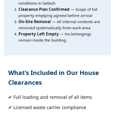
conditions in Saltash
Clearance Plan Confirmed
— Scope of full
property emptying agreed before arrival
On-Site Removal
— All internal contents are
removed systematically from each area
Property Left Empty
— No belongings
remain inside the building
What's Included in Our House
Clearances
✔ Full loading and removal of all items
✔ Licensed waste carrier compliance