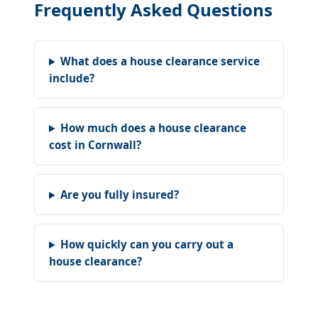
Frequently Asked Questions
What does a house clearance service
include?
How much does a house clearance
cost in Cornwall?
Are you fully insured?
How quickly can you carry out a
house clearance?