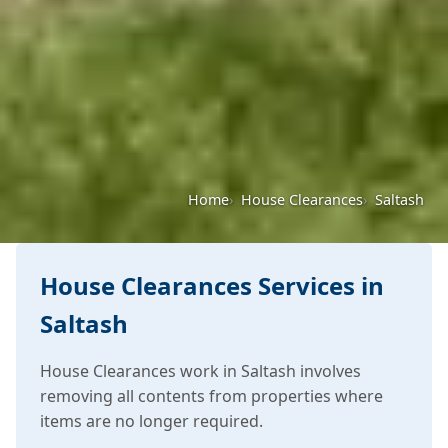
Home
House Clearances
Saltash
House Clearances Services in
Saltash
House Clearances work in Saltash involves
removing all contents from properties where
items are no longer required.