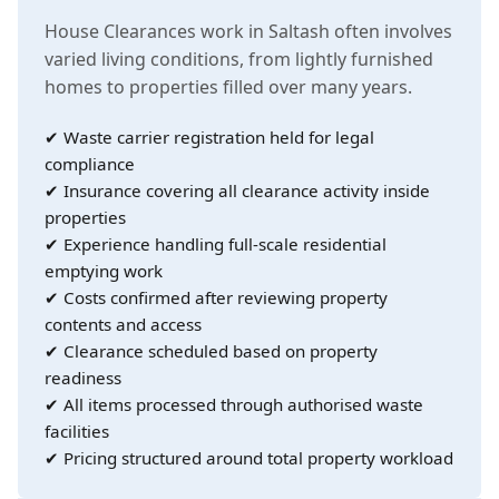
House Clearances work in Saltash often involves
varied living conditions, from lightly furnished
homes to properties filled over many years.
✔ Waste carrier registration held for legal
compliance
✔ Insurance covering all clearance activity inside
properties
✔ Experience handling full-scale residential
emptying work
✔ Costs confirmed after reviewing property
contents and access
✔ Clearance scheduled based on property
readiness
✔ All items processed through authorised waste
facilities
✔ Pricing structured around total property workload