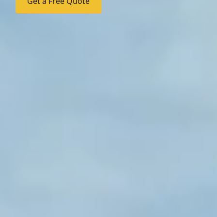
Get a Free Quote