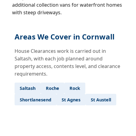
additional collection vans for waterfront homes
with steep driveways.
Areas We Cover in Cornwall
House Clearances work is carried out in
Saltash, with each job planned around
property access, contents level, and clearance
requirements.
Saltash
Roche
Rock
Shortlanesend
St Agnes
St Austell