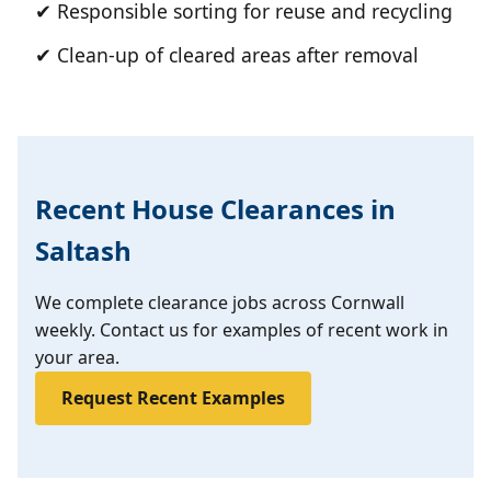
✔ Responsible sorting for reuse and recycling
✔ Clean-up of cleared areas after removal
Recent House Clearances in
Saltash
We complete clearance jobs across Cornwall
weekly. Contact us for examples of recent work in
your area.
Request Recent Examples