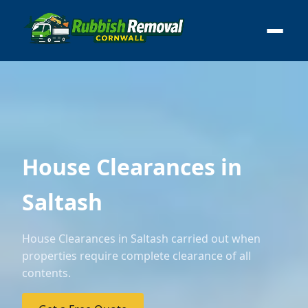
House Clearances in
Saltash
House Clearances in Saltash carried out when
properties require complete clearance of all
contents.