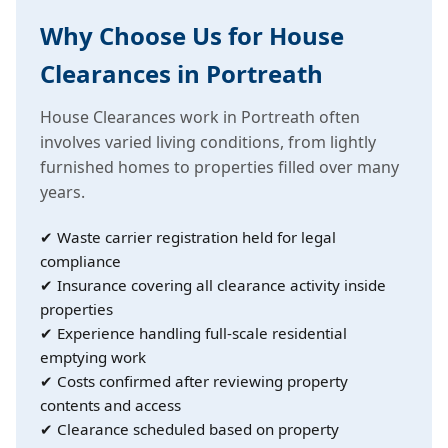
Why Choose Us for House
Clearances in Portreath
House Clearances work in Portreath often
involves varied living conditions, from lightly
furnished homes to properties filled over many
years.
✔ Waste carrier registration held for legal
compliance
✔ Insurance covering all clearance activity inside
properties
✔ Experience handling full-scale residential
emptying work
✔ Costs confirmed after reviewing property
contents and access
✔ Clearance scheduled based on property