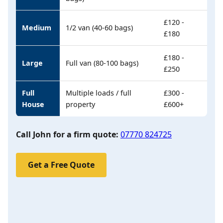
£120 -
Medium
1/2 van (40-60 bags)
£180
£180 -
Large
Full van (80-100 bags)
£250
Full
Multiple loads / full
£300 -
House
property
£600+
Call John for a firm quote:
07770 824725
Get a Free Quote