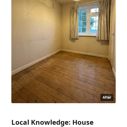
After
Local Knowledge: House