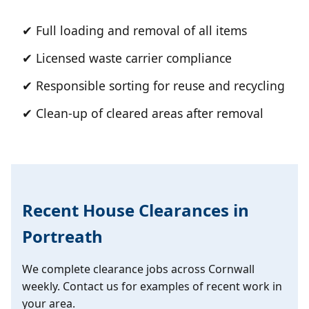
✔ Full loading and removal of all items
✔ Licensed waste carrier compliance
✔ Responsible sorting for reuse and recycling
✔ Clean-up of cleared areas after removal
Recent House Clearances in
Portreath
We complete clearance jobs across Cornwall
weekly. Contact us for examples of recent work in
your area.