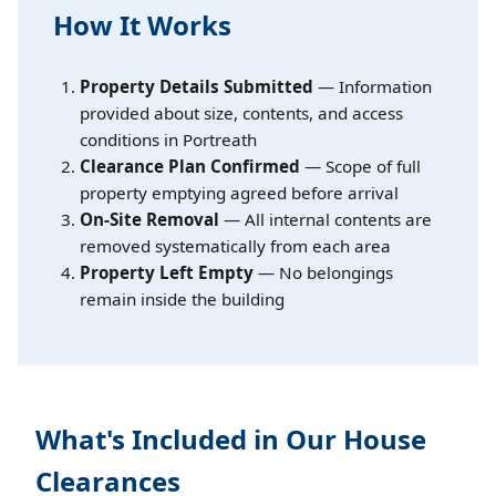
How It Works
Property Details Submitted
— Information
provided about size, contents, and access
conditions in Portreath
Clearance Plan Confirmed
— Scope of full
property emptying agreed before arrival
On-Site Removal
— All internal contents are
removed systematically from each area
Property Left Empty
— No belongings
remain inside the building
What's Included in Our House
Clearances