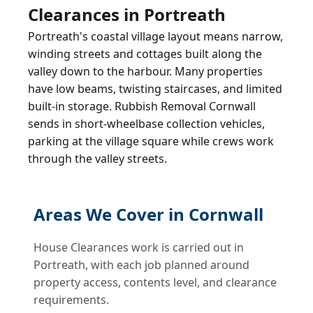
Clearances in Portreath
Portreath's coastal village layout means narrow,
winding streets and cottages built along the
valley down to the harbour. Many properties
have low beams, twisting staircases, and limited
built-in storage. Rubbish Removal Cornwall
sends in short-wheelbase collection vehicles,
parking at the village square while crews work
through the valley streets.
Areas We Cover in Cornwall
House Clearances work is carried out in
Portreath, with each job planned around
property access, contents level, and clearance
requirements.