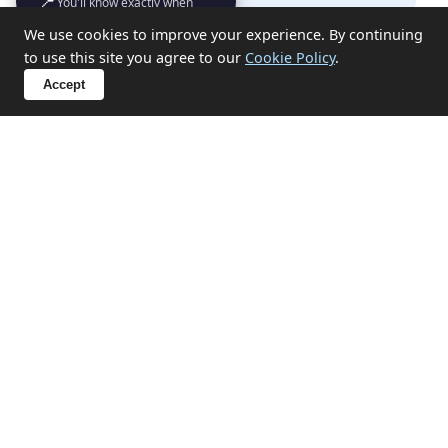
📍
You'll know exactly when
we'll turn up
We use cookies to improve your experience. By continuing
What items can you not take?
to use this site you agree to our
Cookie Policy
.
Accept
Sensitive Clearances in
Portreath
We handle probate, hoarding, end-of-tenancy, and
emotional clearances with discretion and respect.
✔ Probate and estate clearances
✔ Hoarding situation support
✔ End-of-tenancy property emptying