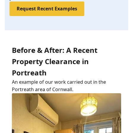
Request Recent Examples
Before & After: A Recent
Property Clearance in
Portreath
An example of our work carried out in the
Portreath area of Cornwall.