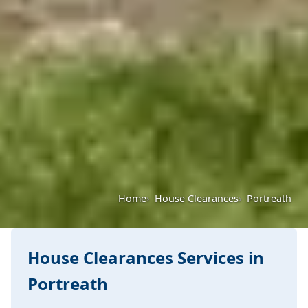
Home
House Clearances
Portreath
House Clearances Services in
Portreath