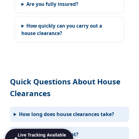
Are you fully insured?
How quickly can you carry out a
house clearance?
Quick Questions About House
Clearances
How long does house clearances take?
Do I need to be present?
Live Tracking Available