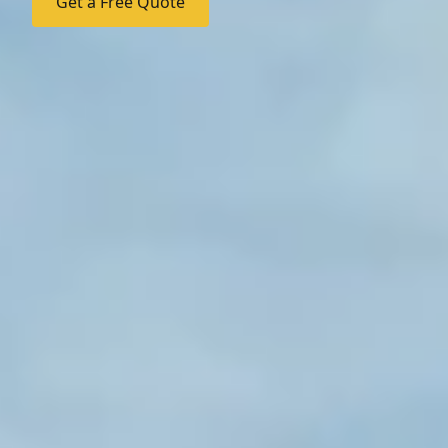
Get a Free Quote