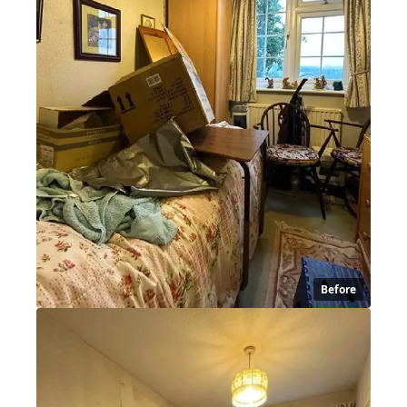
Before