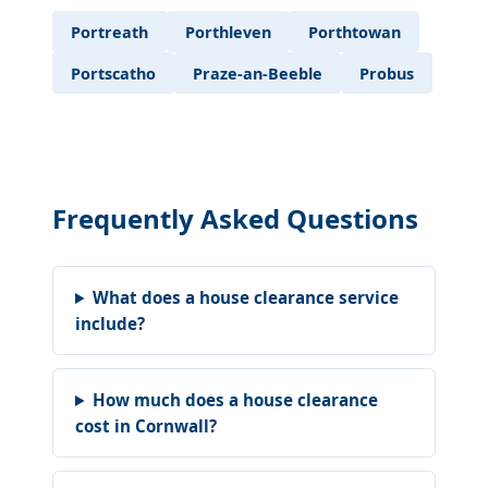
Portreath
Porthleven
Porthtowan
Portscatho
Praze-an-Beeble
Probus
Frequently Asked Questions
What does a house clearance service
include?
How much does a house clearance
cost in Cornwall?