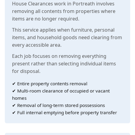
House Clearances work in Portreath involves
removing all contents from properties where
items are no longer required.
This service applies when furniture, personal
items, and household goods need clearing from
every accessible area.
Each job focuses on removing everything
present rather than selecting individual items
for disposal.
✔ Entire property contents removal
✔ Multi-room clearance of occupied or vacant
homes
✔ Removal of long-term stored possessions
✔ Full internal emptying before property transfer