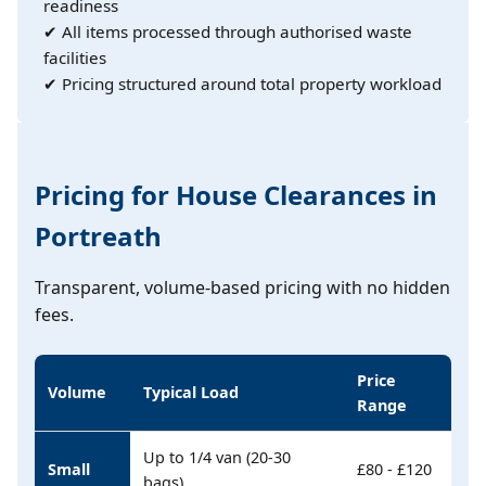
readiness
✔ All items processed through authorised waste
facilities
✔ Pricing structured around total property workload
Pricing for House Clearances in
Portreath
Transparent, volume-based pricing with no hidden
fees.
Price
Volume
Typical Load
Range
Up to 1/4 van (20-30
Small
£80 - £120
bags)