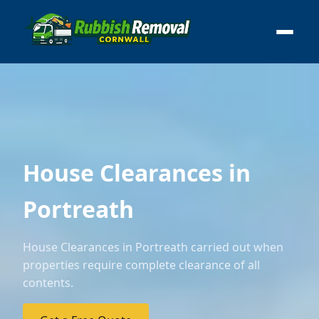
House Clearances in
Portreath
House Clearances in Portreath carried out when
properties require complete clearance of all
contents.