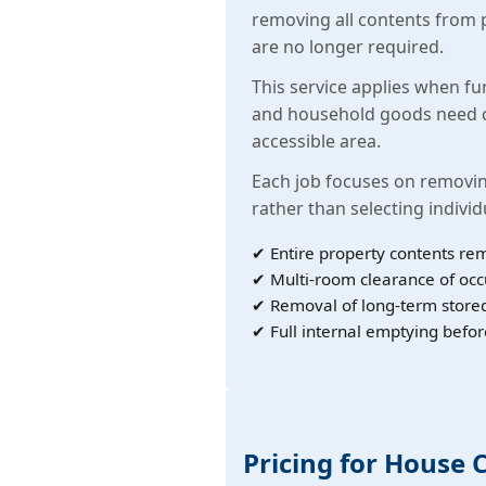
removing all contents from 
are no longer required.
This service applies when fu
and household goods need c
accessible area.
Each job focuses on removin
rather than selecting individ
✔ Entire property contents re
✔ Multi-room clearance of oc
✔ Removal of long-term store
✔ Full internal emptying befor
Pricing for House 