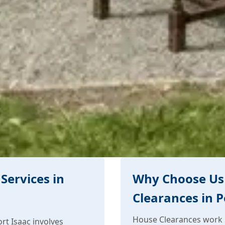
Services in
Why Choose Us
Clearances in P
House Clearances work i
rt Isaac involves