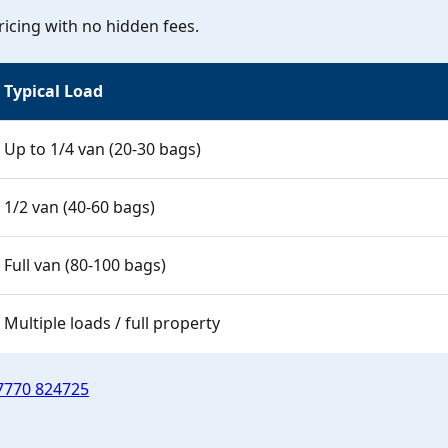
icing with no hidden fees.
Typical Load
Up to 1/4 van (20-30 bags)
1/2 van (40-60 bags)
Full van (80-100 bags)
Multiple loads / full property
7770 824725