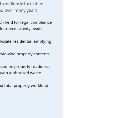
 from lightly furnished
led over many years.
on held for legal compliance
learance activity inside
l-scale residential emptying
eviewing property contents
sed on property readiness
rough authorised waste
nd total property workload