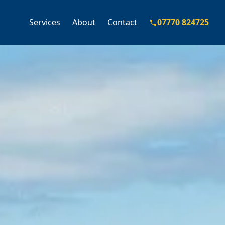
Services
About
Contact
07770 824725