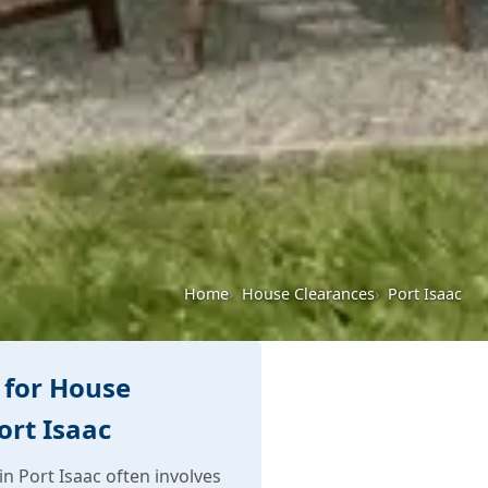
Home
House Clearances
Port Isaac
 for House
ort Isaac
n Port Isaac often involves