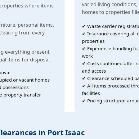
varied living conditions,
properties where items
homes to properties fil
rniture, personal items,
✔ Waste carrier registrati
learing from every
✔ Insurance covering all c
properties
✔ Experience handling ful
g everything present
work
ual items for disposal.
✔ Costs confirmed after r
and access
moval
✔ Clearance scheduled ba
cupied or vacant homes
✔ All items processed th
d possessions
facilities
e property transfer
✔ Pricing structured arou
Clearances in Port Isaac