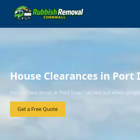
House Clearances in Port 
House Clearances in Port Isaac carried out when proper
Get a Free Quote