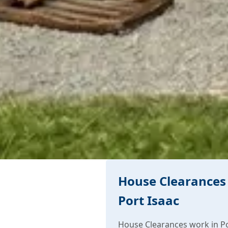
House Clearances 
Port Isaac
House Clearances work in Po