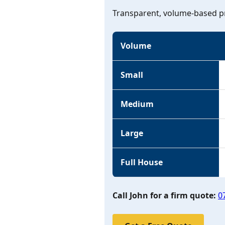
Transparent, volume-based pr
Volume
Small
Medium
Large
Full House
Call John for a firm quote:
0