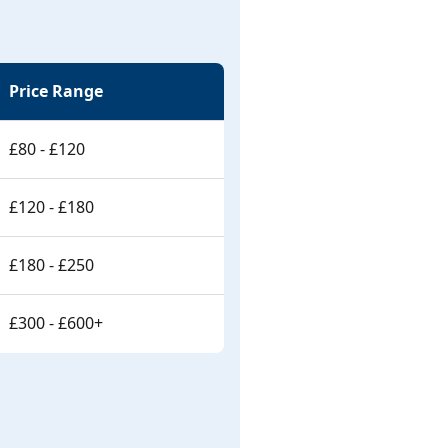
Price Range
£80 - £120
£120 - £180
£180 - £250
£300 - £600+