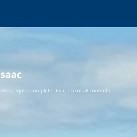
Isaac
ties require complete clearance of all contents.