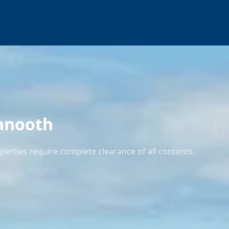
anooth
rties require complete clearance of all contents.