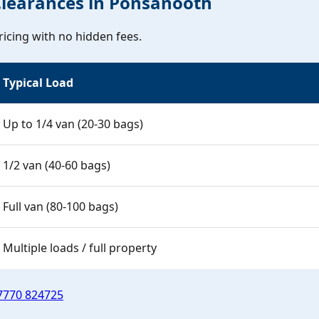
Clearances in Ponsanooth
icing with no hidden fees.
Typical Load
Up to 1/4 van (20-30 bags)
1/2 van (40-60 bags)
Full van (80-100 bags)
Multiple loads / full property
7770 824725