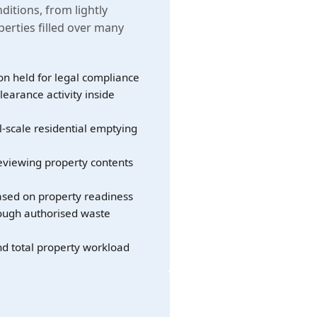
nditions, from lightly
erties filled over many
on held for legal compliance
learance activity inside
l-scale residential emptying
eviewing property contents
sed on property readiness
rough authorised waste
nd total property workload