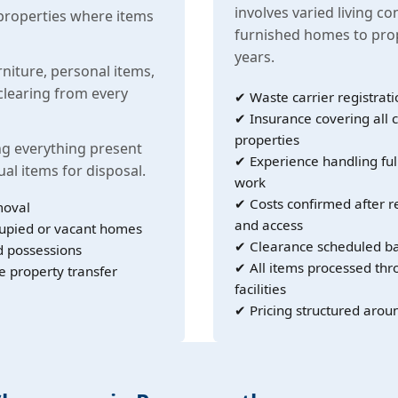
involves varied living co
properties where items
furnished homes to prop
years.
rniture, personal items,
learing from every
✔ Waste carrier registrati
✔ Insurance covering all c
properties
g everything present
✔ Experience handling ful
ual items for disposal.
work
✔ Costs confirmed after r
moval
and access
cupied or vacant homes
✔ Clearance scheduled ba
d possessions
✔ All items processed th
e property transfer
facilities
✔ Pricing structured arou