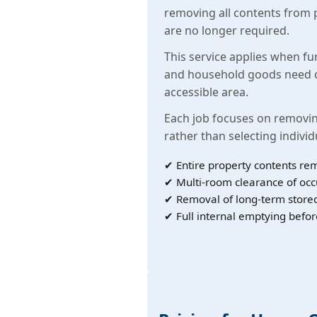
removing all contents from 
are no longer required.
This service applies when fu
and household goods need c
accessible area.
Each job focuses on removin
rather than selecting individ
✔ Entire property contents re
✔ Multi-room clearance of oc
✔ Removal of long-term store
✔ Full internal emptying befor