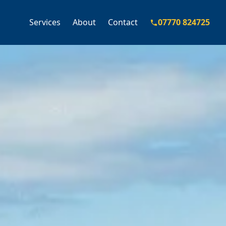
Services
About
Contact
07770 824725