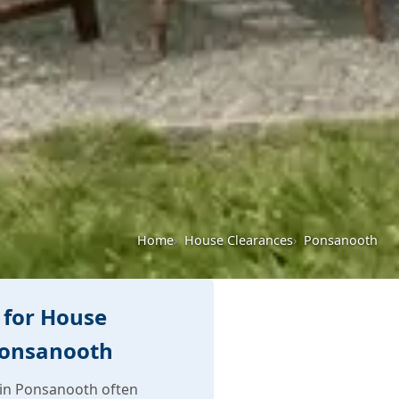
Home
House Clearances
Ponsanooth
 for House
Ponsanooth
in Ponsanooth often