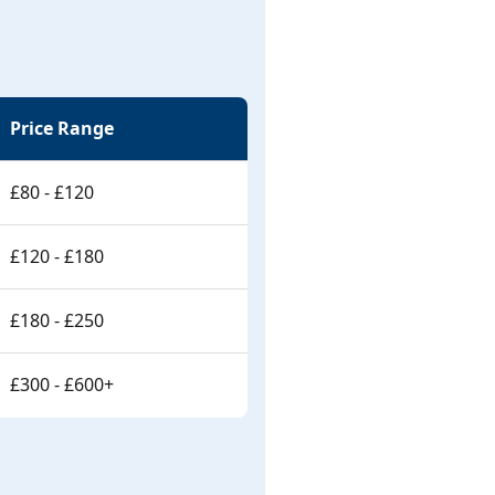
Price Range
£80 - £120
£120 - £180
£180 - £250
£300 - £600+