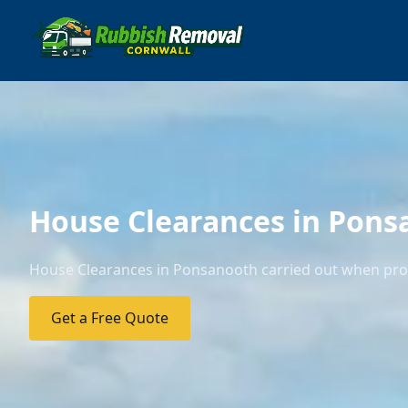
House Clearances in Pons
House Clearances in Ponsanooth carried out when prope
Get a Free Quote