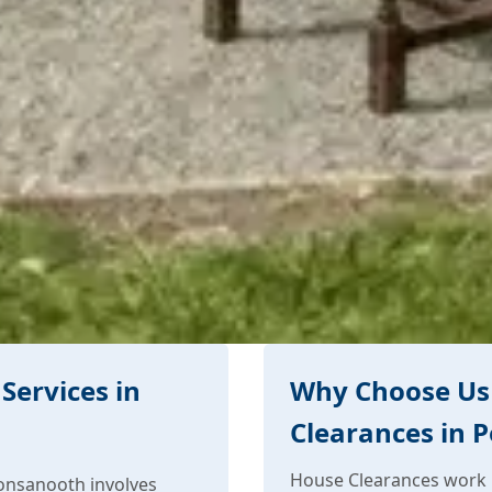
Services in
Why Choose Us
Clearances in 
House Clearances work 
onsanooth involves