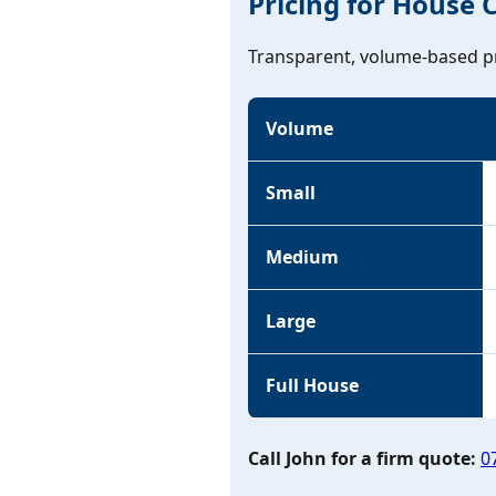
Pricing for House 
Transparent, volume-based pr
Volume
Small
Medium
Large
Full House
Call John for a firm quote:
0