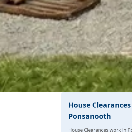
House Clearances 
Ponsanooth
House Clearances work in P