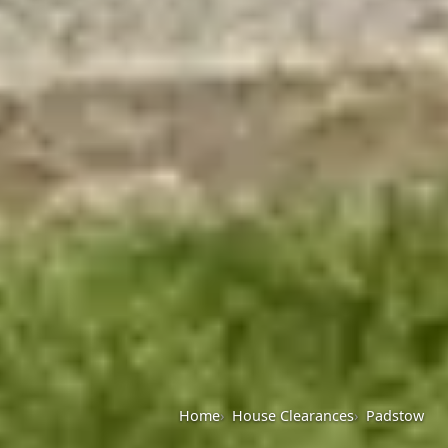
Home
House Clearances
Padstow