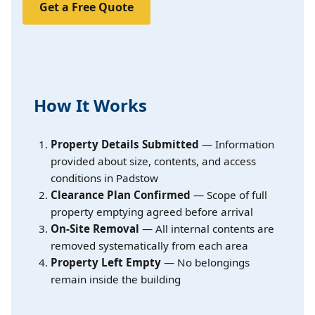
Get a Free Quote
How It Works
Property Details Submitted
— Information
provided about size, contents, and access
conditions in Padstow
Clearance Plan Confirmed
— Scope of full
property emptying agreed before arrival
On-Site Removal
— All internal contents are
removed systematically from each area
Property Left Empty
— No belongings
remain inside the building