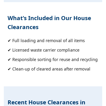
What's Included in Our House
Clearances
✔ Full loading and removal of all items
✔ Licensed waste carrier compliance
✔ Responsible sorting for reuse and recycling
✔ Clean-up of cleared areas after removal
Recent House Clearances in