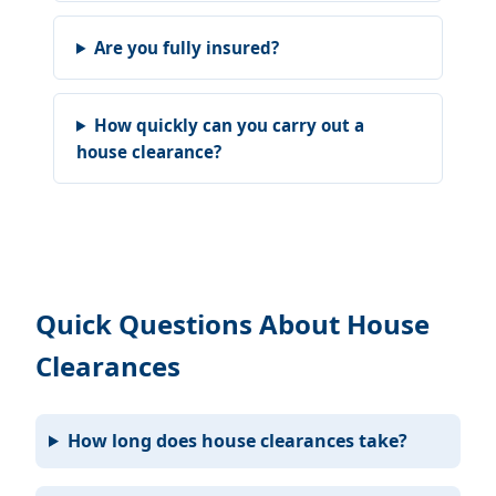
Are you fully insured?
How quickly can you carry out a
house clearance?
Quick Questions About House
Clearances
How long does house clearances take?