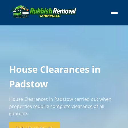
House Clearances in
Padstow
House Clearances in Padstow carried out when
properties require complete clearance of all
contents.