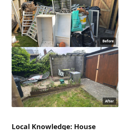
Before
After
Local Knowledge: House