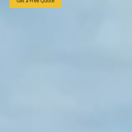
Get a Free Quote