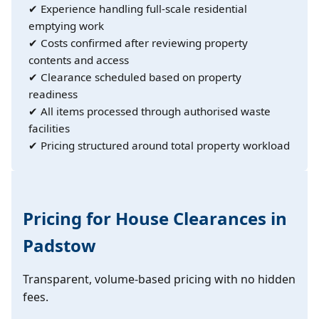
✔ Experience handling full-scale residential
emptying work
✔ Costs confirmed after reviewing property
contents and access
✔ Clearance scheduled based on property
readiness
✔ All items processed through authorised waste
facilities
✔ Pricing structured around total property workload
Pricing for House Clearances in
Padstow
Transparent, volume-based pricing with no hidden
fees.