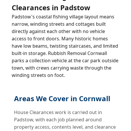
Clearances in Padstow
Padstow's coastal fishing village layout means
narrow, winding streets and cottages built
directly against each other with no vehicle
access to front doors. Many historic homes
have low beams, twisting staircases, and limited
built-in storage. Rubbish Removal Cornwall
parks a collection vehicle at the car park outside
town, with crews carrying waste through the
winding streets on foot.
Areas We Cover in Cornwall
House Clearances work is carried out in
Padstow, with each job planned around
property access, contents level, and clearance