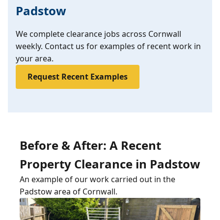
Padstow
We complete clearance jobs across Cornwall
weekly. Contact us for examples of recent work in
your area.
Request Recent Examples
Before & After: A Recent
Property Clearance in Padstow
An example of our work carried out in the
Padstow area of Cornwall.