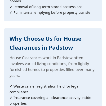
homes
✔ Removal of long-term stored possessions
✔ Full internal emptying before property transfer
Why Choose Us for House
Clearances in Padstow
House Clearances work in Padstow often
involves varied living conditions, from lightly
furnished homes to properties filled over many
years.
✔ Waste carrier registration held for legal
compliance
✔ Insurance covering all clearance activity inside
properties