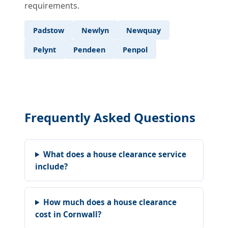
requirements.
Padstow
Newlyn
Newquay
Pelynt
Pendeen
Penpol
Frequently Asked Questions
What does a house clearance service
include?
How much does a house clearance
cost in Cornwall?