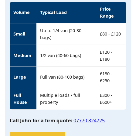
Price
Volume
Typical Load
Range
Up to 1/4 van (20-30
Small
£80 - £120
bags)
£120 -
Medium
1/2 van (40-60 bags)
£180
£180 -
Large
Full van (80-100 bags)
£250
Full
Multiple loads / full
£300 -
House
property
£600+
Call John for a firm quote:
07770 824725