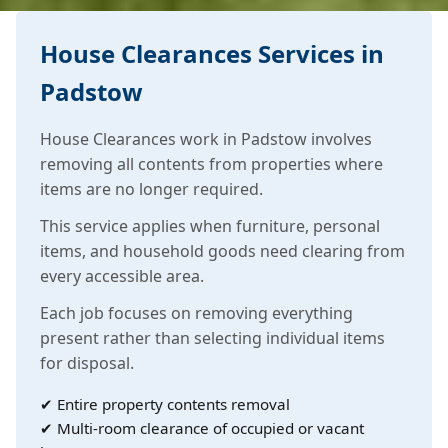
House Clearances Services in
Padstow
House Clearances work in Padstow involves
removing all contents from properties where
items are no longer required.
This service applies when furniture, personal
items, and household goods need clearing from
every accessible area.
Each job focuses on removing everything
present rather than selecting individual items
for disposal.
✔ Entire property contents removal
✔ Multi-room clearance of occupied or vacant