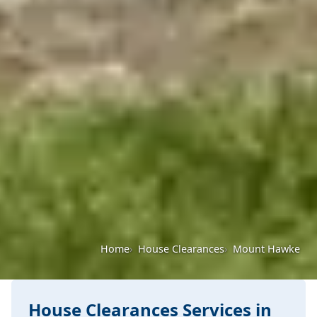
Home
House Clearances
Mount Hawke
House Clearances Services in