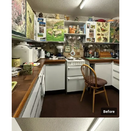
Before