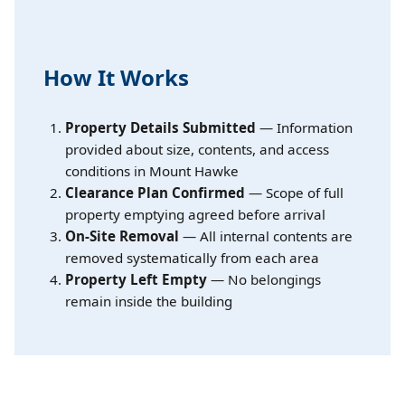
How It Works
Property Details Submitted
— Information
provided about size, contents, and access
conditions in Mount Hawke
Clearance Plan Confirmed
— Scope of full
property emptying agreed before arrival
On-Site Removal
— All internal contents are
removed systematically from each area
Property Left Empty
— No belongings
remain inside the building