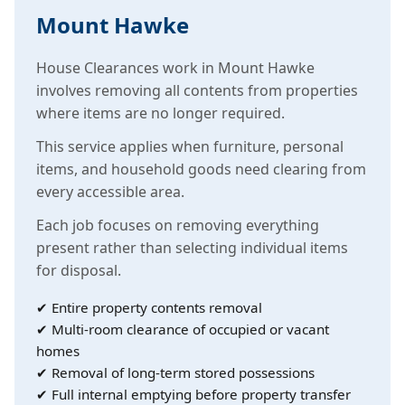
Mount Hawke
House Clearances work in Mount Hawke
involves removing all contents from properties
where items are no longer required.
This service applies when furniture, personal
items, and household goods need clearing from
every accessible area.
Each job focuses on removing everything
present rather than selecting individual items
for disposal.
✔ Entire property contents removal
✔ Multi-room clearance of occupied or vacant
homes
✔ Removal of long-term stored possessions
✔ Full internal emptying before property transfer