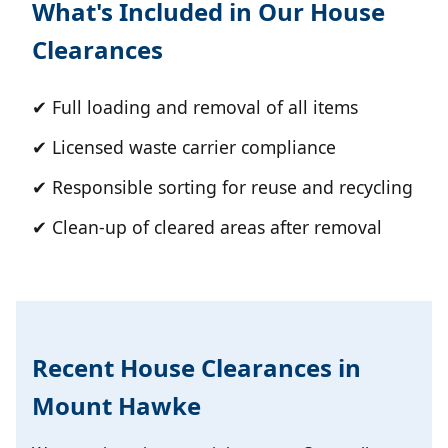
What's Included in Our House
Clearances
✔ Full loading and removal of all items
✔ Licensed waste carrier compliance
✔ Responsible sorting for reuse and recycling
✔ Clean-up of cleared areas after removal
Recent House Clearances in
Mount Hawke