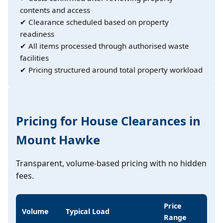
contents and access
✔ Clearance scheduled based on property
readiness
✔ All items processed through authorised waste
facilities
✔ Pricing structured around total property workload
Pricing for House Clearances in
Mount Hawke
Transparent, volume-based pricing with no hidden
fees.
Price
Volume
Typical Load
Range