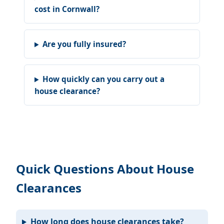
cost in Cornwall?
Are you fully insured?
How quickly can you carry out a
house clearance?
Quick Questions About House
Clearances
How long does house clearances take?