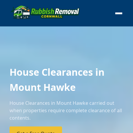
House Clearances in
Mount Hawke
House Clearances in Mount Hawke carried out
when properties require complete clearance of all
contents.