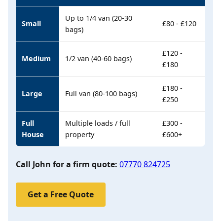
Up to 1/4 van (20-30
Small
£80 - £120
bags)
£120 -
Medium
1/2 van (40-60 bags)
£180
£180 -
Large
Full van (80-100 bags)
£250
Full
Multiple loads / full
£300 -
House
property
£600+
Call John for a firm quote:
07770 824725
Get a Free Quote