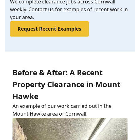
We complete clearance jobs across Cornwall
weekly. Contact us for examples of recent work in
your area.
Request Recent Examples
Before & After: A Recent
Property Clearance in Mount
Hawke
An example of our work carried out in the
Mount Hawke area of Cornwall.