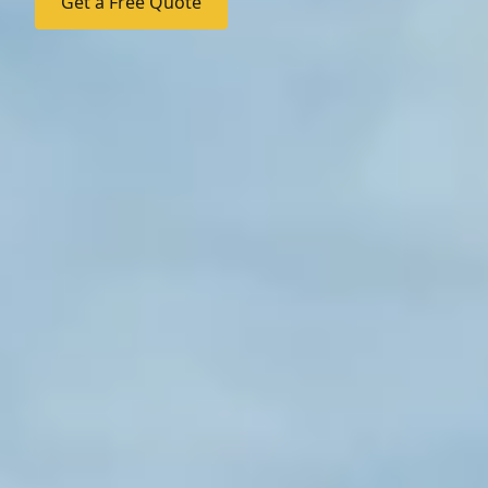
Get a Free Quote