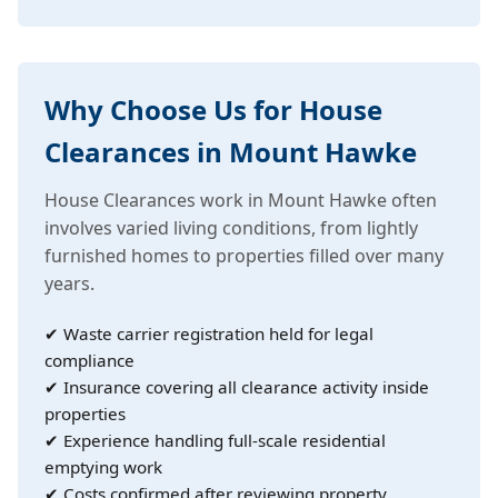
Why Choose Us for House
Clearances in Mount Hawke
House Clearances work in Mount Hawke often
involves varied living conditions, from lightly
furnished homes to properties filled over many
years.
✔ Waste carrier registration held for legal
compliance
✔ Insurance covering all clearance activity inside
properties
✔ Experience handling full-scale residential
emptying work
✔ Costs confirmed after reviewing property