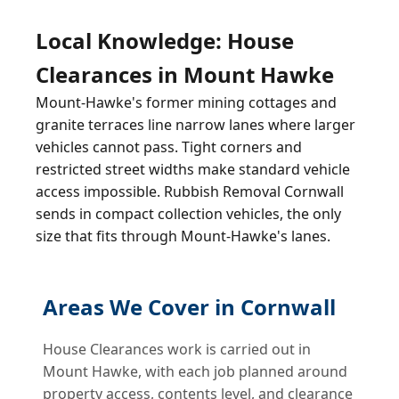
Local Knowledge: House
Clearances in Mount Hawke
Mount-Hawke's former mining cottages and
granite terraces line narrow lanes where larger
vehicles cannot pass. Tight corners and
restricted street widths make standard vehicle
access impossible. Rubbish Removal Cornwall
sends in compact collection vehicles, the only
size that fits through Mount-Hawke's lanes.
Areas We Cover in Cornwall
House Clearances work is carried out in
Mount Hawke, with each job planned around
property access, contents level, and clearance