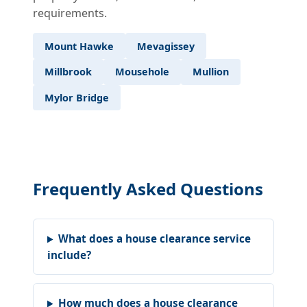
requirements.
Mount Hawke
Mevagissey
Millbrook
Mousehole
Mullion
Mylor Bridge
Frequently Asked Questions
What does a house clearance service
include?
How much does a house clearance