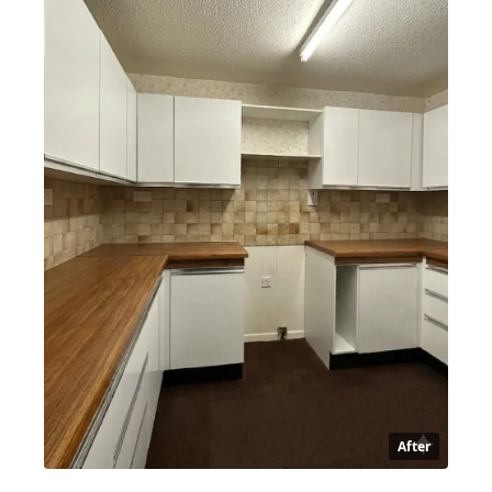
After