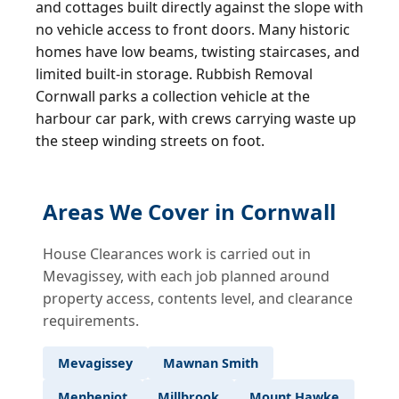
and cottages built directly against the slope with
no vehicle access to front doors. Many historic
homes have low beams, twisting staircases, and
limited built-in storage. Rubbish Removal
Cornwall parks a collection vehicle at the
harbour car park, with crews carrying waste up
the steep winding streets on foot.
Areas We Cover in Cornwall
House Clearances work is carried out in
Mevagissey, with each job planned around
property access, contents level, and clearance
requirements.
Mevagissey
Mawnan Smith
Menheniot
Millbrook
Mount Hawke