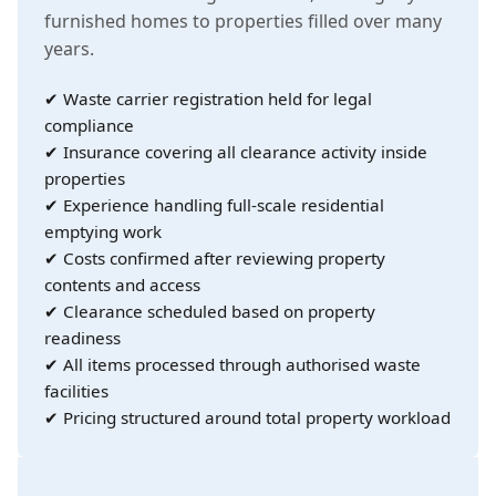
furnished homes to properties filled over many
years.
✔ Waste carrier registration held for legal
compliance
✔ Insurance covering all clearance activity inside
properties
✔ Experience handling full-scale residential
emptying work
✔ Costs confirmed after reviewing property
contents and access
✔ Clearance scheduled based on property
readiness
✔ All items processed through authorised waste
facilities
✔ Pricing structured around total property workload