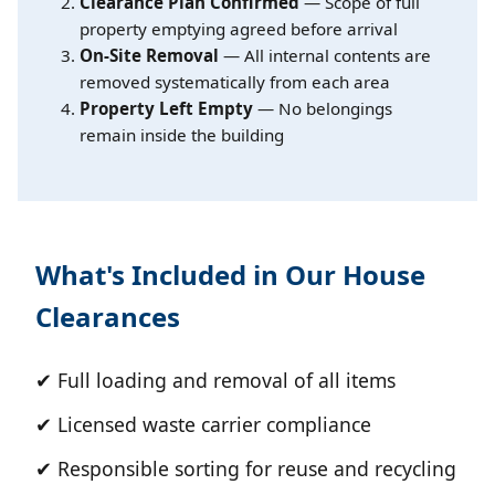
Clearance Plan Confirmed
— Scope of full
property emptying agreed before arrival
On-Site Removal
— All internal contents are
removed systematically from each area
Property Left Empty
— No belongings
remain inside the building
What's Included in Our House
Clearances
✔ Full loading and removal of all items
✔ Licensed waste carrier compliance
✔ Responsible sorting for reuse and recycling