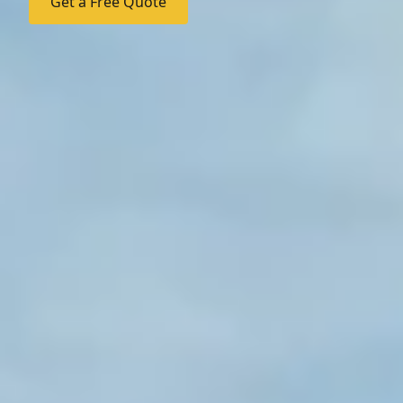
Get a Free Quote