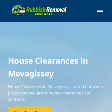
House Clearances in
Mevagissey
House Clearances in Mevagissey carried out when
properties require complete clearance of all
contents.