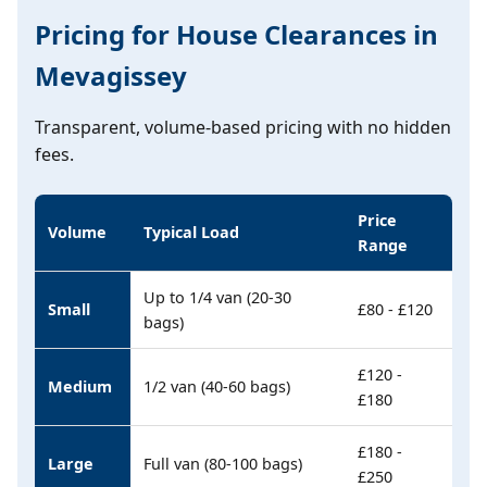
Pricing for House Clearances in
Mevagissey
Transparent, volume-based pricing with no hidden
fees.
Price
Volume
Typical Load
Range
Up to 1/4 van (20-30
Small
£80 - £120
bags)
£120 -
Medium
1/2 van (40-60 bags)
£180
£180 -
Large
Full van (80-100 bags)
£250