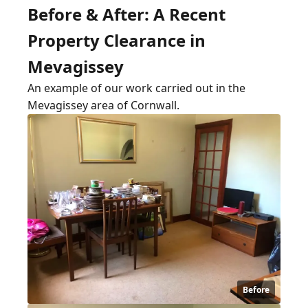
Before & After: A Recent
Property Clearance in
Mevagissey
An example of our work carried out in the
Mevagissey area of Cornwall.
Before