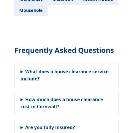
Mousehole
Frequently Asked Questions
What does a house clearance service
include?
How much does a house clearance
cost in Cornwall?
Are you fully insured?