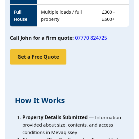
Full
Multiple loads / full
£300 -
House
property
£600+
Call John for a firm quote:
07770 824725
Get a Free Quote
How It Works
Property Details Submitted
— Information
provided about size, contents, and access
conditions in Mevagissey