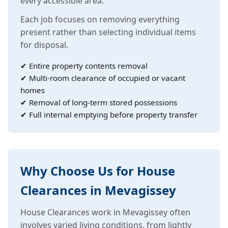
every accessible area.
Each job focuses on removing everything
present rather than selecting individual items
for disposal.
✔ Entire property contents removal
✔ Multi-room clearance of occupied or vacant
homes
✔ Removal of long-term stored possessions
✔ Full internal emptying before property transfer
Why Choose Us for House
Clearances in Mevagissey
House Clearances work in Mevagissey often
involves varied living conditions, from lightly