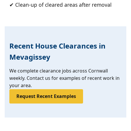
✔ Clean-up of cleared areas after removal
Recent House Clearances in
Mevagissey
We complete clearance jobs across Cornwall
weekly. Contact us for examples of recent work in
your area.
Request Recent Examples