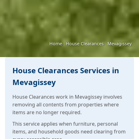
Home
House Clearances
Mevagissey
House Clearances Services in
Mevagissey
House Clearances work in Mevagissey involves
removing all contents from properties where
items are no longer required.
This service applies when furniture, personal
items, and household goods need clearing from