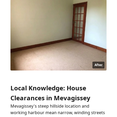
After
Local Knowledge: House
Clearances in Mevagissey
Mevagissey's steep hillside location and
working harbour mean narrow, winding streets