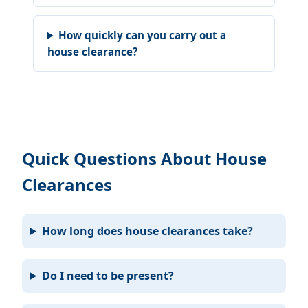
How quickly can you carry out a
house clearance?
Quick Questions About House
Clearances
How long does house clearances take?
Do I need to be present?