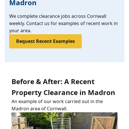
Madron
We complete clearance jobs across Cornwall
weekly. Contact us for examples of recent work in
your area.
Request Recent Examples
Before & After: A Recent
Property Clearance in Madron
An example of our work carried out in the
Madron area of Cornwall.