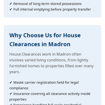
✔ Removal of long-term stored possessions
✔ Full internal emptying before property transfer
Why Choose Us for House
Clearances in Madron
House Clearances work in Madron often
involves varied living conditions, from lightly
furnished homes to properties filled over many
years.
✔ Waste carrier registration held for legal
compliance
✔ Insurance covering all clearance activity inside
properties
✔ Experience handling full-scale residential