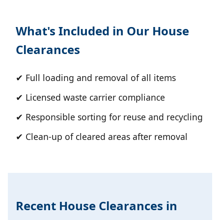
What's Included in Our House
Clearances
✔ Full loading and removal of all items
✔ Licensed waste carrier compliance
✔ Responsible sorting for reuse and recycling
✔ Clean-up of cleared areas after removal
Recent House Clearances in