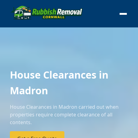
House Clearances in
Madron
House Clearances in Madron carried out when
properties require complete clearance of all
contents.