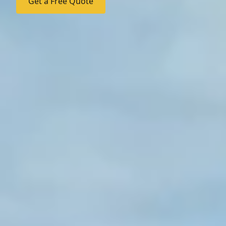
Get a Free Quote