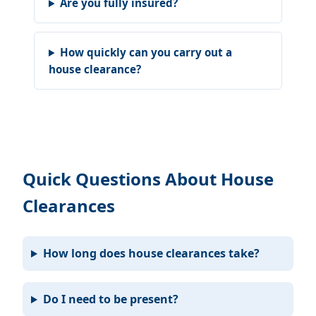
Are you fully insured?
How quickly can you carry out a
house clearance?
Quick Questions About House
Clearances
How long does house clearances take?
Do I need to be present?