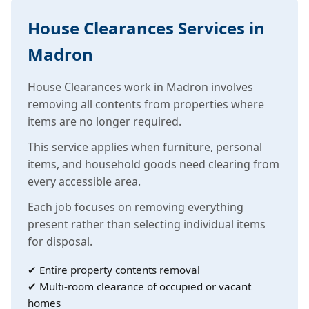
House Clearances Services in
Madron
House Clearances work in Madron involves
removing all contents from properties where
items are no longer required.
This service applies when furniture, personal
items, and household goods need clearing from
every accessible area.
Each job focuses on removing everything
present rather than selecting individual items
for disposal.
✔ Entire property contents removal
✔ Multi-room clearance of occupied or vacant
homes