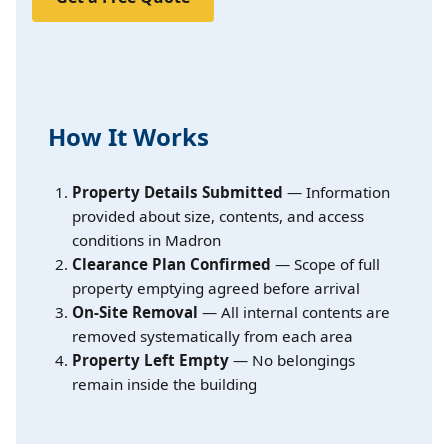
How It Works
Property Details Submitted
— Information
provided about size, contents, and access
conditions in Madron
Clearance Plan Confirmed
— Scope of full
property emptying agreed before arrival
On-Site Removal
— All internal contents are
removed systematically from each area
Property Left Empty
— No belongings
remain inside the building