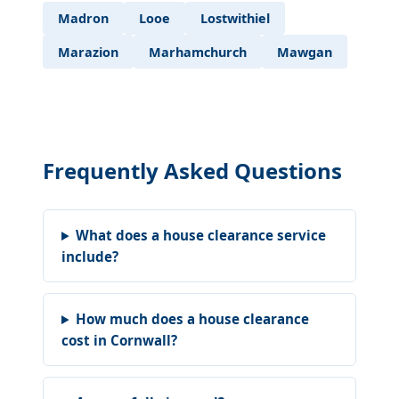
Madron
Looe
Lostwithiel
Marazion
Marhamchurch
Mawgan
Frequently Asked Questions
What does a house clearance service
include?
How much does a house clearance
cost in Cornwall?