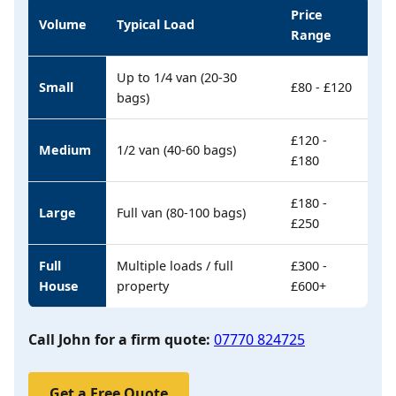
Price
Volume
Typical Load
Range
Up to 1/4 van (20-30
Small
£80 - £120
bags)
£120 -
Medium
1/2 van (40-60 bags)
£180
£180 -
Large
Full van (80-100 bags)
£250
Full
Multiple loads / full
£300 -
House
property
£600+
Call John for a firm quote:
07770 824725
Get a Free Quote