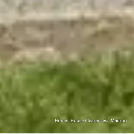
Home
House Clearances
Madron