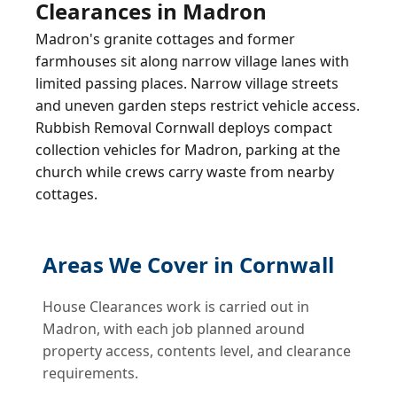
Clearances in Madron
Madron's granite cottages and former
farmhouses sit along narrow village lanes with
limited passing places. Narrow village streets
and uneven garden steps restrict vehicle access.
Rubbish Removal Cornwall deploys compact
collection vehicles for Madron, parking at the
church while crews carry waste from nearby
cottages.
Areas We Cover in Cornwall
House Clearances work is carried out in
Madron, with each job planned around
property access, contents level, and clearance
requirements.