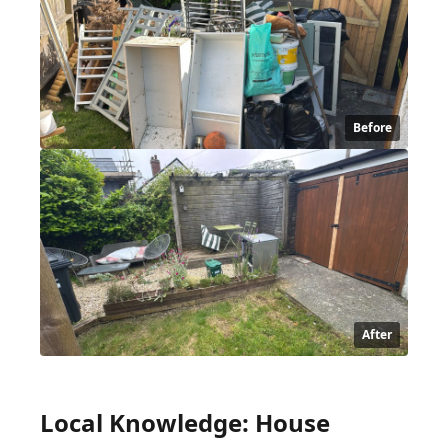
Before
After
Local Knowledge: House