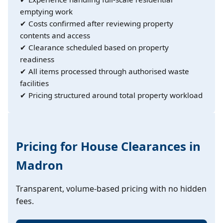
emptying work
✔ Costs confirmed after reviewing property
contents and access
✔ Clearance scheduled based on property
readiness
✔ All items processed through authorised waste
facilities
✔ Pricing structured around total property workload
Pricing for House Clearances in
Madron
Transparent, volume-based pricing with no hidden
fees.