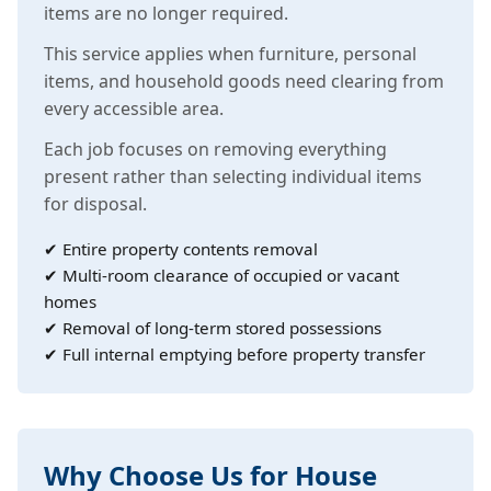
items are no longer required.
This service applies when furniture, personal
items, and household goods need clearing from
every accessible area.
Each job focuses on removing everything
present rather than selecting individual items
for disposal.
✔ Entire property contents removal
✔ Multi-room clearance of occupied or vacant
homes
✔ Removal of long-term stored possessions
✔ Full internal emptying before property transfer
Why Choose Us for House