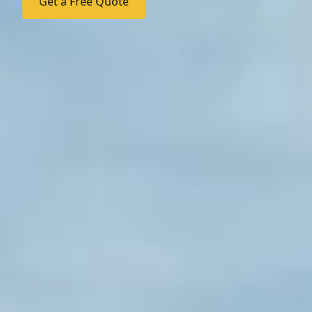
Get a Free Quote