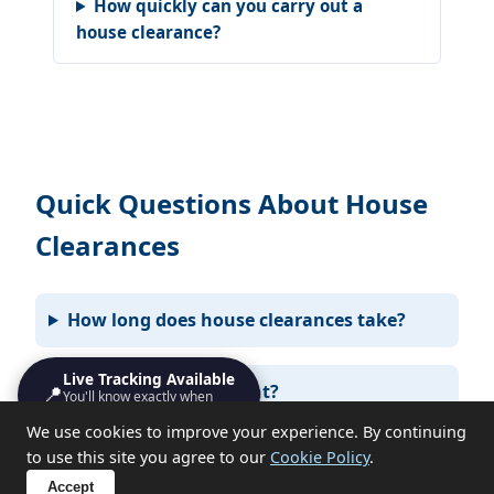
How quickly can you carry out a
house clearance?
Quick Questions About House
Clearances
How long does house clearances take?
Live Tracking Available
📍
Do I need to be present?
You'll know exactly when
we'll turn up
We use cookies to improve your experience. By continuing
to use this site you agree to our
Cookie Policy
.
What items can you not take?
Accept