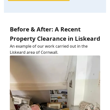
Before & After: A Recent
Property Clearance in Liskeard
An example of our work carried out in the
Liskeard area of Cornwall.