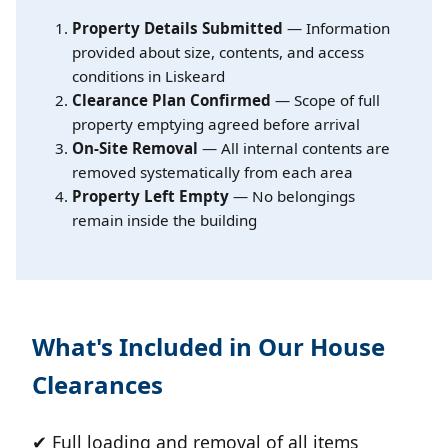
Property Details Submitted
— Information
provided about size, contents, and access
conditions in Liskeard
Clearance Plan Confirmed
— Scope of full
property emptying agreed before arrival
On-Site Removal
— All internal contents are
removed systematically from each area
Property Left Empty
— No belongings
remain inside the building
What's Included in Our House
Clearances
✔ Full loading and removal of all items