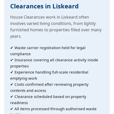
Clearances in Liskeard
House Clearances work in Liskeard often
involves varied living conditions, from lightly
furnished homes to properties filled over many
years.
✔ Waste carrier registration held for legal
compliance
✔ Insurance covering all clearance activity inside
properties
✔ Experience handling full-scale residential
emptying work
✔ Costs confirmed after reviewing property
contents and access
✔ Clearance scheduled based on property
readiness
✔ All items processed through authorised waste