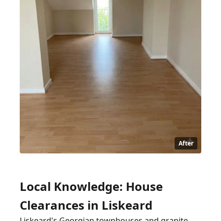
After
Local Knowledge: House
Clearances in Liskeard
Liskeard's Georgian townhouses and granite