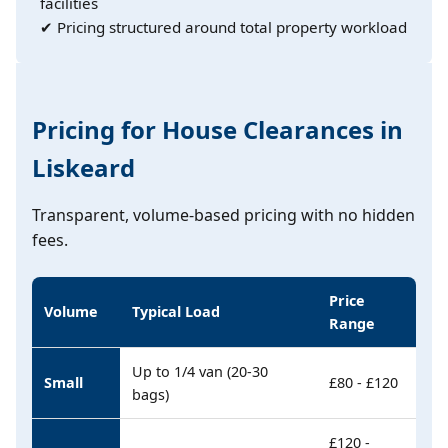
facilities
✔ Pricing structured around total property workload
Pricing for House Clearances in
Liskeard
Transparent, volume-based pricing with no hidden
fees.
Price
Volume
Typical Load
Range
Up to 1/4 van (20-30
Small
£80 - £120
bags)
£120 -