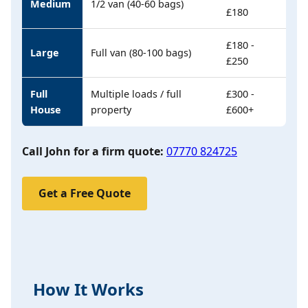
Medium
1/2 van (40-60 bags)
£180
£180 -
Large
Full van (80-100 bags)
£250
Full
Multiple loads / full
£300 -
House
property
£600+
Call John for a firm quote:
07770 824725
Get a Free Quote
How It Works