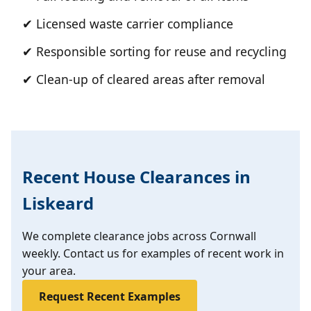
✔ Licensed waste carrier compliance
✔ Responsible sorting for reuse and recycling
✔ Clean-up of cleared areas after removal
Recent House Clearances in
Liskeard
We complete clearance jobs across Cornwall
weekly. Contact us for examples of recent work in
your area.
Request Recent Examples