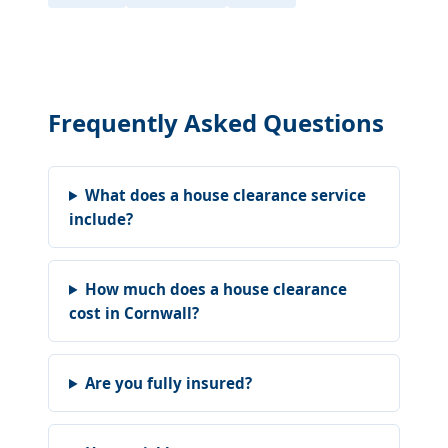
Frequently Asked Questions
What does a house clearance service
include?
How much does a house clearance
cost in Cornwall?
Are you fully insured?