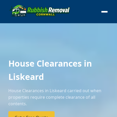
House Clearances in
Liskeard
House Clearances in Liskeard carried out when
properties require complete clearance of all
contents.