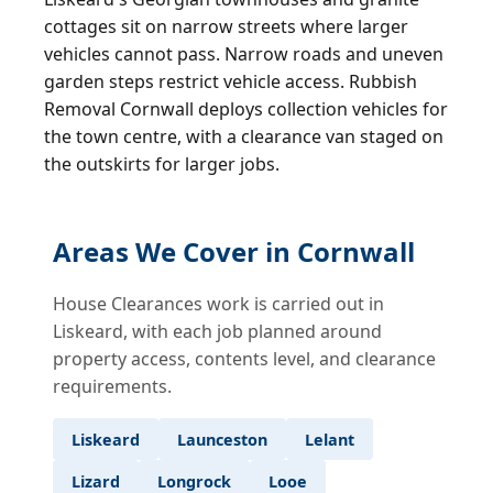
cottages sit on narrow streets where larger
vehicles cannot pass. Narrow roads and uneven
garden steps restrict vehicle access. Rubbish
Removal Cornwall deploys collection vehicles for
the town centre, with a clearance van staged on
the outskirts for larger jobs.
Areas We Cover in Cornwall
House Clearances work is carried out in
Liskeard, with each job planned around
property access, contents level, and clearance
requirements.
Liskeard
Launceston
Lelant
Lizard
Longrock
Looe