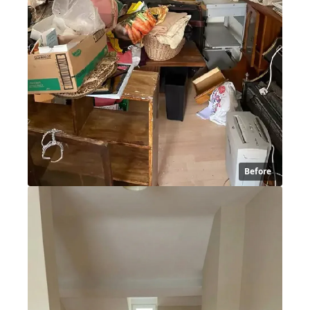
Before