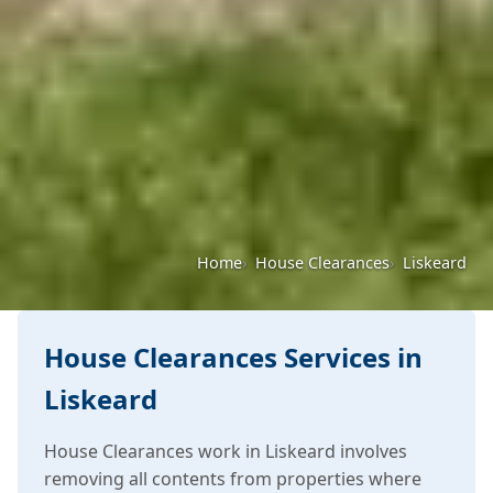
Home
House Clearances
Liskeard
House Clearances Services in
Liskeard
House Clearances work in Liskeard involves
removing all contents from properties where