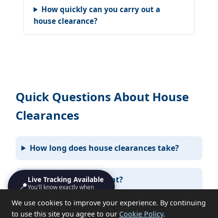
How quickly can you carry out a
house clearance?
Quick Questions About House
Clearances
How long does house clearances take?
Do I need to be present?
Live Tracking Available
📍
You'll know exactly when
we'll turn up
We use cookies to improve your experience. By continuing
What items can you not take?
to use this site you agree to our
Cookie Policy
.