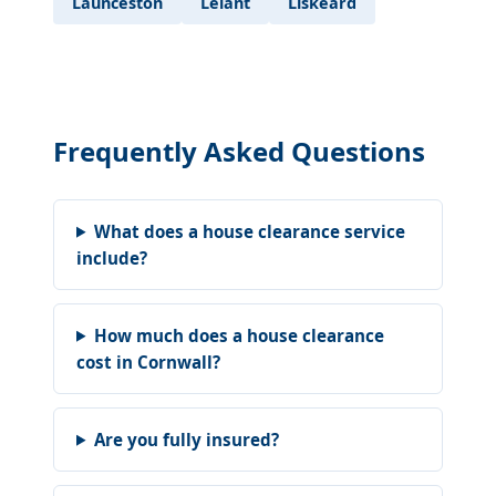
Launceston
Lelant
Liskeard
Frequently Asked Questions
What does a house clearance service
include?
How much does a house clearance
cost in Cornwall?
Are you fully insured?