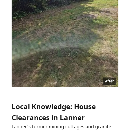
After
Local Knowledge: House
Clearances in Lanner
Lanner's former mining cottages and granite