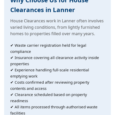
Clearances in Lanner
House Clearances work in Lanner often involves
varied living conditions, from lightly furnished
homes to properties filled over many years.
✔ Waste carrier registration held for legal
compliance
✔ Insurance covering all clearance activity inside
properties
✔ Experience handling full-scale residential
emptying work
✔ Costs confirmed after reviewing property
contents and access
✔ Clearance scheduled based on property
readiness
✔ All items processed through authorised waste
facilities