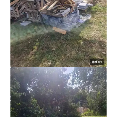
Before