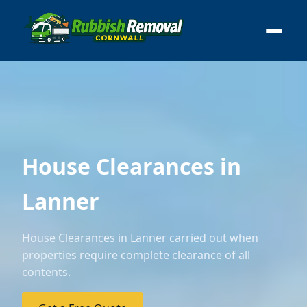
House Clearances in
Lanner
House Clearances in Lanner carried out when
properties require complete clearance of all
contents.