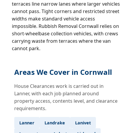
terraces line narrow lanes where larger vehicles
cannot pass. Tight corners and restricted street
widths make standard vehicle access
impossible. Rubbish Removal Cornwall relies on
short-wheelbase collection vehicles, with crews
carrying waste from terraces where the van
cannot park.
Areas We Cover in Cornwall
House Clearances work is carried out in
Lanner, with each job planned around
property access, contents level, and clearance
requirements.
Lanner
Landrake
Lanivet