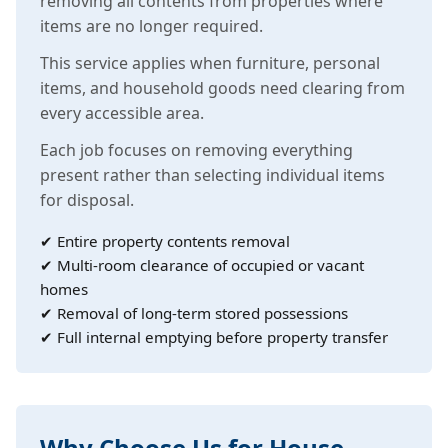
removing all contents from properties where
items are no longer required.
This service applies when furniture, personal
items, and household goods need clearing from
every accessible area.
Each job focuses on removing everything
present rather than selecting individual items
for disposal.
✔ Entire property contents removal
✔ Multi-room clearance of occupied or vacant
homes
✔ Removal of long-term stored possessions
✔ Full internal emptying before property transfer
Why Choose Us for House