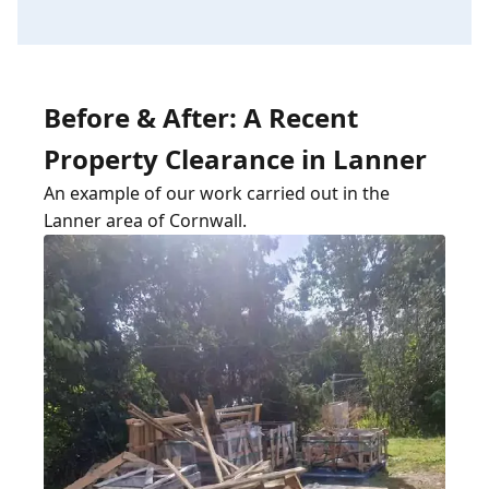
Before & After: A Recent
Property Clearance in Lanner
An example of our work carried out in the
Lanner area of Cornwall.