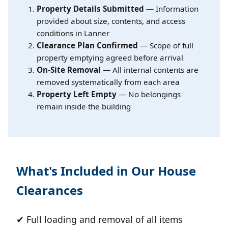
Property Details Submitted
— Information
provided about size, contents, and access
conditions in Lanner
Clearance Plan Confirmed
— Scope of full
property emptying agreed before arrival
On-Site Removal
— All internal contents are
removed systematically from each area
Property Left Empty
— No belongings
remain inside the building
What's Included in Our House
Clearances
✔ Full loading and removal of all items