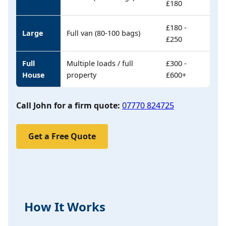
£180
£180 -
Large
Full van (80-100 bags)
£250
Full
Multiple loads / full
£300 -
House
property
£600+
Call John for a firm quote:
07770 824725
Get a Free Quote
How It Works