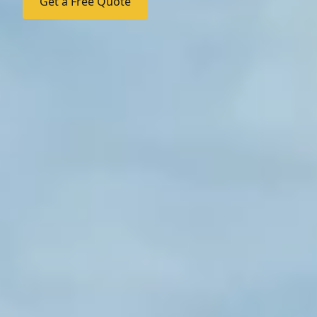
Get a Free Quote