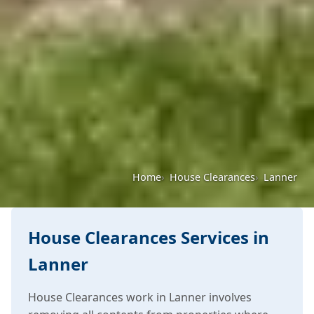
Home
House Clearances
Lanner
House Clearances Services in
Lanner
House Clearances work in Lanner involves