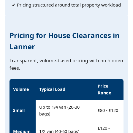
✔ Pricing structured around total property workload
Pricing for House Clearances in
Lanner
Transparent, volume-based pricing with no hidden
fees.
Price
Volume
Typical Load
Range
Up to 1/4 van (20-30
Small
£80 - £120
bags)
£120 -
Medium
1/2 van (40-60 bags)