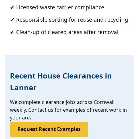
✔ Licensed waste carrier compliance
✔ Responsible sorting for reuse and recycling
✔ Clean-up of cleared areas after removal
Recent House Clearances in
Lanner
We complete clearance jobs across Cornwall
weekly. Contact us for examples of recent work in
your area.
Request Recent Examples