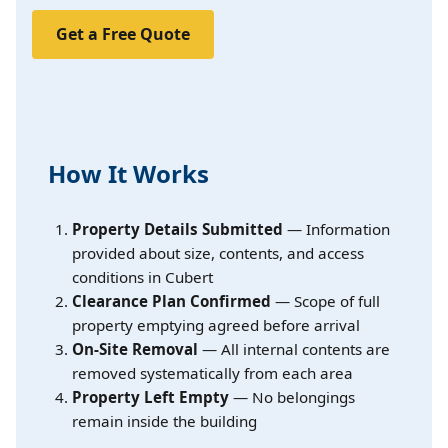
Get a Free Quote
How It Works
Property Details Submitted
— Information
provided about size, contents, and access
conditions in Cubert
Clearance Plan Confirmed
— Scope of full
property emptying agreed before arrival
On-Site Removal
— All internal contents are
removed systematically from each area
Property Left Empty
— No belongings
remain inside the building