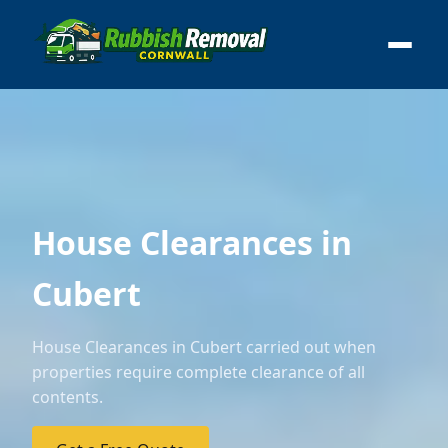
House Clearances in
Cubert
House Clearances in Cubert carried out when
properties require complete clearance of all
contents.