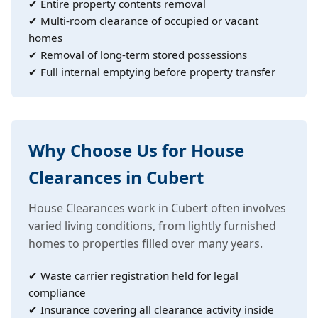
✔ Entire property contents removal
✔ Multi-room clearance of occupied or vacant
homes
✔ Removal of long-term stored possessions
✔ Full internal emptying before property transfer
Why Choose Us for House
Clearances in Cubert
House Clearances work in Cubert often involves
varied living conditions, from lightly furnished
homes to properties filled over many years.
✔ Waste carrier registration held for legal
compliance
✔ Insurance covering all clearance activity inside