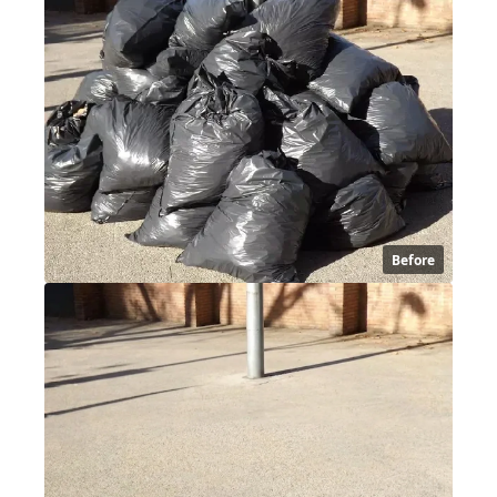
Before