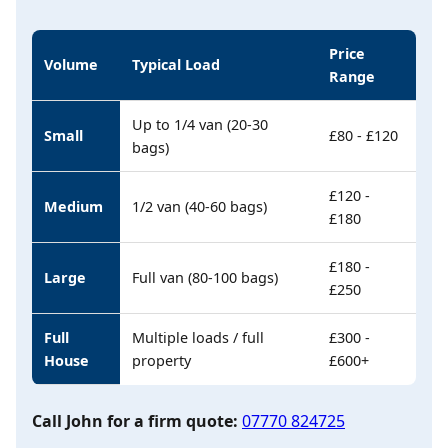
Price
Volume
Typical Load
Range
Up to 1/4 van (20-30
Small
£80 - £120
bags)
£120 -
Medium
1/2 van (40-60 bags)
£180
£180 -
Large
Full van (80-100 bags)
£250
Full
Multiple loads / full
£300 -
House
property
£600+
Call John for a firm quote:
07770 824725