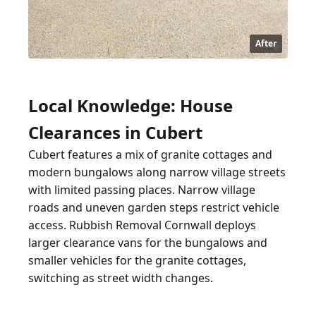
After
Local Knowledge: House
Clearances in Cubert
Cubert features a mix of granite cottages and
modern bungalows along narrow village streets
with limited passing places. Narrow village
roads and uneven garden steps restrict vehicle
access. Rubbish Removal Cornwall deploys
larger clearance vans for the bungalows and
smaller vehicles for the granite cottages,
switching as street width changes.