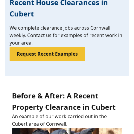
Recent House Clearances in
Cubert
We complete clearance jobs across Cornwall
weekly. Contact us for examples of recent work in
your area.
Request Recent Examples
Before & After: A Recent
Property Clearance in Cubert
An example of our work carried out in the
Cubert area of Cornwall.