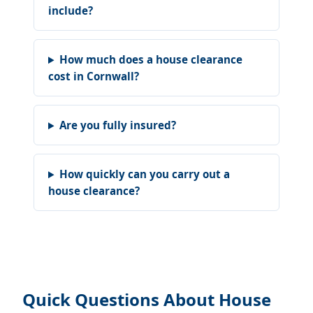
include?
How much does a house clearance
cost in Cornwall?
Are you fully insured?
How quickly can you carry out a
house clearance?
Quick Questions About House