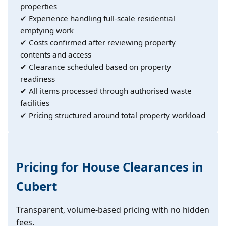
properties
✔ Experience handling full-scale residential
emptying work
✔ Costs confirmed after reviewing property
contents and access
✔ Clearance scheduled based on property
readiness
✔ All items processed through authorised waste
facilities
✔ Pricing structured around total property workload
Pricing for House Clearances in
Cubert
Transparent, volume-based pricing with no hidden
fees.