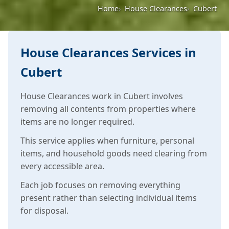
Home
House Clearances
Cubert
House Clearances Services in
Cubert
House Clearances work in Cubert involves
removing all contents from properties where
items are no longer required.
This service applies when furniture, personal
items, and household goods need clearing from
every accessible area.
Each job focuses on removing everything
present rather than selecting individual items
for disposal.