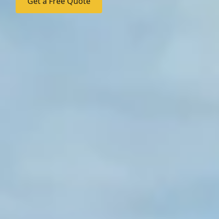
Get a Free Quote