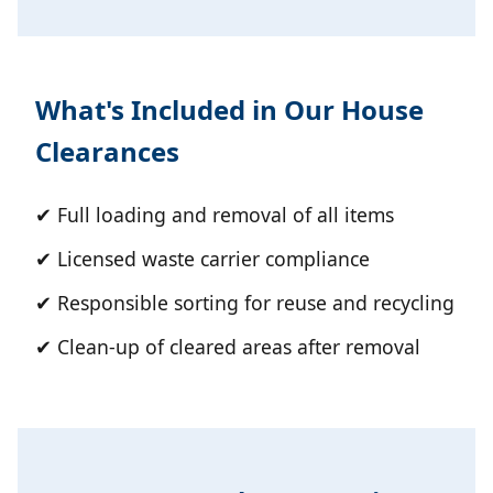
What's Included in Our House
Clearances
✔ Full loading and removal of all items
✔ Licensed waste carrier compliance
✔ Responsible sorting for reuse and recycling
✔ Clean-up of cleared areas after removal