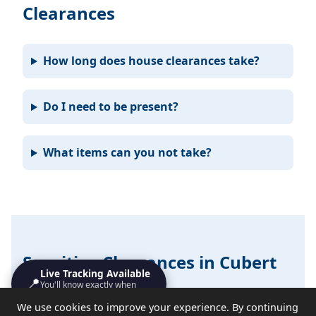
Clearances
How long does house clearances take?
Do I need to be present?
What items can you not take?
Sensitive Clearances in Cubert
Live Tracking Available
📍
You'll know exactly when
We handle probate, hoarding, end-of-tenancy, and
we'll turn up
We use cookies to improve your experience. By continuing
emotional clearances with discretion and respect.