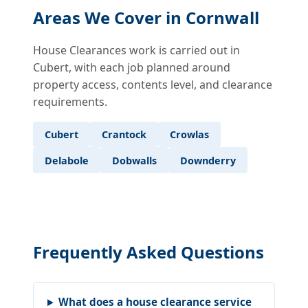
Areas We Cover in Cornwall
House Clearances work is carried out in
Cubert, with each job planned around
property access, contents level, and clearance
requirements.
Cubert
Crantock
Crowlas
Delabole
Dobwalls
Downderry
Frequently Asked Questions
What does a house clearance service