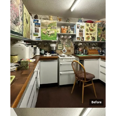
Before