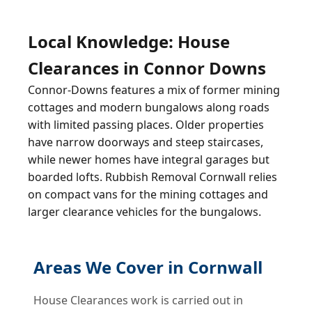
Local Knowledge: House
Clearances in Connor Downs
Connor-Downs features a mix of former mining
cottages and modern bungalows along roads
with limited passing places. Older properties
have narrow doorways and steep staircases,
while newer homes have integral garages but
boarded lofts. Rubbish Removal Cornwall relies
on compact vans for the mining cottages and
larger clearance vehicles for the bungalows.
Areas We Cover in Cornwall
House Clearances work is carried out in