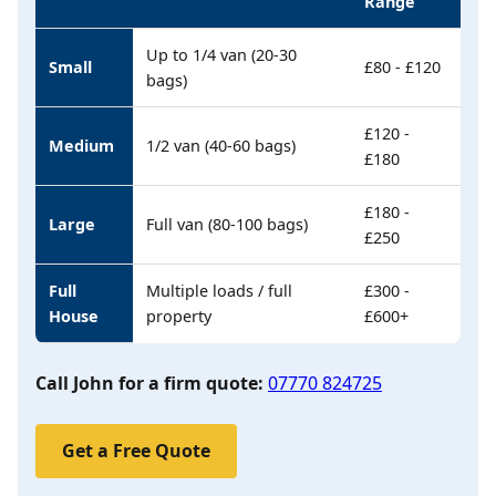
Range
Up to 1/4 van (20-30
Small
£80 - £120
bags)
£120 -
Medium
1/2 van (40-60 bags)
£180
£180 -
Large
Full van (80-100 bags)
£250
Full
Multiple loads / full
£300 -
House
property
£600+
Call John for a firm quote:
07770 824725
Get a Free Quote