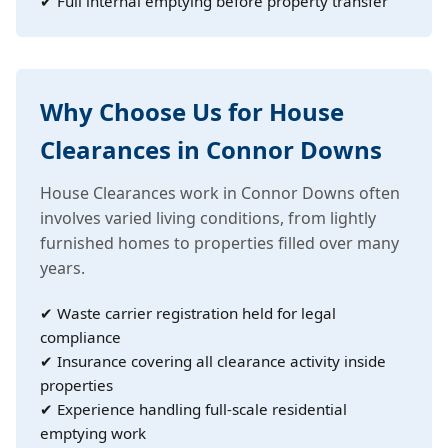
✔ Full internal emptying before property transfer
Why Choose Us for House
Clearances in Connor Downs
House Clearances work in Connor Downs often
involves varied living conditions, from lightly
furnished homes to properties filled over many
years.
✔ Waste carrier registration held for legal
compliance
✔ Insurance covering all clearance activity inside
properties
✔ Experience handling full-scale residential
emptying work