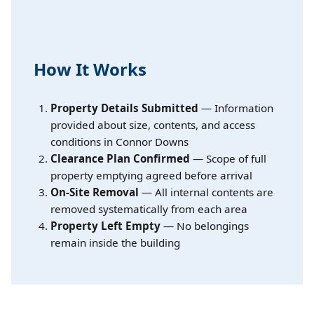
How It Works
Property Details Submitted
— Information
provided about size, contents, and access
conditions in Connor Downs
Clearance Plan Confirmed
— Scope of full
property emptying agreed before arrival
On-Site Removal
— All internal contents are
removed systematically from each area
Property Left Empty
— No belongings
remain inside the building