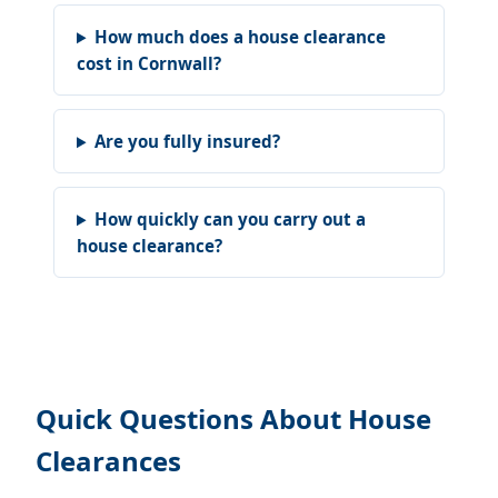
How much does a house clearance
cost in Cornwall?
Are you fully insured?
How quickly can you carry out a
house clearance?
Quick Questions About House
Clearances