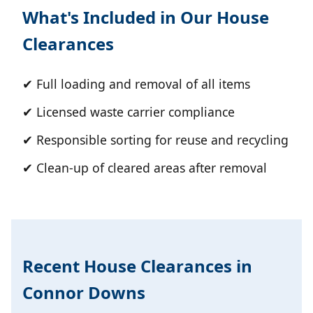
What's Included in Our House
Clearances
✔ Full loading and removal of all items
✔ Licensed waste carrier compliance
✔ Responsible sorting for reuse and recycling
✔ Clean-up of cleared areas after removal
Recent House Clearances in
Connor Downs