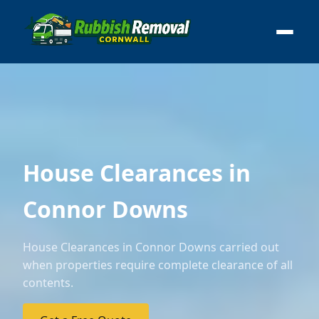
House Clearances in
Connor Downs
House Clearances in Connor Downs carried out
when properties require complete clearance of all
contents.