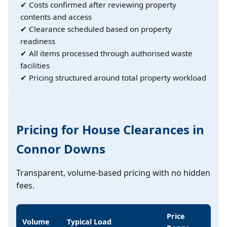
✔ Costs confirmed after reviewing property
contents and access
✔ Clearance scheduled based on property
readiness
✔ All items processed through authorised waste
facilities
✔ Pricing structured around total property workload
Pricing for House Clearances in
Connor Downs
Transparent, volume-based pricing with no hidden
fees.
Price
Volume
Typical Load