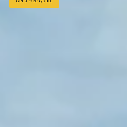
Get a Free Quote