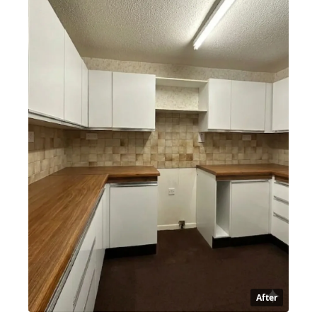
After