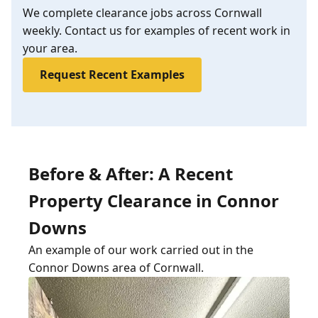
We complete clearance jobs across Cornwall
weekly. Contact us for examples of recent work in
your area.
Request Recent Examples
Before & After: A Recent
Property Clearance in Connor
Downs
An example of our work carried out in the
Connor Downs area of Cornwall.