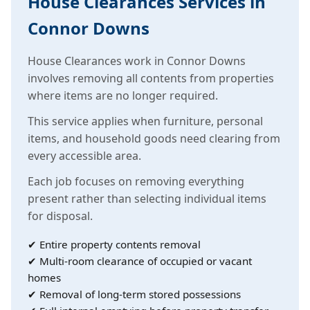
House Clearances Services in
Connor Downs
House Clearances work in Connor Downs
involves removing all contents from properties
where items are no longer required.
This service applies when furniture, personal
items, and household goods need clearing from
every accessible area.
Each job focuses on removing everything
present rather than selecting individual items
for disposal.
✔ Entire property contents removal
✔ Multi-room clearance of occupied or vacant
homes
✔ Removal of long-term stored possessions