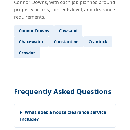
Connor Downs, with each job planned around
property access, contents level, and clearance
requirements.
Connor Downs
Cawsand
Chacewater
Constantine
Crantock
Crowlas
Frequently Asked Questions
What does a house clearance service
include?