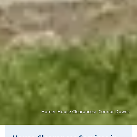
Home
House Clearances
Connor Downs