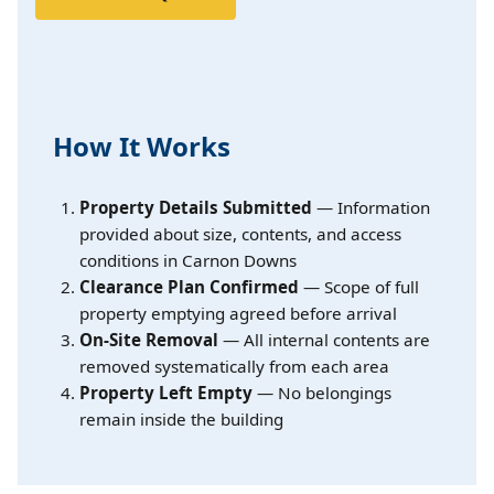
How It Works
Property Details Submitted
— Information
provided about size, contents, and access
conditions in Carnon Downs
Clearance Plan Confirmed
— Scope of full
property emptying agreed before arrival
On-Site Removal
— All internal contents are
removed systematically from each area
Property Left Empty
— No belongings
remain inside the building