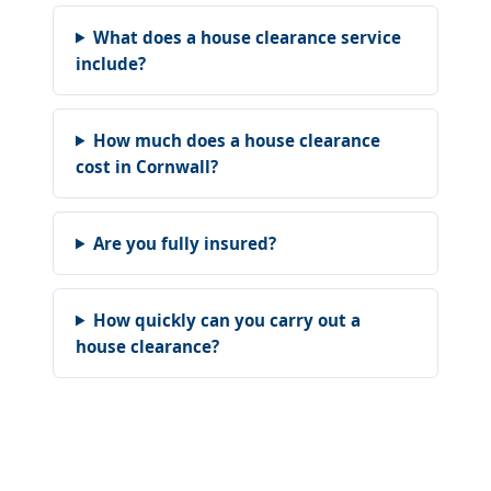
What does a house clearance service
include?
How much does a house clearance
cost in Cornwall?
Are you fully insured?
How quickly can you carry out a
house clearance?