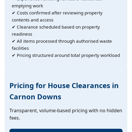
emptying work
✔ Costs confirmed after reviewing property
contents and access
✔ Clearance scheduled based on property
readiness
✔ All items processed through authorised waste
facilities
✔ Pricing structured around total property workload
Pricing for House Clearances in
Carnon Downs
Transparent, volume-based pricing with no hidden
fees.