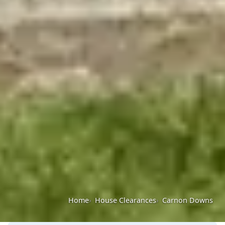
Home
House Clearances
Carnon Downs