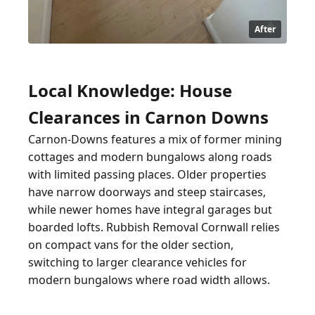
After
Local Knowledge: House
Clearances in Carnon Downs
Carnon-Downs features a mix of former mining
cottages and modern bungalows along roads
with limited passing places. Older properties
have narrow doorways and steep staircases,
while newer homes have integral garages but
boarded lofts. Rubbish Removal Cornwall relies
on compact vans for the older section,
switching to larger clearance vehicles for
modern bungalows where road width allows.