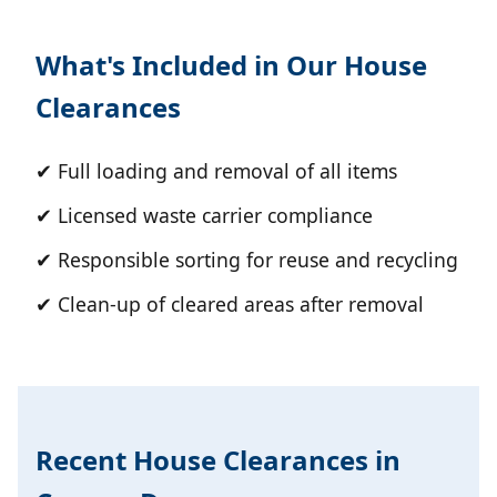
What's Included in Our House
Clearances
✔ Full loading and removal of all items
✔ Licensed waste carrier compliance
✔ Responsible sorting for reuse and recycling
✔ Clean-up of cleared areas after removal
Recent House Clearances in