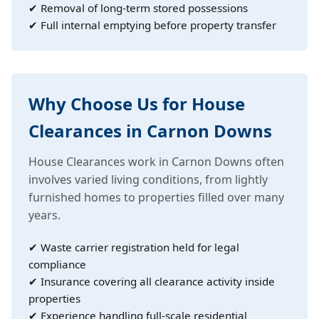
✔ Removal of long-term stored possessions
✔ Full internal emptying before property transfer
Why Choose Us for House
Clearances in Carnon Downs
House Clearances work in Carnon Downs often
involves varied living conditions, from lightly
furnished homes to properties filled over many
years.
✔ Waste carrier registration held for legal
compliance
✔ Insurance covering all clearance activity inside
properties
✔ Experience handling full-scale residential