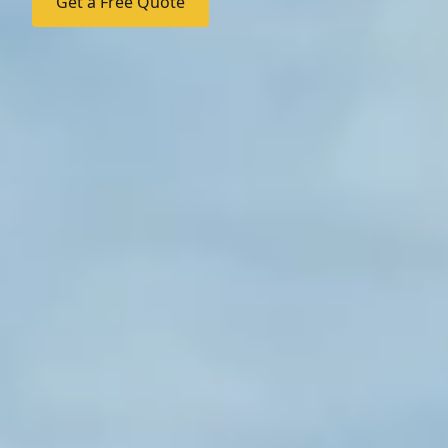
Get a Free Quote