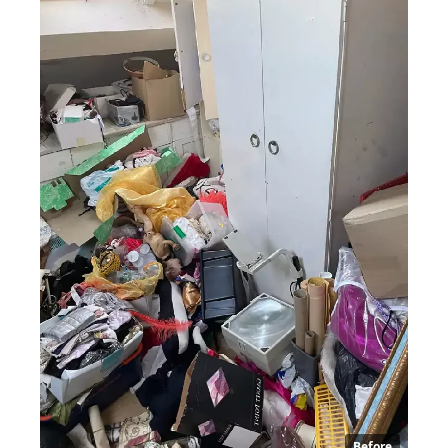
Before