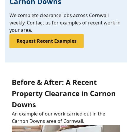
Carnon Downs
We complete clearance jobs across Cornwall
weekly. Contact us for examples of recent work in
your area.
Request Recent Examples
Before & After: A Recent
Property Clearance in Carnon
Downs
An example of our work carried out in the
Carnon Downs area of Cornwall.