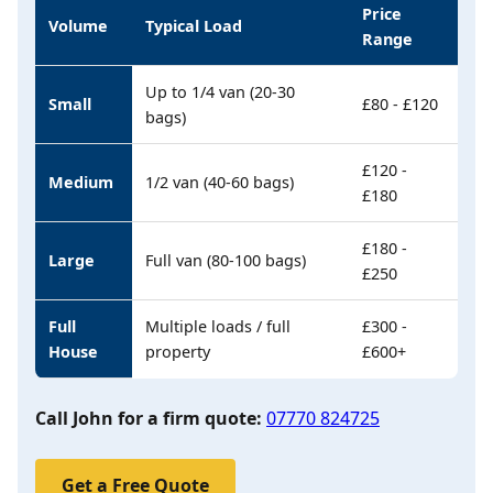
Price
Volume
Typical Load
Range
Up to 1/4 van (20-30
Small
£80 - £120
bags)
£120 -
Medium
1/2 van (40-60 bags)
£180
£180 -
Large
Full van (80-100 bags)
£250
Full
Multiple loads / full
£300 -
House
property
£600+
Call John for a firm quote:
07770 824725
Get a Free Quote