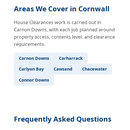
Areas We Cover in Cornwall
House Clearances work is carried out in
Carnon Downs, with each job planned around
property access, contents level, and clearance
requirements.
Carnon Downs
Carharrack
Carlyon Bay
Cawsand
Chacewater
Connor Downs
Frequently Asked Questions