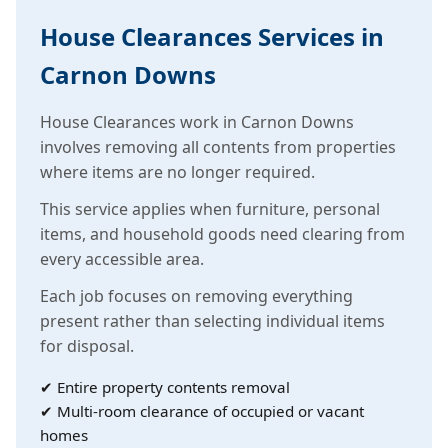
House Clearances Services in
Carnon Downs
House Clearances work in Carnon Downs
involves removing all contents from properties
where items are no longer required.
This service applies when furniture, personal
items, and household goods need clearing from
every accessible area.
Each job focuses on removing everything
present rather than selecting individual items
for disposal.
✔ Entire property contents removal
✔ Multi-room clearance of occupied or vacant
homes