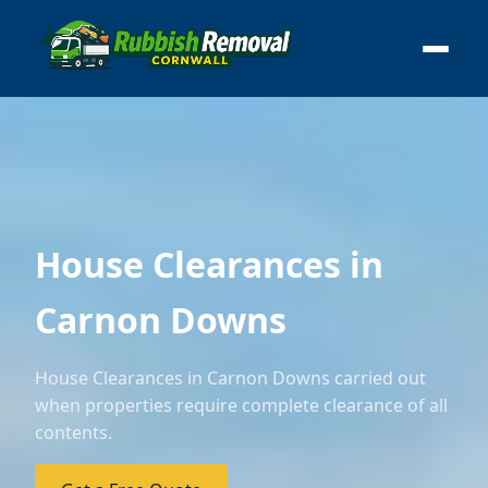
House Clearances in
Carnon Downs
House Clearances in Carnon Downs carried out
when properties require complete clearance of all
contents.