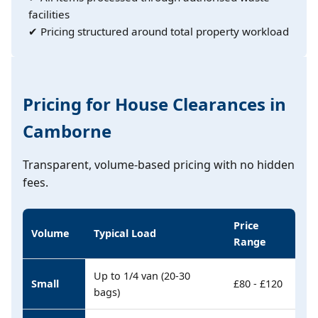
facilities
✔ Pricing structured around total property workload
Pricing for House Clearances in
Camborne
Transparent, volume-based pricing with no hidden
fees.
Price
Volume
Typical Load
Range
Up to 1/4 van (20-30
Small
£80 - £120
bags)