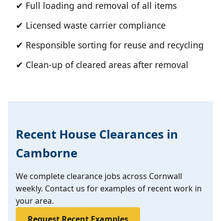
✔ Full loading and removal of all items
✔ Licensed waste carrier compliance
✔ Responsible sorting for reuse and recycling
✔ Clean-up of cleared areas after removal
Recent House Clearances in
Camborne
We complete clearance jobs across Cornwall
weekly. Contact us for examples of recent work in
your area.
Request Recent Examples