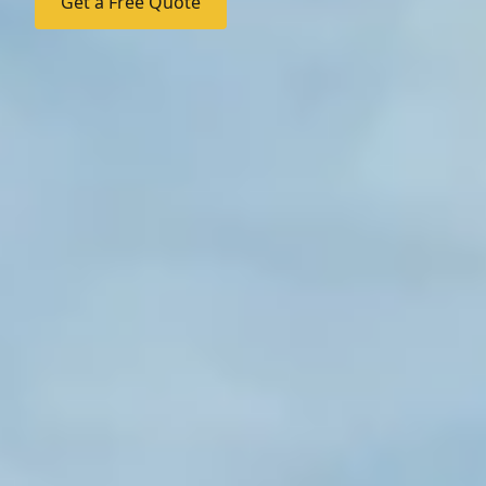
Get a Free Quote