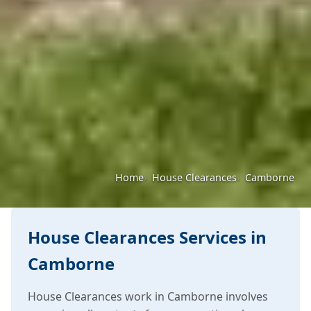
Home
House Clearances
Camborne
House Clearances Services in
Camborne
House Clearances work in Camborne involves