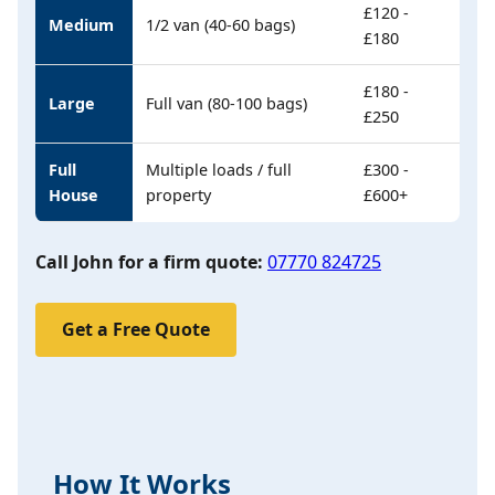
£120 -
Medium
1/2 van (40-60 bags)
£180
£180 -
Large
Full van (80-100 bags)
£250
Full
Multiple loads / full
£300 -
House
property
£600+
Call John for a firm quote:
07770 824725
Get a Free Quote
How It Works