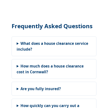
Frequently Asked Questions
What does a house clearance service
include?
How much does a house clearance
cost in Cornwall?
Are you fully insured?
How quickly can you carry out a