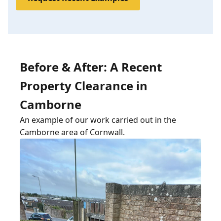
Before & After: A Recent
Property Clearance in
Camborne
An example of our work carried out in the
Camborne area of Cornwall.