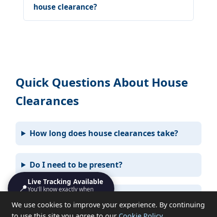
house clearance?
Quick Questions About House
Clearances
How long does house clearances take?
Do I need to be present?
Live Tracking Available
📍
You'll know exactly when
What items can you not take?
we'll turn up
We use cookies to improve your experience. By continuing
to use this site you agree to our
Cookie Policy
.