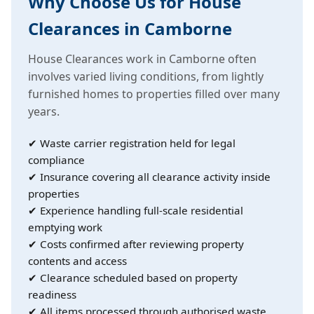
Why Choose Us for House
Clearances in Camborne
House Clearances work in Camborne often
involves varied living conditions, from lightly
furnished homes to properties filled over many
years.
✔ Waste carrier registration held for legal
compliance
✔ Insurance covering all clearance activity inside
properties
✔ Experience handling full-scale residential
emptying work
✔ Costs confirmed after reviewing property
contents and access
✔ Clearance scheduled based on property
readiness
✔ All items processed through authorised waste