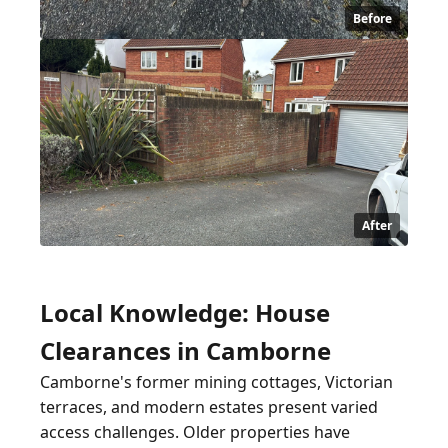
Before
After
Local Knowledge: House
Clearances in Camborne
Camborne's former mining cottages, Victorian
terraces, and modern estates present varied
access challenges. Older properties have