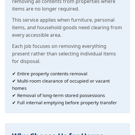
removing all contents from properties where
items are no longer required.
This service applies when furniture, personal
items, and household goods need clearing from
every accessible area.
Each job focuses on removing everything
present rather than selecting individual items
for disposal.
✔ Entire property contents removal
✔ Multi-room clearance of occupied or vacant
homes
✔ Removal of long-term stored possessions
✔ Full internal emptying before property transfer