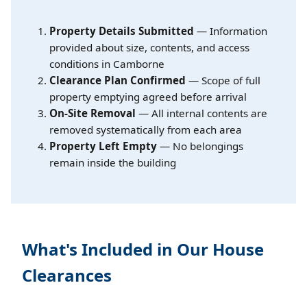
Property Details Submitted
— Information
provided about size, contents, and access
conditions in Camborne
Clearance Plan Confirmed
— Scope of full
property emptying agreed before arrival
On-Site Removal
— All internal contents are
removed systematically from each area
Property Left Empty
— No belongings
remain inside the building
What's Included in Our House
Clearances