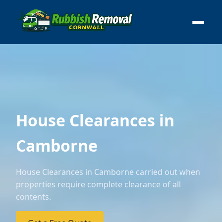
House Clearances in
Camborne
House Clearances in Camborne carried out when
properties require complete clearance of all
contents.