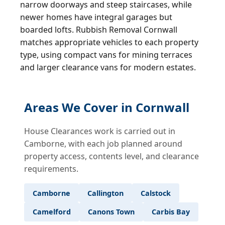
narrow doorways and steep staircases, while
newer homes have integral garages but
boarded lofts. Rubbish Removal Cornwall
matches appropriate vehicles to each property
type, using compact vans for mining terraces
and larger clearance vans for modern estates.
Areas We Cover in Cornwall
House Clearances work is carried out in
Camborne, with each job planned around
property access, contents level, and clearance
requirements.
Camborne
Callington
Calstock
Camelford
Canons Town
Carbis Bay