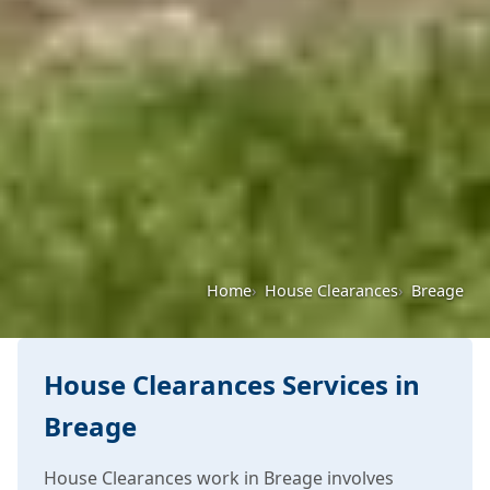
Home
House Clearances
Breage
House Clearances Services in
Breage
House Clearances work in Breage involves