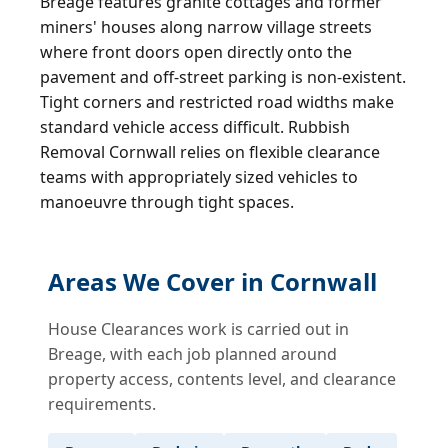
Breage features granite cottages and former
miners' houses along narrow village streets
where front doors open directly onto the
pavement and off-street parking is non-existent.
Tight corners and restricted road widths make
standard vehicle access difficult. Rubbish
Removal Cornwall relies on flexible clearance
teams with appropriately sized vehicles to
manoeuvre through tight spaces.
Areas We Cover in Cornwall
House Clearances work is carried out in
Breage, with each job planned around
property access, contents level, and clearance
requirements.