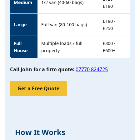
Medium
1/2 van (40-60 bags)
£180
£180 -
Large
Full van (80-100 bags)
£250
Full
Multiple loads / full
£300 -
House
property
£600+
Call John for a firm quote:
07770 824725
Get a Free Quote
How It Works