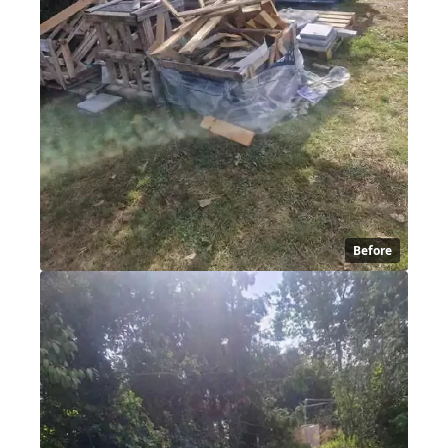
Before