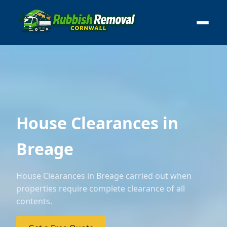
House Clearances in
Breage
House Clearances in Breage carried out when
properties require complete clearance of all
contents.