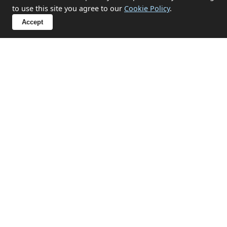
to use this site you agree to our
Cookie Policy
.
What items can you not take?
Accept
Sensitive Clearances in Breage
We handle probate, hoarding, end-of-tenancy, and
emotional clearances with discretion and respect.
✔ Probate and estate clearances
✔ Hoarding situation support
✔ End-of-tenancy property emptying
✔ Compassionate approach for sensitive
circumstances