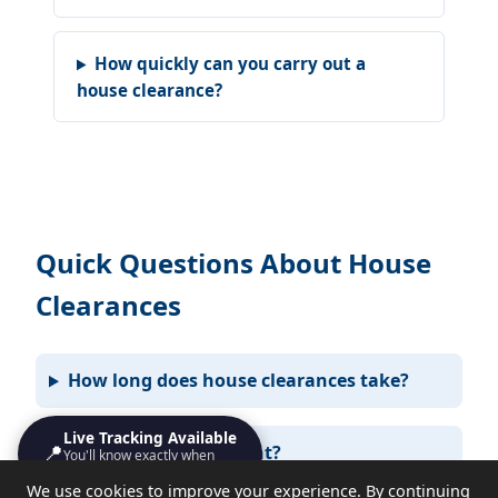
How quickly can you carry out a
house clearance?
Quick Questions About House
Clearances
How long does house clearances take?
Live Tracking Available
📍
Do I need to be present?
You'll know exactly when
we'll turn up
We use cookies to improve your experience. By continuing