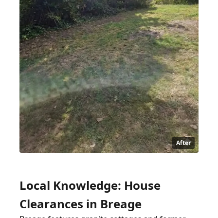
After
Local Knowledge: House
Clearances in Breage