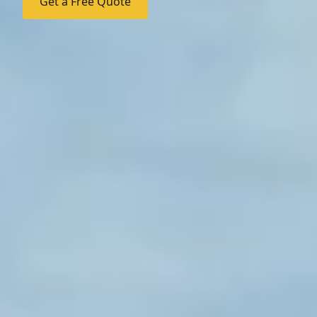
Get a Free Quote