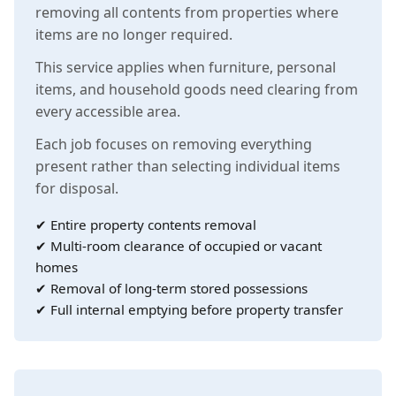
removing all contents from properties where
items are no longer required.
This service applies when furniture, personal
items, and household goods need clearing from
every accessible area.
Each job focuses on removing everything
present rather than selecting individual items
for disposal.
✔ Entire property contents removal
✔ Multi-room clearance of occupied or vacant
homes
✔ Removal of long-term stored possessions
✔ Full internal emptying before property transfer