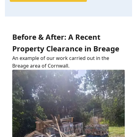
Before & After: A Recent
Property Clearance in Breage
An example of our work carried out in the
Breage area of Cornwall.