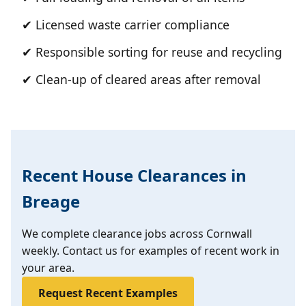
✔ Licensed waste carrier compliance
✔ Responsible sorting for reuse and recycling
✔ Clean-up of cleared areas after removal
Recent House Clearances in
Breage
We complete clearance jobs across Cornwall
weekly. Contact us for examples of recent work in
your area.
Request Recent Examples