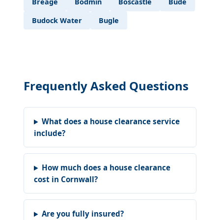
Breage
Bodmin
Boscastle
Bude
Budock Water
Bugle
Frequently Asked Questions
What does a house clearance service
include?
How much does a house clearance
cost in Cornwall?
Are you fully insured?