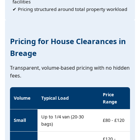
facilities
✔ Pricing structured around total property workload
Pricing for House Clearances in
Breage
Transparent, volume-based pricing with no hidden
fees.
Price
Volume
Typical Load
Range
Up to 1/4 van (20-30
Small
£80 - £120
bags)
£120 -