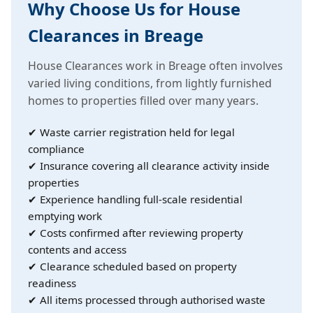
Why Choose Us for House
Clearances in Breage
House Clearances work in Breage often involves
varied living conditions, from lightly furnished
homes to properties filled over many years.
✔ Waste carrier registration held for legal
compliance
✔ Insurance covering all clearance activity inside
properties
✔ Experience handling full-scale residential
emptying work
✔ Costs confirmed after reviewing property
contents and access
✔ Clearance scheduled based on property
readiness
✔ All items processed through authorised waste