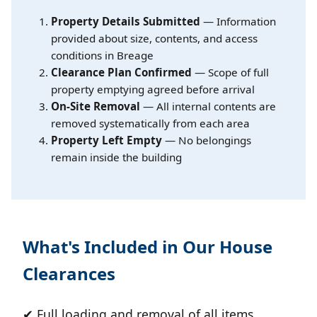
Property Details Submitted
— Information
provided about size, contents, and access
conditions in Breage
Clearance Plan Confirmed
— Scope of full
property emptying agreed before arrival
On-Site Removal
— All internal contents are
removed systematically from each area
Property Left Empty
— No belongings
remain inside the building
What's Included in Our House
Clearances
✔ Full loading and removal of all items