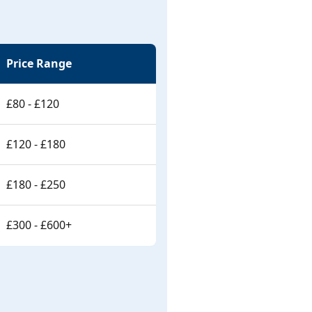
Price Range
£80 - £120
£120 - £180
£180 - £250
£300 - £600+