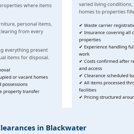
varied living conditions,
properties where items
homes to properties fil
rniture, personal items,
✔ Waste carrier registrati
learing from every
✔ Insurance covering all c
properties
✔ Experience handling ful
g everything present
work
ual items for disposal.
✔ Costs confirmed after r
and access
moval
✔ Clearance scheduled ba
cupied or vacant homes
✔ All items processed th
d possessions
facilities
e property transfer
✔ Pricing structured arou
Clearances in Blackwater