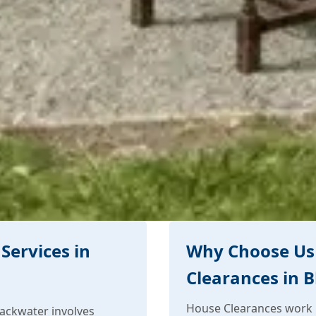
Services in
Why Choose Us
Clearances in 
House Clearances work i
ackwater involves