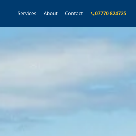
Services
About
Contact
07770 824725