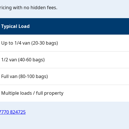
icing with no hidden fees.
Typical Load
Up to 1/4 van (20-30 bags)
1/2 van (40-60 bags)
Full van (80-100 bags)
Multiple loads / full property
7770 824725