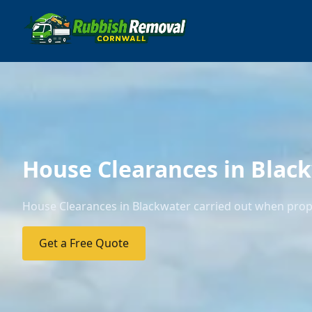
House Clearances in Blac
House Clearances in Blackwater carried out when prope
Get a Free Quote