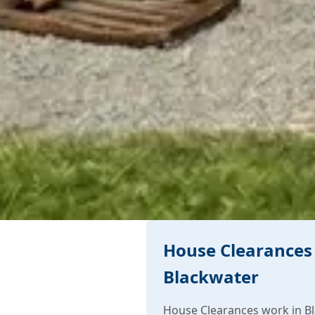
House Clearances 
Blackwater
House Clearances work in Bl