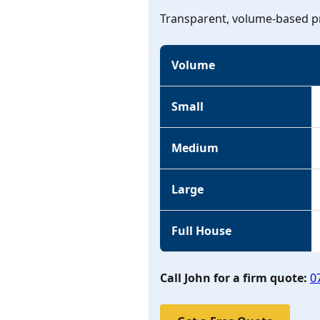
Transparent, volume-based pr
Volume
Small
Medium
Large
Full House
Call John for a firm quote:
0