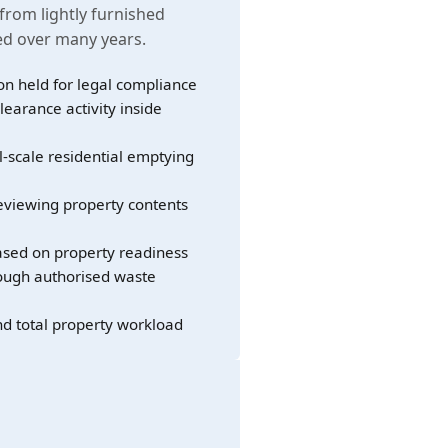
 from lightly furnished
led over many years.
on held for legal compliance
learance activity inside
l-scale residential emptying
eviewing property contents
sed on property readiness
rough authorised waste
nd total property workload