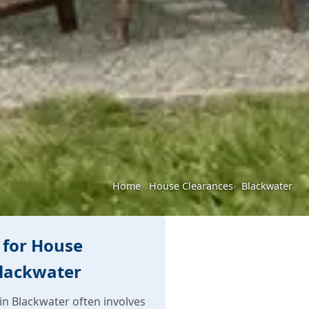
Home
House Clearances
Blackwater
 for House
Blackwater
n Blackwater often involves