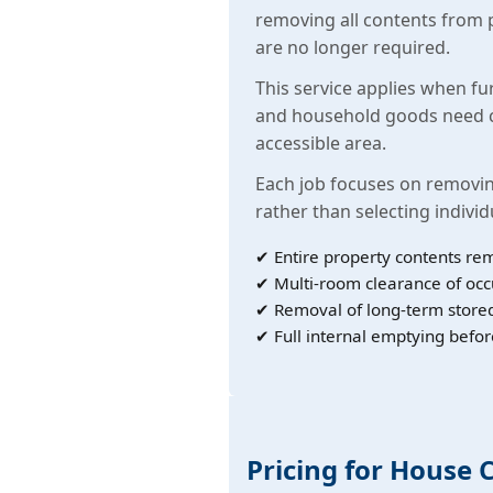
removing all contents from 
are no longer required.
This service applies when fu
and household goods need c
accessible area.
Each job focuses on removin
rather than selecting individ
✔ Entire property contents re
✔ Multi-room clearance of oc
✔ Removal of long-term store
✔ Full internal emptying befor
Pricing for House 