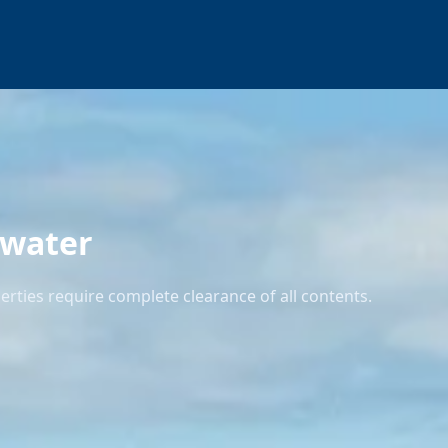
kwater
rties require complete clearance of all contents.